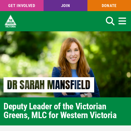
GET INVOLVED
JOIN
DONATE
Search
Skip
to
main
content
DR SARAH MANSFIELD
Deputy Leader of the Victorian
Greens, MLC for Western Victoria