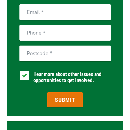
Email
Phone
Postcode
Hear more about other issues and
opportunities to get involved.