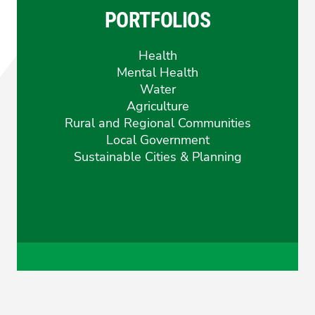
Sarah
Sarah
PORTFOLIOS
Mansfield
Mansfie
Health
Mental Health
Water
Agriculture
Rural and Regional Communities
Local Government
Sustainable Cities & Planning