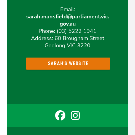
Email:
sarah.mansfield@parliament.vic.
gov.au
Phone: (03) 5222 1941
Address: 60 Brougham Street
Geelong VIC 3220
SARAH'S WEBSITE
Facebook
Instagr
for
for