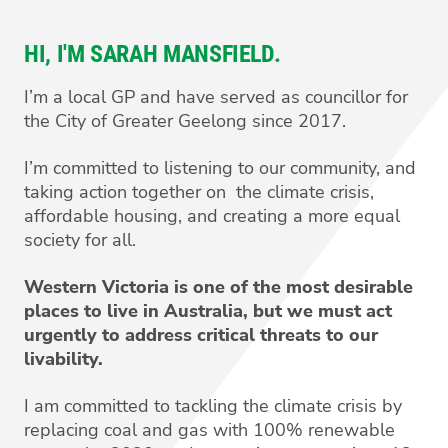
HI, I'M SARAH MANSFIELD.
I’m a local GP and have served as councillor for
the City of Greater Geelong since 2017.
I’m committed to listening to our community, and
taking action together on the climate crisis,
affordable housing, and creating a more equal
society for all.
Western Victoria is one of the most desirable
places to live in Australia, but we must act
urgently to address critical threats to our
livability.
I am committed to tackling the climate crisis by
replacing coal and gas with 100% renewable