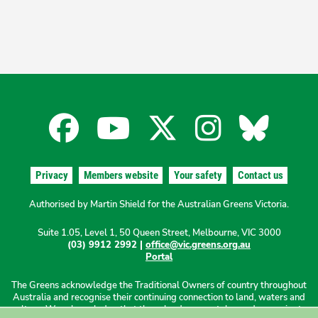
Facebook
YouTube
X
Instagra
Blues
for
for
for
for
for
Privacy
Members website
Your safety
Contact us
the
the
the
the
the
Authorised by Martin Shield for the Australian Greens Victoria.
Suite 1.05, Level 1, 50 Queen Street, Melbourne, VIC 3000
Australian
Australian
Australian
Australi
Austr
(03) 9912 2992 |
office@vic.greens.org.au
Portal
Greens
Greens
Greens
Greens
Green
The Greens acknowledge the Traditional Owners of country throughout
Australia and recognise their continuing connection to land, waters and
culture. We acknowledge that these lands were stolen and sovereignty