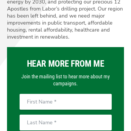
energy by 2030, and protecting our precious 12
Apostles from Labor’s drilling project. Our region
has been left behind, and we need major
improvements in public transport, affordable
housing, rental affordability, healthcare and
investment in renewables.
HEAR MORE FROM ME
Join the mailing list to hear more about my
campaigns.
First
Name
Last
Name