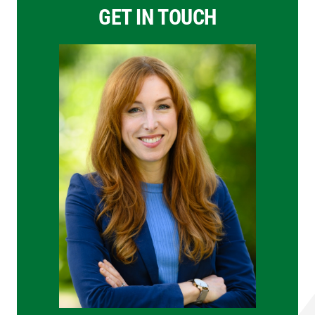
GET IN TOUCH