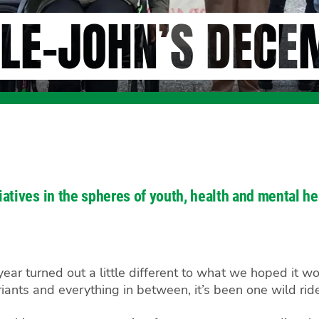
LE-JOHN’S DECE
itiatives in the spheres of youth, health and mental
ar turned out a little different to what we hoped it wou
ants and everything in between, it’s been one wild rid