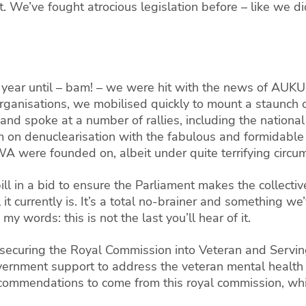
r it. We’ve fought atrocious legislation before – like w
s year until – bam! – we were hit with the news of AU
anisations, we mobilised quickly to mount a staunch op
 and spoke at a number of rallies, including the nationa
n denuclearisation with the fabulous and formidable Jo
A were founded on, albeit under quite terrifying circu
ll in a bid to ensure the Parliament makes the collectiv
l it currently is. It’s a total no-brainer and something w
my words: this is not the last you’ll hear of it.
in securing the Royal Commission into Veteran and Serv
vernment support to address the veteran mental health cr
 recommendations to come from this royal commission, wh