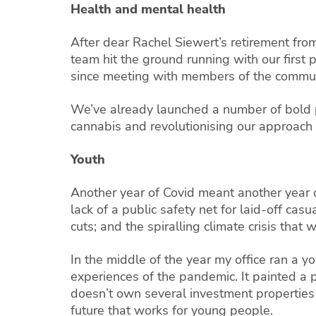
Health and mental health
After dear Rachel Siewert’s retirement fro
team hit the ground running with our first 
since meeting with members of the communi
We’ve already launched a number of bold po
cannabis and revolutionising our approach 
Youth
Another year of Covid meant another year 
lack of a public safety net for laid-off ca
cuts; and the spiralling climate crisis that
In the middle of the year my office ran a 
experiences of the pandemic. It painted a 
doesn’t own several investment properties o
future that works for young people.