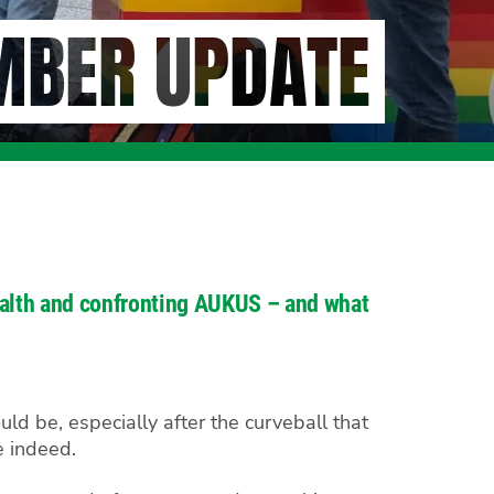
MBER UPDATE
 health and confronting AUKUS – and what
ld be, especially after the curveball that
e indeed.