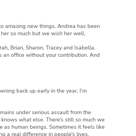
 to amazing new things. Andrea has been
 her so much but we wish her well.
arah, Brian, Sharon, Tracey and Isabella.
 an office without your contribution. And
ning back up early in the year, I’m
remains under serious assault from the
knows what else. There’s still so much we
e as human beings. Sometimes it feels like
 a real difference in people’s lives.