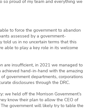
so so proud of my team and everything we
 able to force the government to abandon
cipants assessed by a government-
told us in no uncertain terms that this
e able to play a key role in its welcome
ion are insufficient, in 2021 we managed to
in achieved hand-in-hand with the amazing
s of government departments, corporations
accurate disclosures through the DRC.
ity: we held off the Morrison Government’s
hey know their plan to allow the CEO of
 The government will likely try to table the