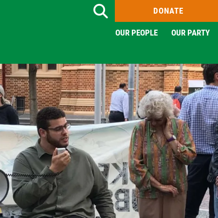
DONATE
Search
OUR PEOPLE
OUR PARTY