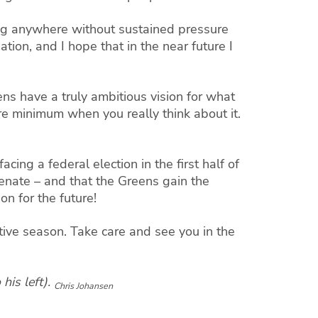
ing anywhere without sustained pressure
ion, and I hope that in the near future I
ns have a truly ambitious vision for what
e minimum when you really think about it.
cing a federal election in the first half of
Senate – and that the Greens gain the
on for the future!
tive season. Take care and see you in the
his left).
Chris Johansen