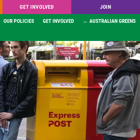
GET INVOLVED
JOIN
OUR POLICIES
GET INVOLVED
← AUSTRALIAN GREENS