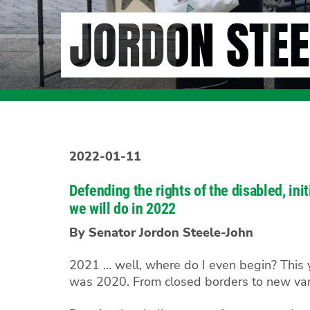
JORDON STEE
2022-01-11
Defending the rights of the disabled, in
we will do in 2022
By Senator Jordon Steele-John
2021 … well, where do I even begin? This ye
was 2020. From closed borders to new vari