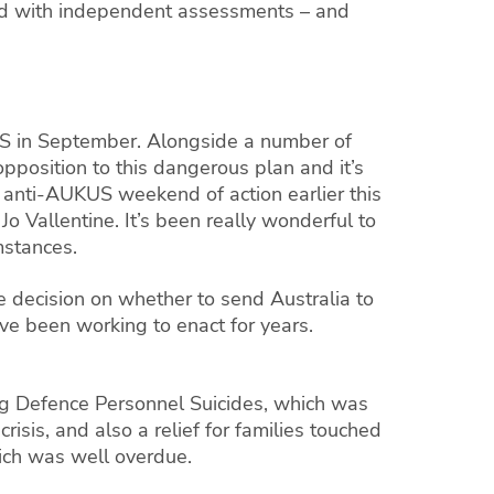
e did with independent assessments – and
KUS in September. Alongside a number of
position to this dangerous plan and it’s
l anti-AUKUS weekend of action earlier this
 Vallentine. It’s been really wonderful to
mstances.
e decision on whether to send Australia to
e’ve been working to enact for years.
ing Defence Personnel Suicides, which was
isis, and also a relief for families touched
ich was well overdue.