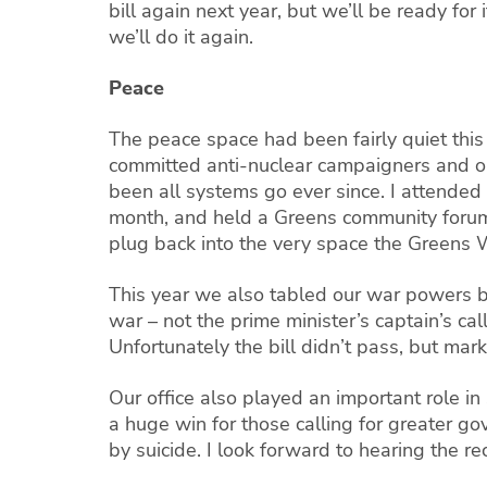
bill again next year, but we’ll be ready fo
we’ll do it again.
Peace
The peace space had been fairly quiet thi
committed anti-nuclear campaigners and org
been all systems go ever since. I attended
month, and held a Greens community forum o
plug back into the very space the Greens W
This year we also tabled our war powers bi
war – not the prime minister’s captain’s cal
Unfortunately the bill didn’t pass, but mark 
Our office also played an important role 
a huge win for those calling for greater go
by suicide. I look forward to hearing the