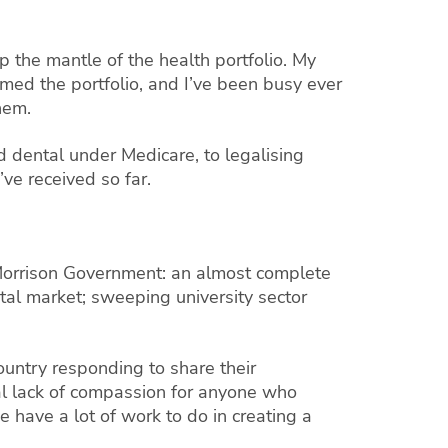
 the mantle of the health portfolio. My
umed the portfolio, and I’ve been busy ever
hem.
 dental under Medicare, to legalising
ve received so far.
 Morrison Government: an almost complete
ntal market; sweeping university sector
ountry responding to share their
tal lack of compassion for anyone who
e have a lot of work to do in creating a