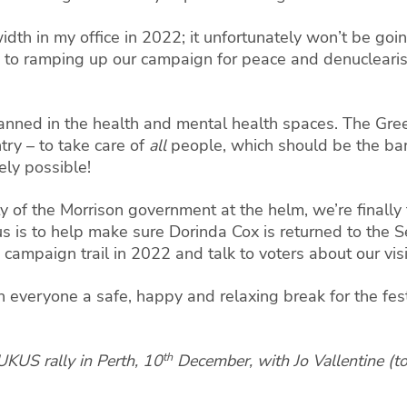
dth in my office in 2022; it unfortunately won’t be go
 to ramping up our campaign for peace and denuclearisat
.
lanned in the health and mental health spaces. The Gree
try – to take care of
all
people, which should be the bar
rely possible!
y of the Morrison government at the helm, we’re finally fa
cus is to help make sure Dorinda Cox is returned to the 
 campaign trail in 2022 and talk to voters about our visi
sh everyone a safe, happy and relaxing break for the fes
th
UKUS rally in Perth, 10
December, with Jo Vallentine (to 