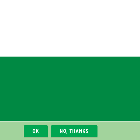
gram
uesky
r
OK
NO, THANKS