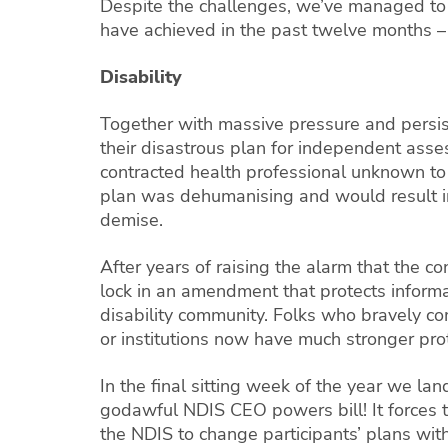
Despite the challenges, we’ve managed to
have achieved in the past twelve months – 
Disability
Together with massive pressure and persis
their disastrous plan for independent ass
contracted health professional unknown to 
plan was dehumanising and would result in 
demise.
After years of raising the alarm that the c
lock in an amendment that protects inform
disability community. Folks who bravely c
or institutions now have much stronger prot
In the final sitting week of the year we l
godawful NDIS CEO powers bill! It forces t
the NDIS to change participants’ plans with