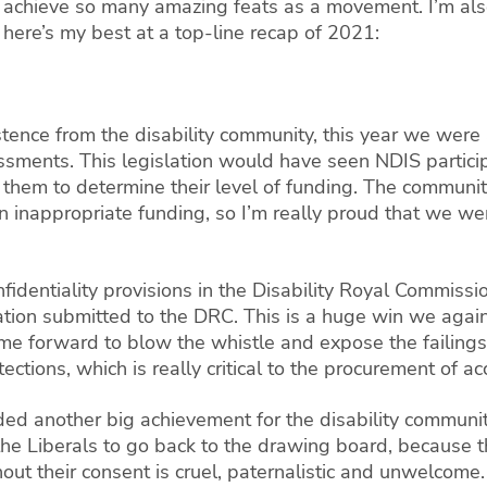
 achieve so many amazing feats as a movement. I’m al
here’s my best at a top-line recap of 2021:
tence from the disability community, this year we were
essments. This legislation would have seen NDIS parti
them to determine their level of funding. The community 
inappropriate funding, so I’m really proud that we wer
onfidentiality provisions in the Disability Royal Commiss
ation submitted to the DRC. This is a huge win we aga
ome forward to blow the whistle and expose the failing
ections, which is really critical to the procurement of 
anded another big achievement for the disability commun
he Liberals to go back to the drawing board, because t
out their consent is cruel, paternalistic and unwelcome.