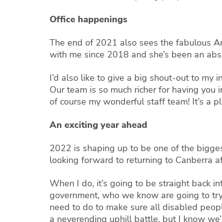
Office happenings
The end of 2021 also sees the fabulous A
with me since 2018 and she’s been an abso
I’d also like to give a big shout-out to my 
Our team is so much richer for having you 
of course my wonderful staff team! It’s a p
An exciting year ahead
2022 is shaping up to be one of the bigges
looking forward to returning to Canberra a
When I do, it’s going to be straight back i
government, who we know are going to try 
need to do to make sure all disabled peop
a neverending uphill battle, but I know we’