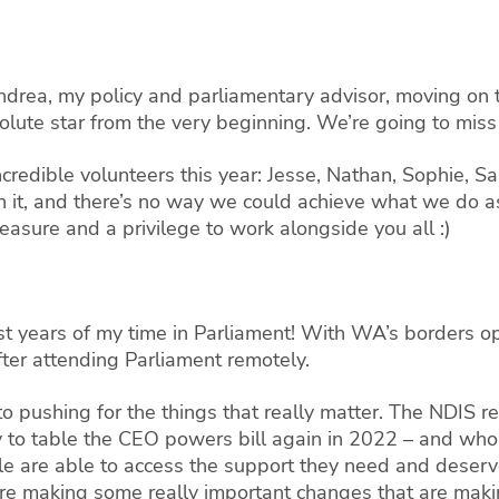
ndrea, my policy and parliamentary advisor, moving on
lute star from the very beginning. We’re going to miss
incredible volunteers this year: Jesse, Nathan, Sophie, S
in it, and there’s no way we could achieve what we do as
leasure and a privilege to work alongside you all :)
t years of my time in Parliament! With WA’s borders ope
fter attending Parliament remotely.
nto pushing for the things that really matter. The NDIS 
to table the CEO powers bill again in 2022 – and who 
le are able to access the support they need and deserv
re making some really important changes that are making