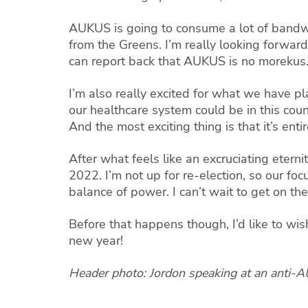
AUKUS is going to consume a lot of bandwi
from the Greens. I’m really looking forward
can report back that AUKUS is no morekus
I’m also really excited for what we have p
our healthcare system could be in this coun
And the most exciting thing is that it’s enti
After what feels like an excruciating eternit
2022. I’m not up for re-election, so our fo
balance of power. I can’t wait to get on the
Before that happens though, I’d like to wi
new year!
Header photo: Jordon speaking at an anti-A