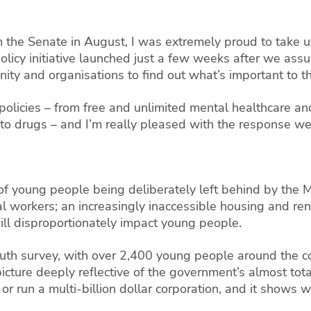
m the Senate in August, I was extremely proud to take up
policy initiative launched just a few weeks after we ass
ty and organisations to find out what’s important to t
licies – from free and unlimited mental healthcare and
to drugs – and I’m really pleased with the response we’
of young people being deliberately left behind by the
sual workers; an increasingly inaccessible housing and re
 will disproportionately impact young people.
youth survey, with over 2,400 young people around the c
picture deeply reflective of the government’s almost to
r run a multi-billion dollar corporation, and it shows w