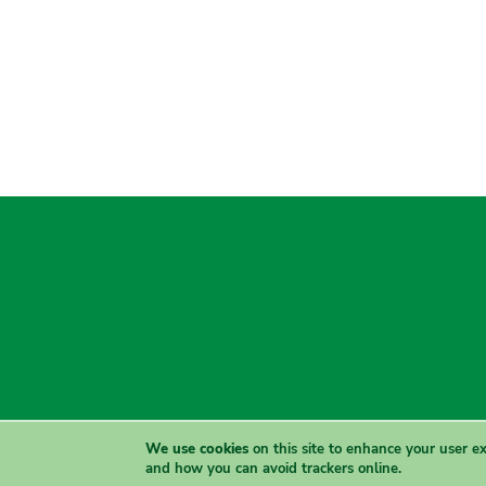
We use cookies
on this site to enhance your user e
and how you can avoid trackers online.