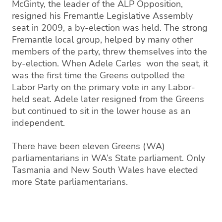
McGinty, the leader of the ALP Opposition,
resigned his Fremantle Legislative Assembly
seat in 2009, a by-election was held. The strong
Fremantle local group, helped by many other
members of the party, threw themselves into the
by-election. When Adele Carles won the seat, it
was the first time the Greens outpolled the
Labor Party on the primary vote in any Labor-
held seat. Adele later resigned from the Greens
but continued to sit in the lower house as an
independent.
There have been eleven Greens (WA)
parliamentarians in WA’s State parliament. Only
Tasmania and New South Wales have elected
more State parliamentarians.