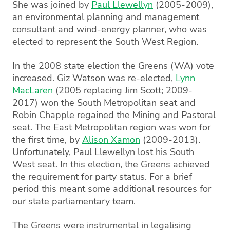
She was joined by
Paul Llewellyn
(2005-2009),
an environmental planning and management
consultant and wind-energy planner, who was
elected to represent the South West Region.
In the 2008 state election the Greens (WA) vote
increased. Giz Watson was re-elected,
Lynn
MacLaren
(2005 replacing Jim Scott; 2009-
2017) won the South Metropolitan seat and
Robin Chapple regained the Mining and Pastoral
seat. The East Metropolitan region was won for
the first time, by
Alison Xamon
(2009-2013).
Unfortunately, Paul Llewellyn lost his South
West seat. In this election, the Greens achieved
the requirement for party status. For a brief
period this meant some additional resources for
our state parliamentary team.
The Greens were instrumental in legalising