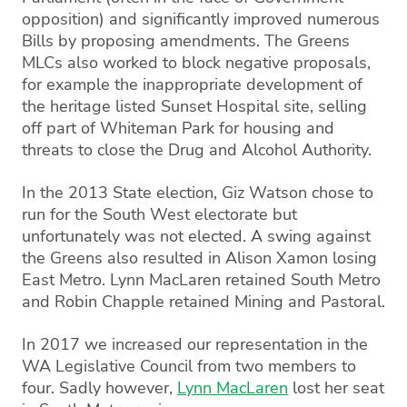
opposition) and significantly improved numerous
Bills by proposing amendments. The Greens
MLCs also worked to block negative proposals,
for example the inappropriate development of
the heritage listed Sunset Hospital site, selling
off part of Whiteman Park for housing and
threats to close the Drug and Alcohol Authority.
In the 2013 State election, Giz Watson chose to
run for the South West electorate but
unfortunately was not elected. A swing against
the Greens also resulted in Alison Xamon losing
East Metro. Lynn MacLaren retained South Metro
and Robin Chapple retained Mining and Pastoral.
In 2017 we increased our representation in the
WA Legislative Council from two members to
four. Sadly however,
Lynn MacLaren
lost her seat