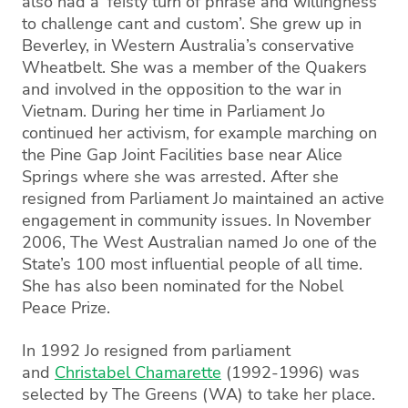
also had a ‘feisty turn of phrase and willingness
to challenge cant and custom’. She grew up in
Beverley, in Western Australia’s conservative
Wheatbelt. She was a member of the Quakers
and involved in the opposition to the war in
Vietnam. During her time in Parliament Jo
continued her activism, for example marching on
the Pine Gap Joint Facilities base near Alice
Springs where she was arrested. After she
resigned from Parliament Jo maintained an active
engagement in community issues. In November
2006, The West Australian named Jo one of the
State’s 100 most influential people of all time.
She has also been nominated for the Nobel
Peace Prize.
In 1992 Jo resigned from parliament
and
Christabel Chamarette
(1992-1996) was
selected by The Greens (WA) to take her place.