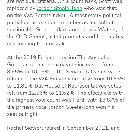
are not dual citizens. On a count back, Scott was
replaced by
Jordon Steele-John
who was third
on the WA Senate ticket. Almost every political
party lost at least one member as a result of
section 44. Scott Ludlam and Larissa Waters, of
the QLD Greens, acted promptly and honourably
in admitting their mistake.
At the 2019 Federal election The Australian
Greens national primary vote increased from
8.65% to 10.19% in the Senate. All seats were
retained. the WA Senate vote grew from 10.53%
to 11.81%, but House of Representatives votes
fell from 12.06% to 11.62%. The electorate with
the highest vote count was Perth with 18.87% of
the primary vote. Jordon Steele-John won his
seat outright.
Rachel Siewert retired in September 2021, and