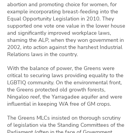
abortion and promoting choice for women, for
example incorporating breast-feeding into the
Equal Opportunity Legislation in 2010. They
supported one vote one value in the lower house
and significantly improved workplace laws,
shaming the ALP, when they won government in
2002, into action against the harshest Industrial
Relations laws in the country.
With the balance of power, the Greens were
critical to securing laws providing equality to the
LGBTIQ community. On the environmental front,
the Greens protected old growth forests,
Ningaloo reef, the Yarragadee aquifer and were
influential in keeping WA free of GM crops.
The Greens MLCs insisted on thorough scrutiny
of legislation via the Standing Committees of the
Parliament (often in the face of Government