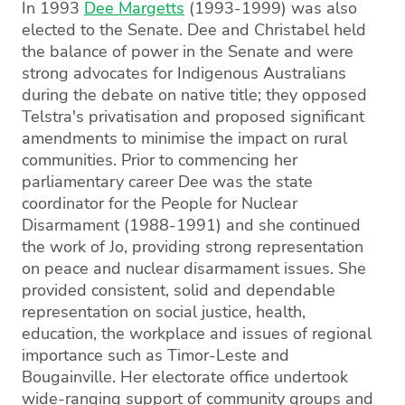
In 1993
Dee Margetts
(1993-1999) was also
elected to the Senate. Dee and Christabel held
the balance of power in the Senate and were
strong advocates for Indigenous Australians
during the debate on native title; they opposed
Telstra's privatisation and proposed significant
amendments to minimise the impact on rural
communities. Prior to commencing her
parliamentary career Dee was the state
coordinator for the People for Nuclear
Disarmament (1988-1991) and she continued
the work of Jo, providing strong representation
on peace and nuclear disarmament issues. She
provided consistent, solid and dependable
representation on social justice, health,
education, the workplace and issues of regional
importance such as Timor-Leste and
Bougainville. Her electorate office undertook
wide-ranging support of community groups and