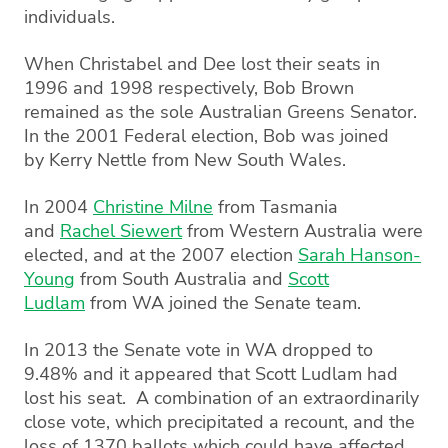
individuals.
When Christabel and Dee lost their seats in
1996 and 1998 respectively, Bob Brown
remained as the sole Australian Greens Senator.
In the 2001 Federal election, Bob was joined
by Kerry Nettle from New South Wales.
In 2004
Christine Milne
from Tasmania
and
Rachel Siewert
from Western Australia were
elected, and at the 2007 election
Sarah Hanson-
Young
from South Australia and
Scott
Ludlam
from WA joined the Senate team.
In 2013 the Senate vote in WA dropped to
9.48% and it appeared that Scott Ludlam had
lost his seat. A combination of an extraordinarily
close vote, which precipitated a recount, and the
loss of 1370 ballots which could have affected