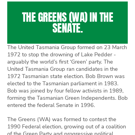
THE GREENS (WA) IN THE
SENATE.
The United Tasmania Group formed on 23 March
1972 to stop the drowning of Lake Pedder -
arguably the world’s first ‘Green’ party. The
United Tasmania Group ran candidates in the
1972 Tasmanian state election. Bob Brown was
elected to the Tasmanian parliament in 1983.
Bob was joined by four fellow activists in 1989,
forming the Tasmanian Green Independents. Bob
entered the federal Senate in 1996.
The Greens (WA) was formed to contest the
1990 Federal election, growing out of a coalition
of the Green Party and progressive political