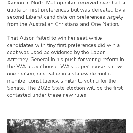
Xamon in North Metropolitan received over half a
quota on first preferences but was defeated by a
second Liberal candidate on preferences largely
from the Australian Christians and One Nation.
That Alison failed to win her seat while
candidates with tiny first preferences did win a
seat was used as evidence by the Labor
Attorney-General in his push for voting reform in
the WA upper house. WA’s upper house is now
one person, one value in a statewide multi-
member constituency, similar to voting for the
Senate. The 2025 State election will be the first
contested under these new rules.