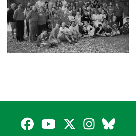
Facebook
YouTube
X
Instagra
Blues