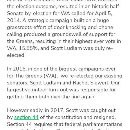
the election outcome, resulted in an historic half
Senate by-election for WA called for April 5,
2014. A strategic campaign built on a huge
grassroots effort of door knocking and phone
calling produced a groundswell of support for
the Greens, resulting in their highest ever vote in
WA, 15.55%, and Scott Ludlam was duly re-
elected.
In 2016, in one of the biggest campaigns ever
for The Greens (WA), we re-elected our existing
senators, Scott Ludlam and Rachel Siewert. Our
largest volunteer turn-out was responsible for
getting them both over the line again.
However sadly, in 2017, Scott was caught out
by
section 44
of the constitution and resigned.
Section 44 requires that federal parliamentarians