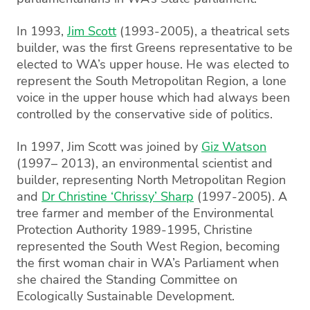
In 1993,
Jim Scott
(1993-2005), a theatrical sets
builder, was the first Greens representative to be
elected to WA’s upper house. He was elected to
represent the South Metropolitan Region, a lone
voice in the upper house which had always been
controlled by the conservative side of politics.
In 1997, Jim Scott was joined by
Giz Watson
(1997– 2013), an environmental scientist and
builder, representing North Metropolitan Region
and
Dr Christine ‘Chrissy’ Sharp
(1997-2005). A
tree farmer and member of the Environmental
Protection Authority 1989-1995, Christine
represented the South West Region, becoming
the first woman chair in WA’s Parliament when
she chaired the Standing Committee on
Ecologically Sustainable Development.