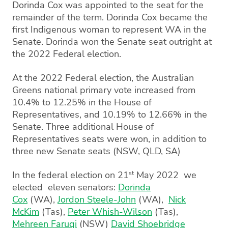
Dorinda Cox was appointed to the seat for the
remainder of the term. Dorinda Cox became the
first Indigenous woman to represent WA in the
Senate. Dorinda won the Senate seat outright at
the 2022 Federal election.
At the 2022 Federal election, the Australian
Greens national primary vote increased from
10.4% to 12.25% in the House of
Representatives, and 10.19% to 12.66% in the
Senate. Three additional House of
Representatives seats were won, in addition to
three new Senate seats (NSW, QLD, SA)
st
In the federal election on 21
May 2022 we
elected eleven senators:
Dorinda
Cox
(WA),
Jordon Steele-John
(WA),
Nick
McKim
(Tas),
Peter Whish-Wilson
(Tas),
Mehreen Faruqi
(NSW)
David Shoebridge