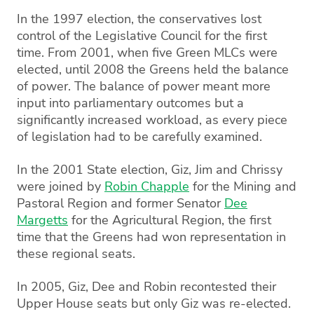
In the 1997 election, the conservatives lost
control of the Legislative Council for the first
time. From 2001, when five Green MLCs were
elected, until 2008 the Greens held the balance
of power. The balance of power meant more
input into parliamentary outcomes but a
significantly increased workload, as every piece
of legislation had to be carefully examined.
In the 2001 State election, Giz, Jim and Chrissy
were joined by
Robin Chapple
for the Mining and
Pastoral Region and former Senator
Dee
Margetts
for the Agricultural Region, the first
time that the Greens had won representation in
these regional seats.
In 2005, Giz, Dee and Robin recontested their
Upper House seats but only Giz was re-elected.