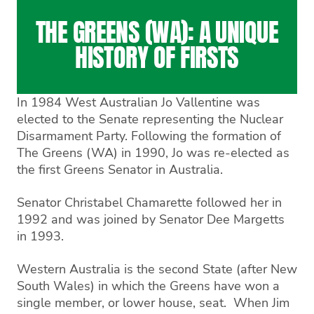
THE GREENS (WA): A UNIQUE
HISTORY OF FIRSTS
In 1984 West Australian Jo Vallentine was
elected to the Senate representing the Nuclear
Disarmament Party. Following the formation of
The Greens (WA) in 1990, Jo was re-elected as
the first Greens Senator in Australia.
Senator Christabel Chamarette followed her in
1992 and was joined by Senator Dee Margetts
in 1993.
Western Australia is the second State (after New
South Wales) in which the Greens have won a
single member, or lower house, seat. When Jim