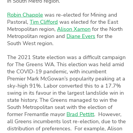
in South Metro region.
Robin Chapple
was re-elected for Mining and
Pastoral,
Tim Clifford
was elected for the East
Metropolitan region,
Alison Xamon
for the North
Metropolitan region and
Diane Evers
for the
South West region.
The 2021 State election was a difficult campaign
for The Greens WA. This election was held amid
the COVID-19 pandemic, with incumbent
Premier Mark McGowan’s popularity peaking at a
sky-high 91%. Labor converted this to a 17.7%
swing in its favour in the largest landslide win in
state history. The Greens managed to win the
South Metropolitan seat with the election of
former Fremantle mayor
Brad Pettitt
. However,
all Greens incumbents lost re-election, due to the
distribution of preferences. For example, Alison