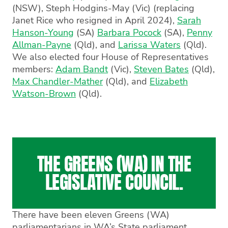
(NSW),
Steph Hodgins-May
(Vic) (replacing
Janet Rice who resigned in April 2024),
Sarah
Hanson-Young
(SA)
Barbara Pocock
(SA),
Penny
Allman-Payne
(Qld), and
Larissa Waters
(Qld).
We also elected four House of Representatives
members:
Adam Bandt
(Vic),
Steven Bates
(Qld),
Max Chandler-Mather
(Qld), and
Elizabeth
Watson-Brown
(Qld).
THE GREENS (WA) IN THE
LEGISLATIVE COUNCIL.
There have been eleven Greens (WA)
parliamentarians in WA’s State parliament.