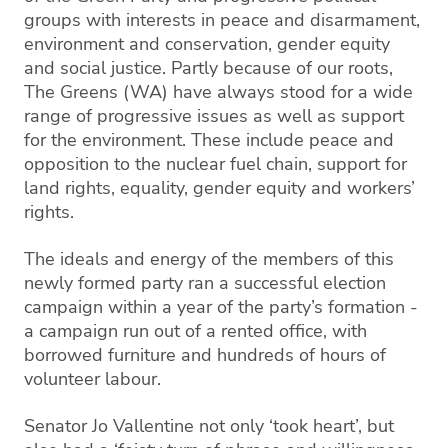
groups with interests in peace and disarmament,
environment and conservation, gender equity
and social justice. Partly because of our roots,
The Greens (WA) have always stood for a wide
range of progressive issues as well as support
for the environment. These include peace and
opposition to the nuclear fuel chain, support for
land rights, equality, gender equity and workers’
rights.
The ideals and energy of the members of this
newly formed party ran a successful election
campaign within a year of the party’s formation -
a campaign run out of a rented office, with
borrowed furniture and hundreds of hours of
volunteer labour.
Senator Jo Vallentine not only ‘took heart’, but