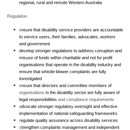
regional, rural and remote Western Australia
Regulation
e
nsure that disability service providers are accountable
to service users, their families, advocates, workers
and government
develop stronger regulations to address corruption and
misuse of funds within charitable and not for profit
organisations that operate in the disability industry and
ensure that whistle-blower complaints are fully
investigated
e
nsure that directors and committee members of
organisations
in the disability sector
are fully aware of
legal responsibilities
and compliance requirements
a
dvocate stronger regulatory oversight and effective
implementation of national safeguarding frameworks
r
egulate quality assurance across disability services
s
trengthen complaints management and independent