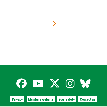
Facebook
YouTube
X
Instagra
Blues
for
for
for
for
for
Privacy
Members website
Your safety
Contact us