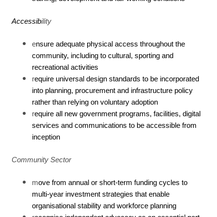
Accessib
ility
e
nsure adequate physical access throughout the
community, including to cultural, sporting and
recreational activities
r
equire universal design standards to be incorporated
into planning, procurement and infrastructure policy
rather than relying on voluntary adoption
r
equire all new government programs, facilities, digital
services and communications to be accessible from
inception
Community Sector
m
ove from annual or short-term funding cycles to
multi-year investment strategies that enable
organisational stability and workforce planning