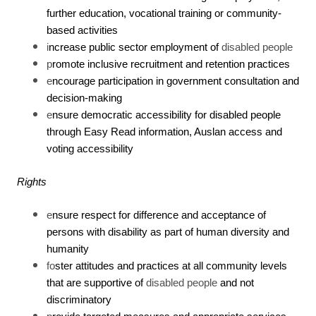
further education, vocational training or community-
based activities
i
ncrease public sector employment of
disabled people
p
romote inclusive recruitment and retention practices
e
ncourage participation in government consultation and
decision-making
e
nsure democratic accessibility for disabled people
through Easy Read information, Auslan access and
voting accessibility
Rights
e
nsure respect for difference and acceptance of
persons with disability as part of human diversity and
humanity
fo
ster attitudes and practices at all community levels
that are supportive of
disabled people
and not
discriminatory