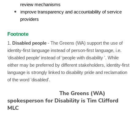
review mechanisms
i
mprove transparency and accountability of service
providers
Footnote
1.
Disabled people
- The Greens (WA) support the use of
identity-first language instead of person-first language, i.e.
‘disabled people’ instead of ‘people with disability '. While
either may be preferred by different stakeholders, identity-first
language is strongly linked to disability pride and reclamation
of the word 'disabled'.
The Greens (WA)
spokesperson for Disability is Tim Clifford
MLC