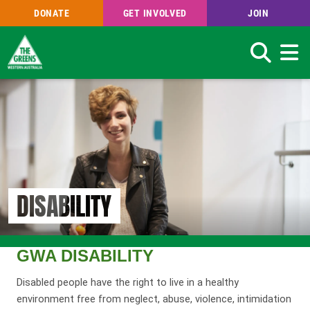
DONATE
GET INVOLVED
JOIN
Search
Skip
to
main
content
DISABILITY
GWA DISABILITY
Disabled people have the right to live in a healthy
environment free from neglect, abuse, violence, intimidation