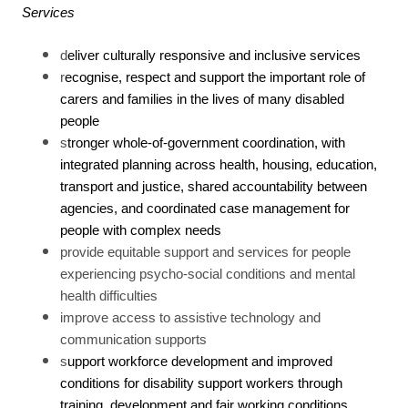
Services
d
eliver culturally responsive and inclusive services
r
ecognise, respect and support the important role of
carers and families in the lives of many disabled
people
s
tronger whole-of-government coordination, with
integrated planning across health, housing, education,
transport and justice, shared accountability between
agencies, and coordinated case management for
people with complex needs
provide equitable support and services for people
experiencing psycho-social conditions and mental
health difficulties
improve access to assistive technology and
communication supports
s
upport workforce development and improved
conditions for disability support workers through
training, development and fair working conditions