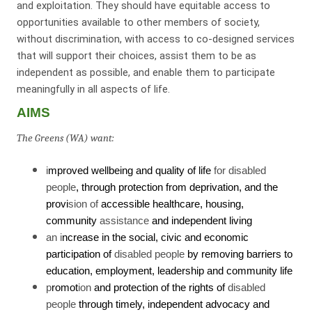
and exploitation. They should have equitable access to
opportunities available to other members of society,
without discrimination, with access to co-designed services
that will support their choices, assist them to be as
independent as possible, and enable them to participate
meaningfully in all aspects of life.
AIMS
The Greens (WA) want:
i
mproved wellbeing and quality of life
for disabled
people
, through protection from deprivation, and the
provi
sion of
accessible healthcare, housing,
community
assistance
and independent living
an i
ncrease in the social, civic and economic
participation of
disabled people
by removing barriers to
education, employment, leadership and community life
p
romot
ion
and protection of the rights of
disabled
people
through timely, independent advocacy and