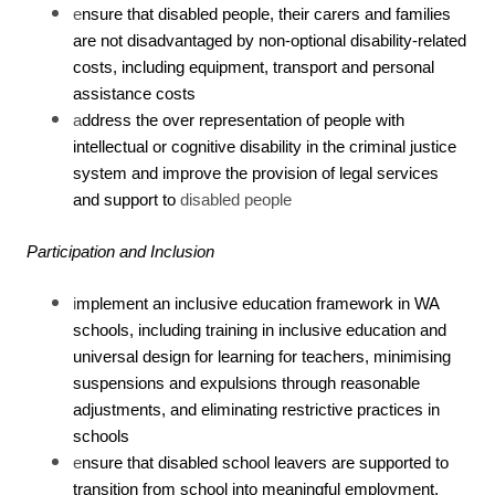
e
nsure that disabled people, their carers and families
are not disadvantaged by non-optional disability-related
costs, including equipment, transport and personal
assistance costs
a
ddress the over representation of people with
intellectual or cognitive disability in the criminal justice
system and improve the provision of legal services
and support to
disabled people
Participation and Inclusion
i
mplement an inclusive education framework in WA
schools, including training in inclusive education and
universal design for learning for teachers, minimising
suspensions and expulsions through reasonable
adjustments, and eliminating restrictive practices in
schools
e
nsure that disabled school leavers are supported to
transition from school into meaningful employment,