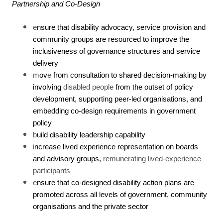
Partnership and Co-Design
e
nsure that disability advocacy, service provision and
community groups are resourced to improve the
inclusiveness of governance structures and service
delivery
m
ov
e
from consultation to shared decision-making by
involving
disabled people
from the outset of policy
development, supporting peer-led organisations, and
embedding co-design requirements in government
policy
b
uild disability leadership capability
i
ncrease lived experience representation on boards
and advisory groups,
remunerating lived-experience
participants
e
nsure that co-designed disability action plans are
promoted across all levels of government, community
organisations and the private sector