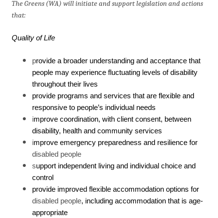
The Greens (WA) will initiate and support legislation and actions
that:
Quality of Life
p
rovide a broader understanding and acceptance that
people may experience fluctuating levels of disability
throughout their lives
provide programs and services that are flexible and
responsive to people’s individual needs
i
mprove coordination, with client consent, between
disability, health and community services
i
mprove emergency preparedness and resilience for
disabled people
s
upport independent living and individual choice and
control
provide improved flexible accommodation options for
disabled people
, including accommodation that is age-
appropriate