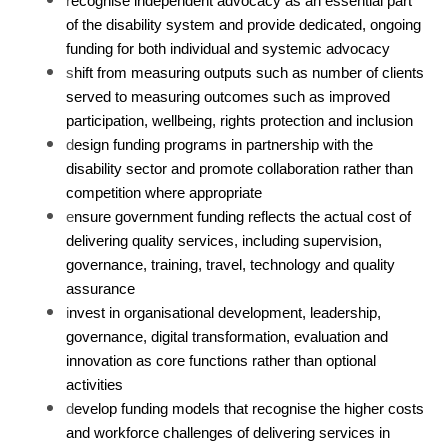
r
ecognise independent advocacy as an essential part
of the disability system and provide dedicated, ongoing
funding for both individual and systemic advocacy
s
hift from measuring outputs such as number of clients
served to measuring outcomes such as improved
participation, wellbeing, rights protection and inclusion
d
esign funding programs in partnership with the
disability sector and promote collaboration rather than
competition where appropriate
e
nsure government funding reflects the actual cost of
delivering quality services, including supervision,
governance, training, travel, technology and quality
assurance
i
nvest in organisational development, leadership,
governance, digital transformation, evaluation and
innovation as core functions rather than optional
activities
d
evelop funding models that recognise the higher costs
and workforce challenges of delivering services in