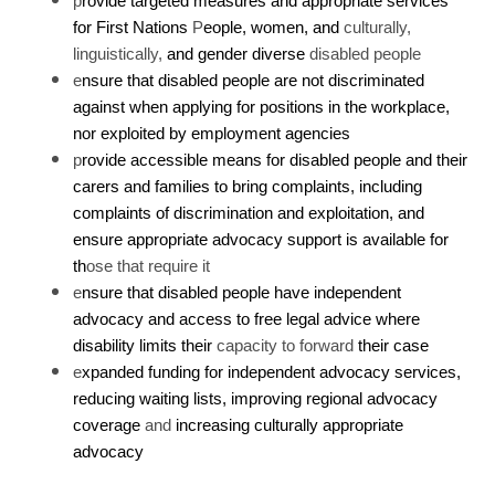
p
rovide targeted measures and appropriate services
for First Nations
P
eople, women, and
culturally,
linguistically,
and gender diverse
disabled people
e
nsure that disabled people are not discriminated
against when applying for positions in the workplace,
nor exploited by employment agencies
p
rovide accessible means for disabled people and their
carers and families to bring complaints, including
complaints of discrimination and exploitation, and
ensure appropriate advocacy support is available for
th
ose that require it
e
nsure that disabled people have independent
advocacy and access to free legal advice where
disability limits their
capacity to forward
their case
e
xpanded funding for independent advocacy services,
reducing waiting lists, improving regional advocacy
coverage
and
increasing culturally appropriate
advocacy