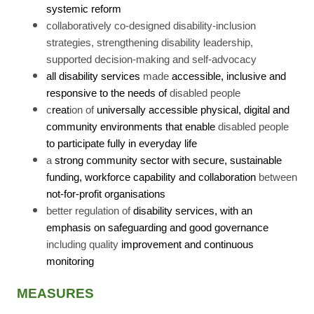
systemic reform
collaboratively co-designed disability-inclusion
strategies, strengthening disability leadership,
supported decision-making and self-advocacy
all disability services
made
accessible, inclusive and
responsive to the needs of
disabled people
c
reat
ion of
universally accessible physical, digital and
community environments that enable
disabled people
to participate fully in everyday life
a
strong community sector with secure, sustainable
funding, workforce capability and collaboration
between
not-for-profit organisations
better regulation of
disability services, with an
emphasis on safeguarding and good governance
including quality
improvement and continuous
monitoring
MEASURES