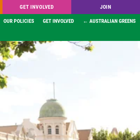
GET INVOLVED
JOIN
OUR POLICIES
GET INVOLVED
← AUSTRALIAN GREENS