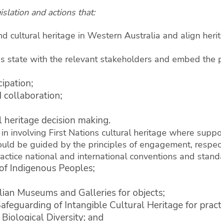
slation and actions that:
nd cultural heritage in Western Australia and align herit
his state with the relevant stakeholders and embed the p
ipation;
 collaboration;
l heritage decision making.
in involving First Nations cultural heritage where sup
hould be guided by the principles of engagement, respect
actice national and international conventions and stand
of Indigenous Peoples;
lian Museums and Galleries for objects;
eguarding of Intangible Cultural Heritage for pract
Biological Diversity; and