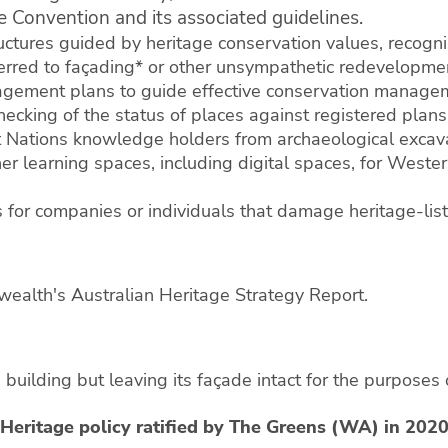
 Convention and its associated guidelines.
ctures guided by heritage conservation values, recognisi
erred to façading* or other unsympathetic redevelopme
gement plans to guide effective conservation manageme
ecking of the status of places against registered plans
st Nations knowledge holders from archaeological excav
r learning spaces, including digital spaces, for Western
 for companies or individuals that damage heritage-list
ealth's Australian Heritage Strategy Report.
 building but leaving its façade intact for the purposes o
Heritage policy ratified by The Greens (WA) in 202