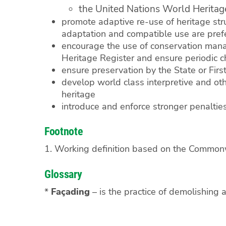
the United Nations World Heritage
promote adaptive re-use of heritage stru
adaptation and compatible use are pref
encourage the use of conservation mana
Heritage Register and ensure periodic ch
ensure preservation by the State or Fir
develop world class interpretive and othe
heritage
introduce and enforce stronger penalties
Footnote
1. Working definition based on the Commonw
Glossary
*
Façading
– is the practice of demolishing a