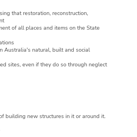
ng that restoration, reconstruction,
nt
nt of all places and items on the State
ations
 Australia's natural, built and social
ed sites, even if they do so through neglect
f building new structures in it or around it.
0