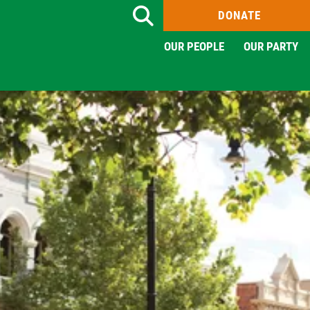
DONATE
Search
OUR PEOPLE
OUR PARTY