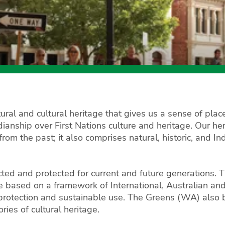
ral and cultural heritage that gives us a sense of place
anship over First Nations culture and heritage. Our herit
from the past; it also comprises natural, historic, and 
cted and protected for current and future generations.
be based on a framework of International, Australian a
 protection and sustainable use. The Greens (WA) also be
ies of cultural heritage.