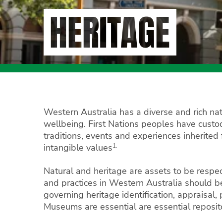
HERITAGE
Western Australia has a diverse and rich natu
wellbeing. First Nations peoples have custodi
traditions, events and experiences inherited 
1.
intangible values
Natural and heritage are assets to be respe
and practices in Western Australia should 
governing heritage identification, appraisal,
Museums are essential are essential repositor