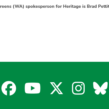
reens (WA) spokesperson for Heritage is Brad Petti
Facebook
YouTube
X
Insta
Bl
for
for
for
for
fo