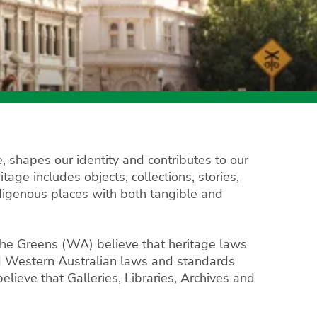
, shapes our identity and contributes to our
age includes objects, collections, stories,
Indigenous places with both tangible and
 The Greens (WA) believe that heritage laws
nd Western Australian laws and standards
lieve that Galleries, Libraries, Archives and