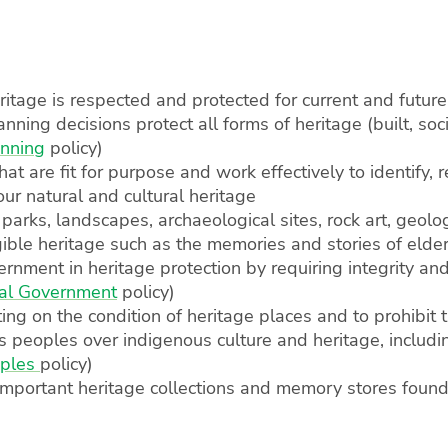
eritage is respected and protected for current and futur
anning decisions protect all forms of heritage (built, soc
anning
policy)
that are fit for purpose and work effectively to identify,
our natural and cultural heritage
 parks, landscapes, archaeological sites, rock art, geol
ngible heritage such as the memories and stories of elde
rnment in heritage protection by requiring integrity and
al Government
policy)
ing on the condition of heritage places and to prohibit 
ons peoples over indigenous culture and heritage, inclu
oples
policy)
mportant heritage collections and memory stores found i