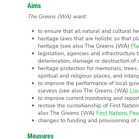
Aims
The Greens (WA) want:
to ensure that all natural and cultural h
heritage laws that are holistic so that pl
heritage (see also The Greens (WA)
Pl
legislation, agencies and infrastructure 
deterioration, damage or destruction of 
heritage protection for memorials, trees,
spiritual and religious places, and inta
to improve the performance of local gove
surveys (see also The Greens (WA)
Loc
to improve current monitoring and report
restore the custodianship of First Nati
also The Greens (WA)
First Nations Pe
changes to funding and provisioning of i
Measures