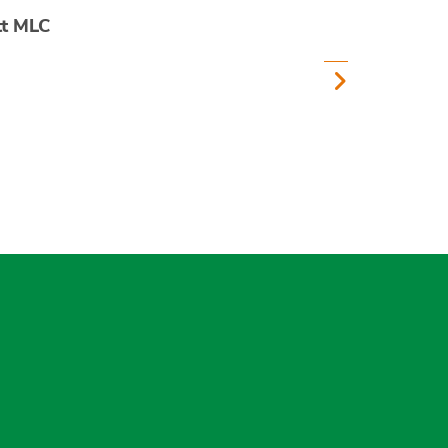
tt MLC
gram
uesky
r