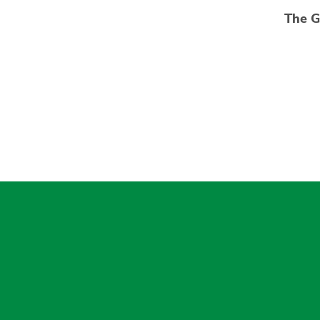
The G