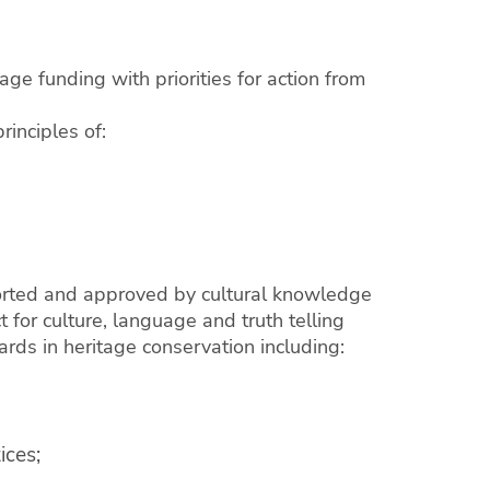
age funding with priorities for action from
rinciples of:
ported and approved by cultural knowledge
 for culture, language and truth telling
ards in heritage conservation including:
ices;