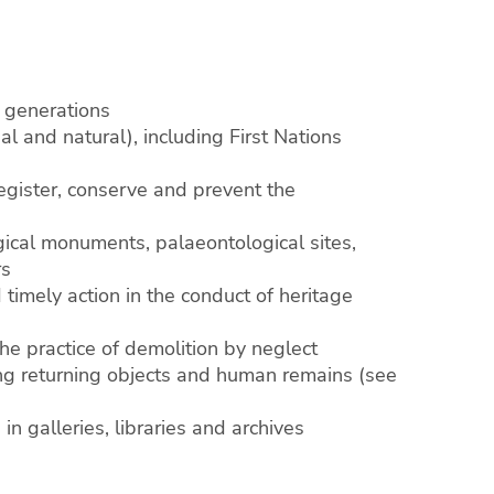
e generations
ial and natural), including First Nations
 register, conserve and prevent the
ogical monuments, palaeontological sites,
rs
 timely action in the conduct of heritage
the practice of demolition by neglect
ding returning objects and human remains (see
n galleries, libraries and archives