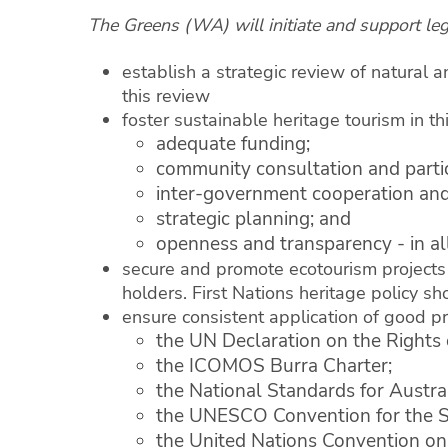
The Greens (WA) will initiate and support legi
establish a strategic review of natural a
this review
foster sustainable heritage tourism in t
adequate funding;
community consultation and partic
inter-government cooperation and
strategic planning; and
openness and transparency - in al
secure and promote ecotourism projects 
holders. First Nations heritage policy s
ensure consistent application of good pr
the UN Declaration on the Rights 
the ICOMOS Burra Charter;
the National Standards for Austra
the UNESCO Convention for the Saf
the United Nations Convention on 