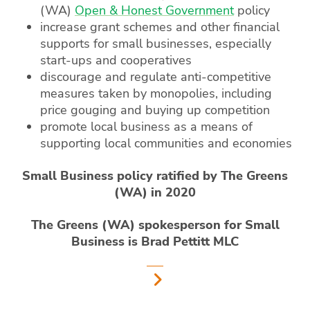
(WA)
Open & Honest Government
policy
increase grant schemes and other financial
supports for small businesses, especially
start-ups and cooperatives
discourage and regulate anti-competitive
measures taken by monopolies, including
price gouging and buying up competition
promote local business as a means of
supporting local communities and economies
Small Business policy ratified by The Greens
(WA) in 2020
The Greens (WA) spokesperson for Small
Business is Brad Pettitt MLC