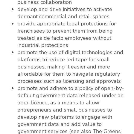
business collaboration
develop and drive initiatives to activate
dormant commercial and retail spaces
provide appropriate legal protections for
franchisees to prevent them from being
treated as de facto employees without
industrial protections
promote the use of digital technologies and
platforms to reduce red tape for small
businesses, making it easier and more
affordable for them to navigate regulatory
processes such as licensing and approvals
promote and adhere to a policy of open-by-
default government data released under an
open licence, as a means to allow
entrepreneurs and small businesses to
develop new platforms to engage with
government data and add value to
government services (see also The Greens