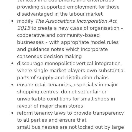
providing supported employment for those
disadvantaged in the labour market
modify
The Associations Incorporation Act
2015
to create a new class of organisation -
cooperative and community-based
businesses - with appropriate model rules
and guidance notes which incorporate
consensus decision making
discourage monopolistic vertical integration,
where single market players own substantial
parts of supply and distribution chains
ensure retail tenancies, especially in major
shopping centres, do not set unfair or
unworkable conditions for small shops in
favour of major chain stores
reform tenancy laws to provide transparency
to all parties and ensure that
small businesses are not locked out by large