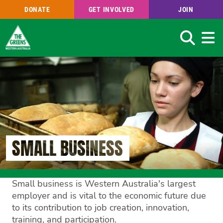
DONATE
GET INVOLVED
JOIN
Search
Skip
to
main
content
SMALL BUSINESS
Small business is Western Australia's largest
employer and is vital to the economic future due
to its contribution to job creation, innovation,
training, and participation.