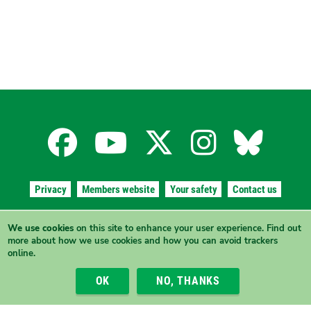
Facebook
YouTube
X
Instagra
Blues
for
for
for
for
for
Privacy
Members website
Your safety
Contact us
the
the
the
the
the
Authorised by Simone Collins and Giz Watson, The Greens (WA),
We use cookies
on this site to enhance your user experience.
Find out
91/215 Stirling St
, Perth, Western Australia 6000.
more
about how we use cookies and how you can avoid trackers
ABN 41 747 355 722
Australian
Australian
Australian
Australi
Austr
online.
View this site in High Contrast mode
OK
NO, THANKS
Greens
Greens
Greens
Greens
Green