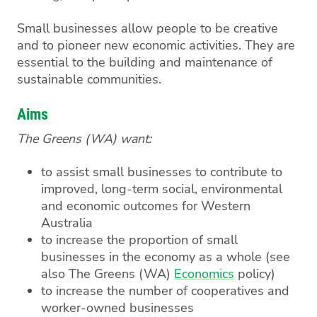
Small businesses allow people to be creative
and to pioneer new economic activities. They are
essential to the building and maintenance of
sustainable communities.
Aims
The Greens (WA) want:
to assist small businesses to contribute to
improved, long-term social, environmental
and economic outcomes for Western
Australia
to increase the proportion of small
businesses in the economy as a whole (see
also The Greens (WA)
Economics
policy)
to increase the number of cooperatives and
worker-owned businesses