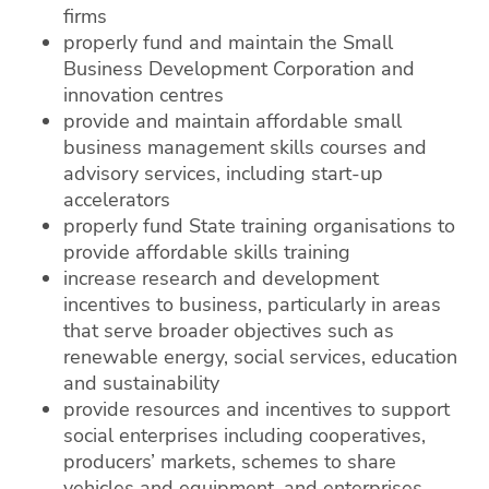
firms
properly fund and maintain the Small
Business Development Corporation and
innovation centres
provide and maintain affordable small
business management skills courses and
advisory services, including start-up
accelerators
properly fund State training organisations to
provide affordable skills training
increase research and development
incentives to business, particularly in areas
that serve broader objectives such as
renewable energy, social services, education
and sustainability
provide resources and incentives to support
social enterprises including cooperatives,
producers’ markets, schemes to share
vehicles and equipment, and enterprises