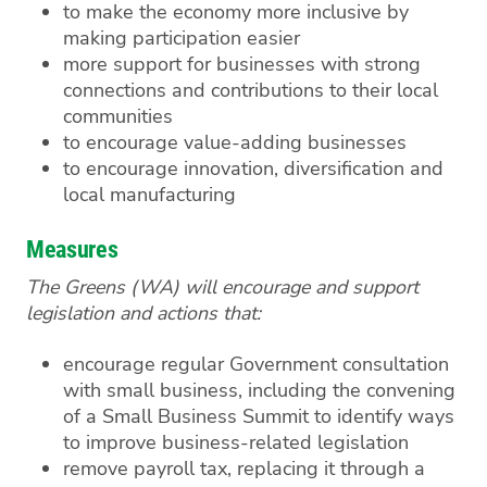
to make the economy more inclusive by
making participation easier
more support for businesses with strong
connections and contributions to their local
communities
to encourage value-adding businesses
to encourage innovation, diversification and
local manufacturing
Measures
The Greens (WA) will encourage and support
legislation and actions that:
encourage regular Government consultation
with small business, including the convening
of a Small Business Summit to identify ways
to improve business-related legislation
remove payroll tax, replacing it through a