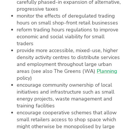
carefully phased-in expansion of alternative,
progressive taxes
monitor the effects of deregulated trading
hours on small shop-front retail businesses
reform trading hours regulations to improve
economic and social viability for small
traders
provide more accessible, mixed-use, higher
density activity centres to distribute services
and employment throughout large urban
areas (see also The Greens (WA)
Planning
policy)
encourage community ownership of local
initiatives and infrastructure such as small
energy projects, waste management and
training facilities
encourage cooperative schemes that allow
small retailers access to shop space which
might otherwise be monopolised by large