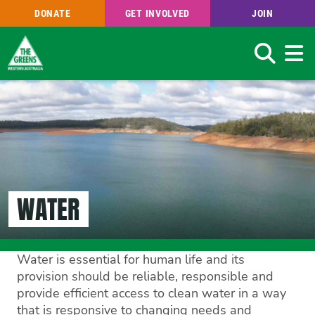
DONATE
GET INVOLVED
JOIN
Search
Skip
to
main
content
WATER
Water is essential for human life and its
provision should be reliable, responsible and
provide efficient access to clean water in a way
that is responsive to changing needs and