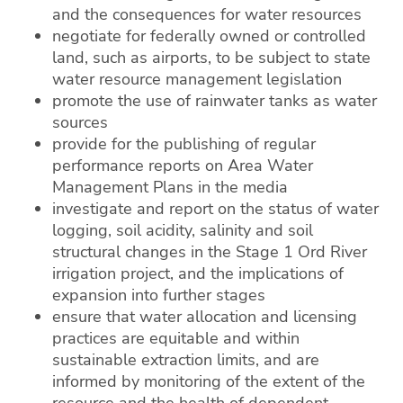
and the consequences for water resources
negotiate for federally owned or controlled
land, such as airports, to be subject to state
water resource management legislation
promote the use of rainwater tanks as water
sources
provide for the publishing of regular
performance reports on Area Water
Management Plans in the media
investigate and report on the status of water
logging, soil acidity, salinity and soil
structural changes in the Stage 1 Ord River
irrigation project, and the implications of
expansion into further stages
ensure that water allocation and licensing
practices are equitable and within
sustainable extraction limits, and are
informed by monitoring of the extent of the
resource and the health of dependent