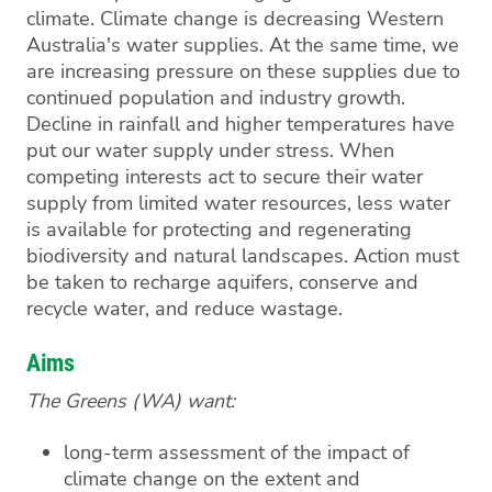
climate. Climate change is decreasing Western
Australia's water supplies. At the same time, we
are increasing pressure on these supplies due to
continued population and industry growth.
Decline in rainfall and higher temperatures have
put our water supply under stress. When
competing interests act to secure their water
supply from limited water resources, less water
is available for protecting and regenerating
biodiversity and natural landscapes. Action must
be taken to recharge aquifers, conserve and
recycle water, and reduce wastage.
Aims
The Greens (WA) want:
long-term assessment of the impact of
climate change on the extent and