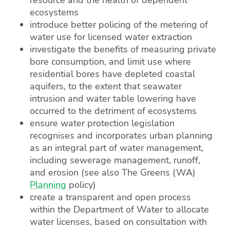
ecosystems
introduce better policing of the metering of
water use for licensed water extraction
investigate the benefits of measuring private
bore consumption, and limit use where
residential bores have depleted coastal
aquifers, to the extent that seawater
intrusion and water table lowering have
occurred to the detriment of ecosystems
ensure water protection legislation
recognises and incorporates urban planning
as an integral part of water management,
including sewerage management, runoff,
and erosion (see also The Greens (WA)
Planning
policy)
create a transparent and open process
within the Department of Water to allocate
water licenses, based on consultation with