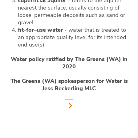
superficial aquifer
- refers to the aquifer
nearest the surface, usually consisting of
loose, permeable deposits such as sand or
gravel.
fit-for–use water
- water that is treated to
an appropriate quality level for its intended
end use(s).
Water policy ratified by The Greens (WA) in
2020
The Greens (WA) spokesperson for Water is
Jess Beckerling MLC