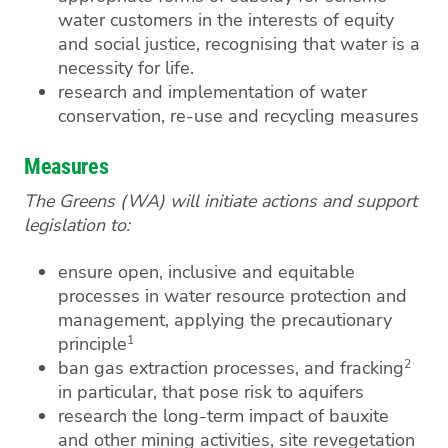
water customers in the interests of equity
and social justice, recognising that water is a
necessity for life.
research and implementation of water
conservation, re-use and recycling measures
Measures
The Greens (WA) will initiate actions and support
legislation to:
ensure open, inclusive and equitable
processes in water resource protection and
management, applying the precautionary
1
principle
2
ban gas extraction processes, and fracking
in particular, that pose risk to aquifers
research the long-term impact of bauxite
and other mining activities, site revegetation