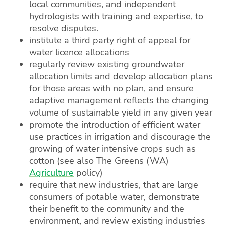
local communities, and independent
hydrologists with training and expertise, to
resolve disputes.
institute a third party right of appeal for
water licence allocations
regularly review existing groundwater
allocation limits and develop allocation plans
for those areas with no plan, and ensure
adaptive management reflects the changing
volume of sustainable yield in any given year
promote the introduction of efficient water
use practices in irrigation and discourage the
growing of water intensive crops such as
cotton (see also The Greens (WA)
Agriculture
policy)
require that new industries, that are large
consumers of potable water, demonstrate
their benefit to the community and the
environment, and review existing industries