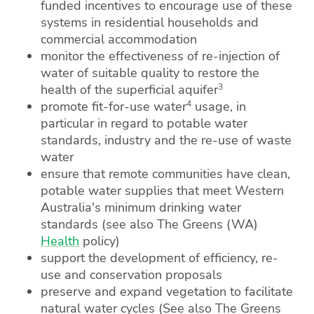
funded incentives to encourage use of these
systems in residential households and
commercial accommodation
monitor the effectiveness of re-injection of
water of suitable quality to restore the
3
health of the superficial aquifer
4
promote fit-for-use water
usage, in
particular in regard to potable water
standards, industry and the re-use of waste
water
ensure that remote communities have clean,
potable water supplies that meet Western
Australia's minimum drinking water
standards (see also The Greens (WA)
Health
policy)
support the development of efficiency, re-
use and conservation proposals
preserve and expand vegetation to facilitate
natural water cycles (See also The Greens