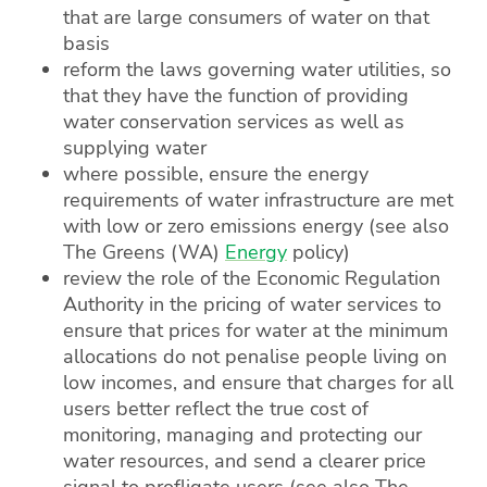
that are large consumers of water on that
basis
reform the laws governing water utilities, so
that they have the function of providing
water conservation services as well as
supplying water
where possible, ensure the energy
requirements of water infrastructure are met
with low or zero emissions energy (see also
The Greens (WA)
Energy
policy)
review the role of the Economic Regulation
Authority in the pricing of water services to
ensure that prices for water at the minimum
allocations do not penalise people living on
low incomes, and ensure that charges for all
users better reflect the true cost of
monitoring, managing and protecting our
water resources, and send a clearer price
signal to profligate users (see also The