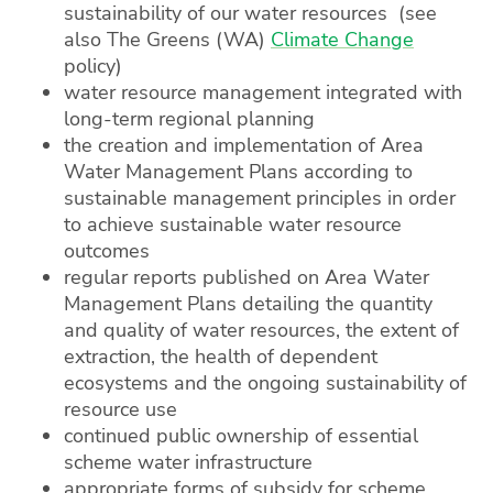
sustainability of our water resources (see
also The Greens (WA)
Climate Change
policy)
water resource management integrated with
long-term regional planning
the creation and implementation of Area
Water Management Plans according to
sustainable management principles in order
to achieve sustainable water resource
outcomes
regular reports published on Area Water
Management Plans detailing the quantity
and quality of water resources, the extent of
extraction, the health of dependent
ecosystems and the ongoing sustainability of
resource use
continued public ownership of essential
scheme water infrastructure
appropriate forms of subsidy for scheme