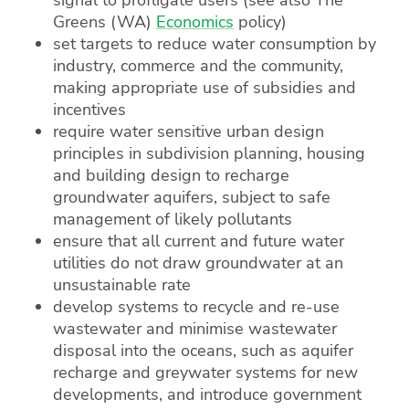
Greens (WA)
Economics
policy)
set targets to reduce water consumption by
industry, commerce and the community,
making appropriate use of subsidies and
incentives
require water sensitive urban design
principles in subdivision planning, housing
and building design to recharge
groundwater aquifers, subject to safe
management of likely pollutants
ensure that all current and future water
utilities do not draw groundwater at an
unsustainable rate
develop systems to recycle and re-use
wastewater and minimise wastewater
disposal into the oceans, such as aquifer
recharge and greywater systems for new
developments, and introduce government