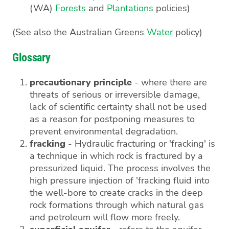
(WA)
Forests
and
Plantations
policies)
(See also the Australian Greens
Water
policy)
Glossary
precautionary principle
- where there are
threats of serious or irreversible damage,
lack of scientific certainty shall not be used
as a reason for postponing measures to
prevent environmental degradation.
fracking
- Hydraulic fracturing or 'fracking' is
a technique in which rock is fractured by a
pressurized liquid. The process involves the
high pressure injection of 'fracking fluid into
the well-bore to create cracks in the deep
rock formations through which natural gas
and petroleum will flow more freely.