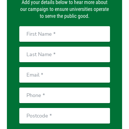
Add your details below to hear more about
our campaign to ensure universities operate
to serve the public good.
First
Name
Last
Name
Email
Phone
Postcode