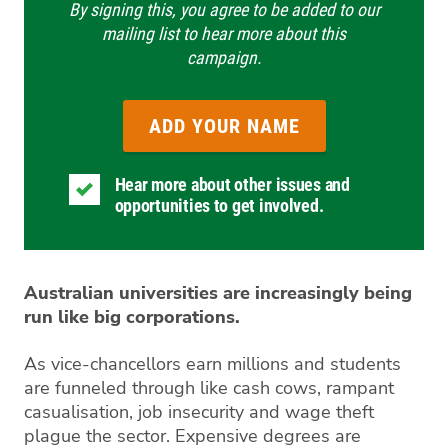
By signing this, you agree to be added to our
mailing list to hear more about this
campaign.
Hear more about other issues and
opportunities to get involved.
Australian universities are increasingly being
run like big corporations.
As vice-chancellors earn millions and students
are funneled through like cash cows, rampant
casualisation, job insecurity and wage theft
plague the sector. Expensive degrees are