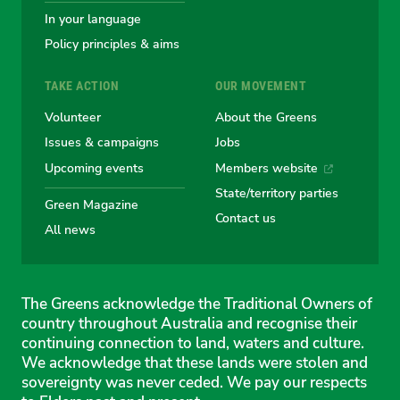
In your language
Policy principles & aims
TAKE ACTION
OUR MOVEMENT
Volunteer
About the Greens
Issues & campaigns
Jobs
Upcoming events
Members website
State/territory parties
Green Magazine
Contact us
All news
The Greens acknowledge the Traditional Owners of
country throughout Australia and recognise their
continuing connection to land, waters and culture.
We acknowledge that these lands were stolen and
sovereignty was never ceded. We pay our respects