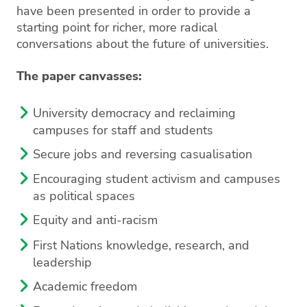
have been
presented in order to provide a
starting point for richer, more radical
conversations about the future of universities.
The paper canvasses:
University democracy and reclaiming
campuses for staff and students
Secure jobs and reversing casualisation
Encouraging student activism and campuses
as political spaces
Equity and anti-racism
First Nations knowledge, research, and
leadership
Academic freedom