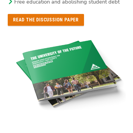
Free education and abolishing student debt
READ THE DISCUSSION PAPER