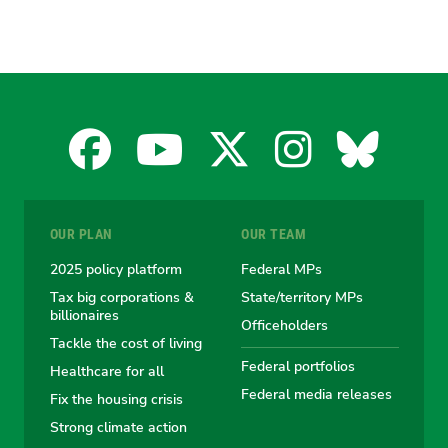
Facebook
YouTube
X
Instagra
Blues
for
for
for
for
for
OUR PLAN
OUR TEAM
the
the
the
the
the
2025 policy platform
Federal MPs
Tax big corporations &
State/territory MPs
Australian
Australian
Australian
Australi
Austr
billionaires
Officeholders
Tackle the cost of living
Greens
Greens
Greens
Greens
Green
Federal portfolios
Healthcare for all
Federal media releases
Fix the housing crisis
Strong climate action