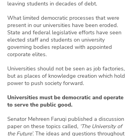
leaving students in decades of debt.
What limited democratic processes that were
present in our universities have been eroded.
State and federal legislative efforts have seen
elected staff and students on university
governing bodies replaced with appointed
corporate elites.
Universities should not be seen as job factories,
but as places of knowledge creation which hold
power to push society forward.
Universities must be democratic and operate
to serve the public good.
Senator Mehreen Faruqi published a discussion
paper on these topics called,
‘The University of
the Future’.
The ideas and questions throughout