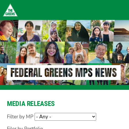
Skip
to
main
content
FEDERAL GREENS MPS NEWS
MEDIA RELEASES
Filter by MP
Filer by Portfolio