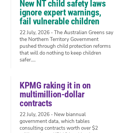
New NT child safety laws
ignore expert warnings,
fail vulnerable children
22 July, 2026 - The Australian Greens say
the Northern Territory Government
pushed through child protection reforms
that will do nothing to keep children
safer....
KPMG raking it in on
multimillion-dollar
contracts
22 July, 2026 - New biannual
government data, which tables
consulting contracts worth over $2