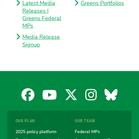
Latest Media
Greens Portfolios
Releases |
Greens Federal
MPs
Media Release
Signup
Facebook
YouTube
X
Instagra
Blues
for
for
for
for
for
OUR PLAN
OUR TEAM
the
the
the
the
the
2025 policy platform
Federal MPs