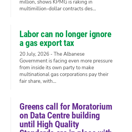
million, shows KPMG is raking in
multimillion-dollar contracts des...
Labor can no longer ignore
a gas export tax
20 July, 2026 - The Albanese
Government is facing even more pressure
from inside its own party to make
multinational gas corporations pay their
fair share, with...
Greens call for Moratorium
on Data Centre building
until High Quality