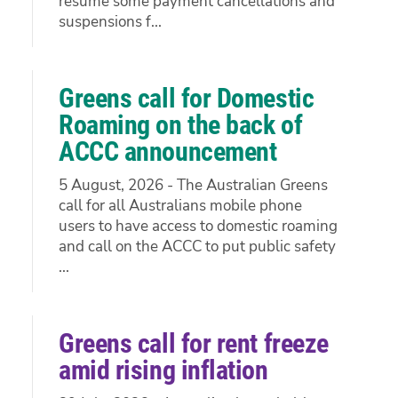
resume some payment cancellations and
suspensions f...
Greens call for Domestic
Roaming on the back of
ACCC announcement
5 August, 2026 - The Australian Greens
call for all Australians mobile phone
users to have access to domestic roaming
and call on the ACCC to put public safety
...
Greens call for rent freeze
amid rising inflation