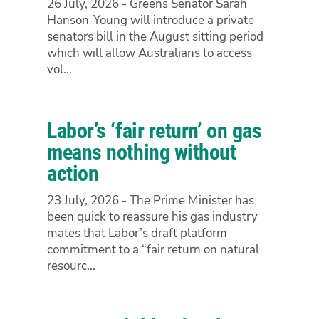
26 July, 2026 - Greens Senator Sarah
Hanson-Young will introduce a private
senators bill in the August sitting period
which will allow Australians to access
vol...
Labor’s ‘fair return’ on gas
means nothing without
action
23 July, 2026 - The Prime Minister has
been quick to reassure his gas industry
mates that Labor’s draft platform
commitment to a “fair return on natural
resourc...