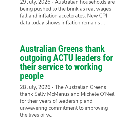
29 July, 2026 - Australian households are
being pushed to the brink as real wages
fall and inflation accelerates. New CPI
data today shows inflation remains ...
Australian Greens thank
outgoing ACTU leaders for
their service to working
people
28 July, 2026 - The Australian Greens
thank Sally McManus and Michele O’Neil
for their years of leadership and
unwavering commitment to improving
the lives of w...