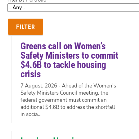
Greens call on Women’s
Safety Ministers to commit
$4.6B to tackle housing
crisis
7 August, 2026 - Ahead of the Women’s
Safety Ministers Council meeting, the
federal government must commit an
additional $4.6B to address the shortfall
in socia...