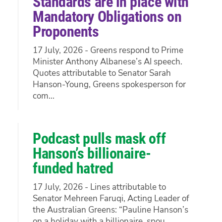
Standards are in place with
Mandatory Obligations on
Proponents
17 July, 2026 - Greens respond to Prime
Minister Anthony Albanese’s AI speech.
Quotes attributable to Senator Sarah
Hanson-Young, Greens spokesperson for
com...
Podcast pulls mask off
Hanson’s billionaire-
funded hatred
17 July, 2026 - Lines attributable to
Senator Mehreen Faruqi, Acting Leader of
the Australian Greens: “Pauline Hanson’s
on a holiday with a billionaire, spou...