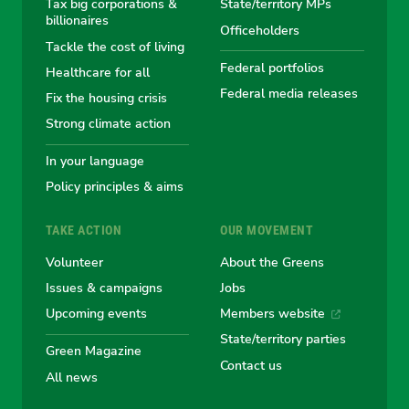
Tax big corporations &
State/territory MPs
Australian
Australian
Australian
Australi
Austr
billionaires
Officeholders
Tackle the cost of living
Greens
Greens
Greens
Greens
Green
Federal portfolios
Healthcare for all
Federal media releases
Fix the housing crisis
Strong climate action
In your language
Policy principles & aims
TAKE ACTION
OUR MOVEMENT
Volunteer
About the Greens
Issues & campaigns
Jobs
Upcoming events
Members website
State/territory parties
Green Magazine
Contact us
All news