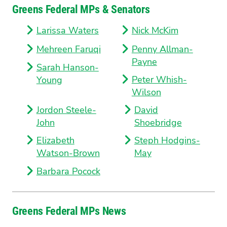
Greens Federal MPs & Senators
Larissa Waters
Nick McKim
Mehreen Faruqi
Penny Allman-
Payne
Sarah Hanson-
Peter Whish-
Young
Wilson
Jordon Steele-
David
John
Shoebridge
Elizabeth
Steph Hodgins-
Watson-Brown
May
Barbara Pocock
Greens Federal MPs News