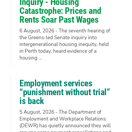
Inquiry - Housing
Catastrophe: Prices and
Rents Soar Past Wages
6 August, 2026 - The seventh hearing of
the Greens-led Senate inquiry into
intergenerational housing inequity, held
in Perth today, heard evidence of a
housing ...
Employment services
“punishment without trial”
is back
5 August, 2026 - The Department of
Employment and Workplace Relations
(DEWR) has quietly announced they will