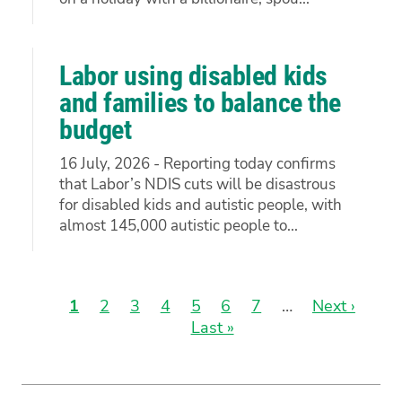
Labor using disabled kids
and families to balance the
budget
16 July, 2026 - Reporting today confirms
that Labor’s NDIS cuts will be disastrous
for disabled kids and autistic people, with
almost 145,000 autistic people to...
Current
1
Page
2
Page
3
Page
4
Page
5
Page
6
Page
7
…
Next
Next ›
Las
page
Last »
page
pag
Pagination