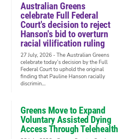
Australian Greens
celebrate Full Federal
Court's decision to reject
Hanson's bid to overturn
racial vilification ruling
27 July, 2026 - The Australian Greens
celebrate today’s decision by the Full
Federal Court to uphold the original
finding that Pauline Hanson racially
discrimin...
Greens Move to Expand
Voluntary Assisted Dying
Access Through Telehealth