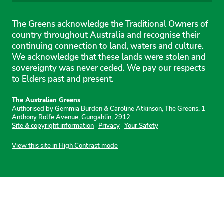
The Greens acknowledge the Traditional Owners of
country throughout Australia and recognise their
continuing connection to land, waters and culture.
We acknowledge that these lands were stolen and
sovereignty was never ceded. We pay our respects
to Elders past and present.
The Australian Greens
Authorised by Gemmia Burden & Caroline Atkinson, The Greens, 1
Anthony Rolfe Avenue, Gungahlin, 2912
Site & copyright information
·
Privacy
·
Your Safety
View this site in High Contrast mode