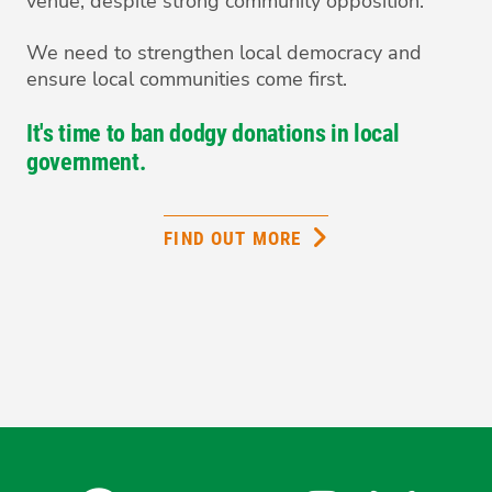
venue, despite strong community opposition.
We need to strengthen local democracy and
ensure local communities come first.
It's time to ban dodgy donations in local
government.
FIND OUT MORE