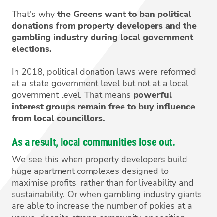
That's why
the Greens want to ban political
donations from property developers and the
gambling industry during local government
elections.
In 2018, political donation laws were reformed
at a state government level but not at a local
government level. That means
powerful
interest groups remain free to buy influence
from local councillors.
As a result, local communities lose out.
We see this when property developers build
huge apartment complexes designed to
maximise profits, rather than for liveability and
sustainability. Or when gambling industry giants
are able to increase the number of pokies at a