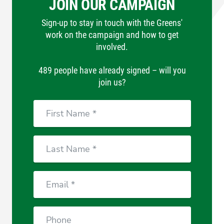
JOIN OUR CAMPAIGN
Sign-up to stay in touch with the Greens'
work on the campaign and how to get
involved.
489 people have already signed – will you
join us?
Email
Phone