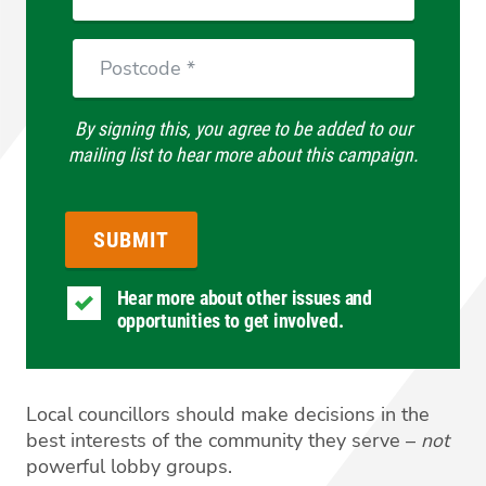
Postcode
By signing this, you agree to be added to our
mailing list to hear more about this campaign.
Hear more about other issues and
opportunities to get involved.
Local councillors should make decisions in the
best interests of the community they serve –
not
powerful lobby groups.