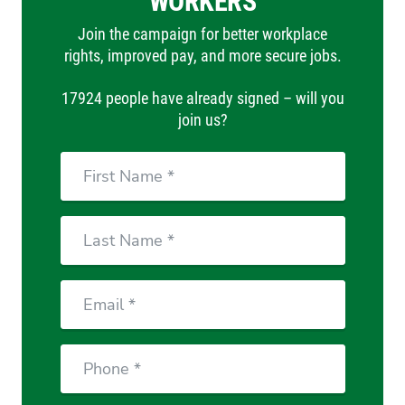
WORKERS
Join the campaign for better workplace
rights, improved pay, and more secure jobs.
17924 people have already signed – will you
join us?
First
Name
Last
Name
Email
Phone