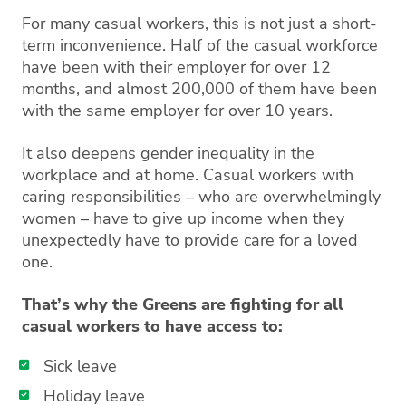
For many casual workers, this is not just a short-
term inconvenience. Half of the casual workforce
have been with their employer for over 12
months, and almost 200,000 of them have been
with the same employer for over 10 years.
It also deepens gender inequality in the
workplace and at home. Casual workers with
caring responsibilities – who are overwhelmingly
women – have to give up income when they
unexpectedly have to provide care for a loved
one.
That’s why the Greens are fighting for all
casual workers to have access to:
Sick leave
Holiday leave