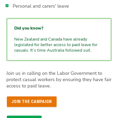
Personal and carers' leave
Did you know?
New Zealand and Canada have already
legislated for better access to paid leave for
casuals. It’s time Australia followed suit.
Join us in calling on the Labor Government to
protect casual workers by ensuring they have fair
access to paid leave.
JOIN THE CAMPAIGN