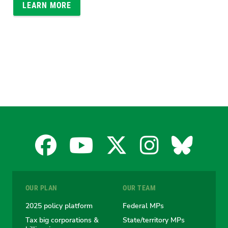
LEARN MORE
Facebook
YouTube
X
Instagra
Blues
for
for
for
for
for
OUR PLAN
OUR TEAM
the
the
the
the
the
2025 policy platform
Federal MPs
Tax big corporations &
State/territory MPs