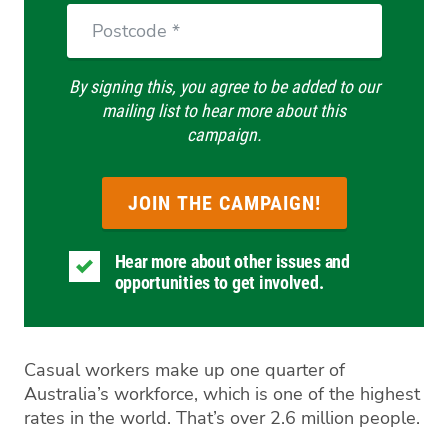
Postcode
By signing this, you agree to be added to our
mailing list to hear more about this
campaign.
Hear more about other issues and
opportunities to get involved.
Casual workers make up one quarter of
Australia’s workforce, which is one of the highest
rates in the world. That’s over 2.6 million people.