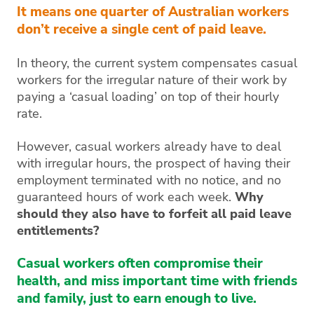
It means one quarter of Australian workers
don’t receive a single cent of paid leave.
In theory, the current system compensates casual
workers for the irregular nature of their work by
paying a ‘casual loading’ on top of their hourly
rate.
However, casual workers already have to deal
with irregular hours, the prospect of having their
employment terminated with no notice, and no
guaranteed hours of work each week.
Why
should they also have to forfeit all paid leave
entitlements?
Casual workers often compromise their
health, and miss important time with friends
and family, just to earn enough to live.