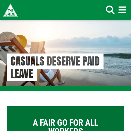
Search
Skip
to
main
content
CASUALS DESERVE PAID
LEAVE
A FAIR GO FOR ALL