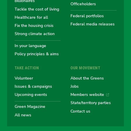
Australian
Australian
Australian
Australi
Austr
billionaires
Officeholders
Tackle the cost of living
Greens
Greens
Greens
Greens
Green
Federal portfolios
Healthcare for all
Federal media releases
Fix the housing crisis
Strong climate action
In your language
Policy principles & aims
TAKE ACTION
OUR MOVEMENT
Volunteer
About the Greens
Issues & campaigns
Jobs
Upcoming events
Members website
State/territory parties
Green Magazine
Contact us
All news