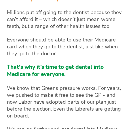
Millions put off going to the dentist because they
can’t afford it – which doesn’t just mean worse
teeth, but a range of other health issues too.
Everyone should be able to use their Medicare
card when they go to the dentist, just like when
they go to the doctor.
That's why it’s time to get dental into
Medicare for everyone.
We know that Greens pressure works. For years,
we pushed to make it free to see the GP - and
now Labor have adopted parts of our plan just
before the election. Even the Liberals are getting
on board.