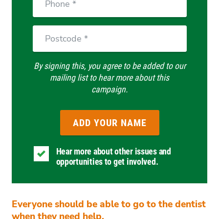
Postcode
By signing this, you agree to be added to our
mailing list to hear more about this
campaign.
Hear more about other issues and
opportunities to get involved.
Everyone should be able to go to the dentist
when they need help.