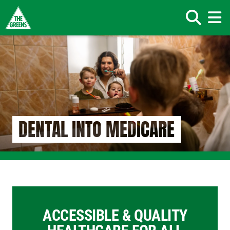
Search
Skip
to
main
content
DENTAL INTO MEDICARE
ACCESSIBLE & QUALITY