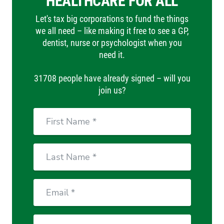
HEALTHCARE FOR ALL
Let's tax big corporations to fund the things
we all need – like making it free to see a GP,
dentist, nurse or psychologist when you
need it.
31708 people have already signed – will you
join us?
First
Name
Last
Name
Email
Phone