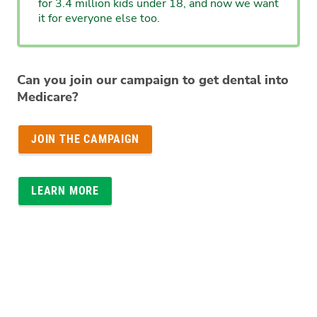
for 3.4 million kids under 18, and now we want
it for everyone else too.
Can you join our campaign to get dental into
Medicare?
JOIN THE CAMPAIGN
LEARN MORE