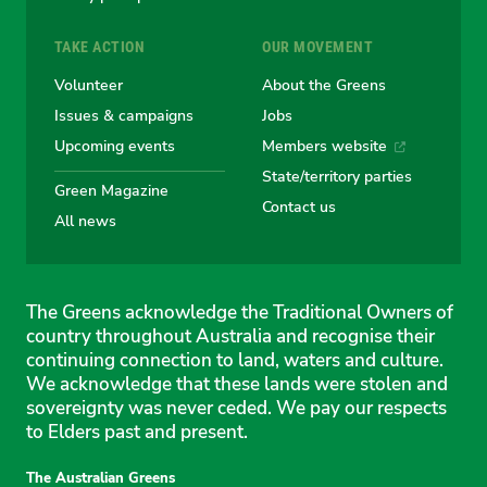
TAKE ACTION
OUR MOVEMENT
Volunteer
About the Greens
Issues & campaigns
Jobs
Upcoming events
Members website
State/territory parties
Green Magazine
Contact us
All news
The Greens acknowledge the Traditional Owners of
country throughout Australia and recognise their
continuing connection to land, waters and culture.
We acknowledge that these lands were stolen and
sovereignty was never ceded. We pay our respects
to Elders past and present.
The Australian Greens