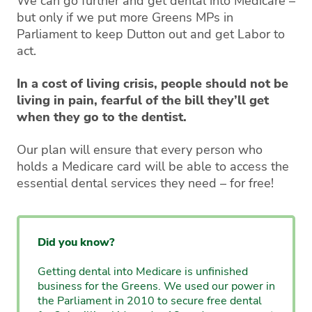
We can go further and get dental into Medicare –
but only if we put more Greens MPs in
Parliament to keep Dutton out and get Labor to
act.
In a cost of living crisis, people should not be
living in pain, fearful of the bill they’ll get
when they go to the dentist.
Our plan will ensure that every person who
holds a Medicare card will be able to access the
essential dental services they need – for free!
Did you know?
Getting dental into Medicare is unfinished
business for the Greens. We used our power in
the Parliament in 2010 to secure free dental