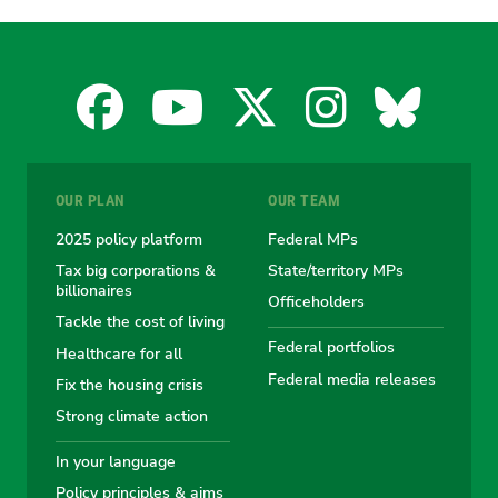
Facebook
YouTube
X
Instagra
Blues
for
for
for
for
for
OUR PLAN
OUR TEAM
the
the
the
the
the
2025 policy platform
Federal MPs
Tax big corporations &
State/territory MPs
Australian
Australian
Australian
Australi
Austr
billionaires
Officeholders
Tackle the cost of living
Greens
Greens
Greens
Greens
Green
Federal portfolios
Healthcare for all
Federal media releases
Fix the housing crisis
Strong climate action
In your language
Policy principles & aims