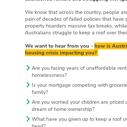
We know that across the country, people are
pain of decades of failed policies that have
property hoarders massive tax breaks, while
Australians struggle to keep a roof over the
We want to hear from you -
how is Austra
housing crisis impacting you?
Are you facing years of unaffordable rent?
homelessness?
Is your mortgage competing with grocerie
family?
Are you worried your children are priced o
dream of home ownership?
What have you given up to keep a roof o
head?