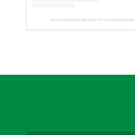
A post shared by Barbara Pocock (@barbarap