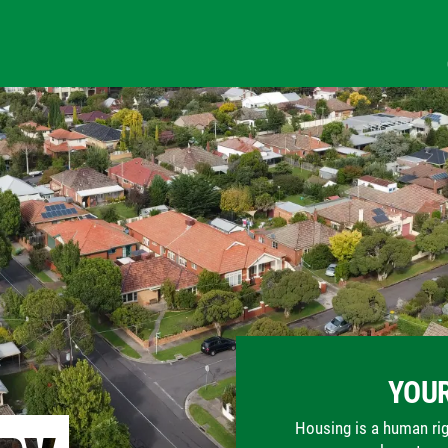
YOUR
Housing is a human righ