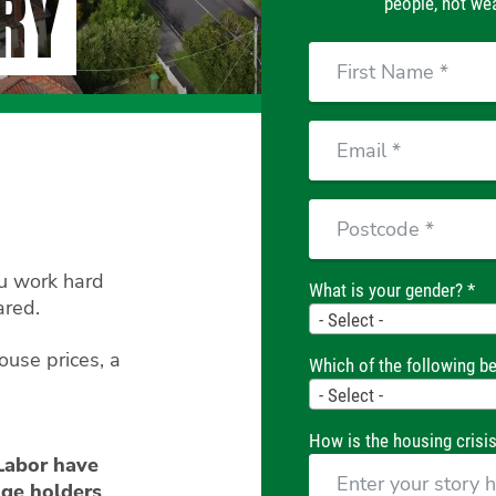
RY
people, not wea
First
Name
Email
Postcode
ou work hard
What is your gender? *
ared.
Gender
- Select -
ouse prices, a
Which of the following be
Housing
- Select -
Status
How is the housing crisis
 Labor have
ge holders