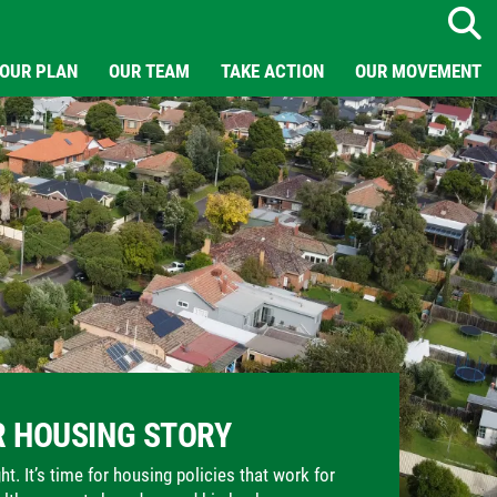
Search
OUR PLAN
OUR TEAM
TAKE ACTION
OUR MOVEMENT
 HOUSING STORY
t. It’s time for housing policies that work for