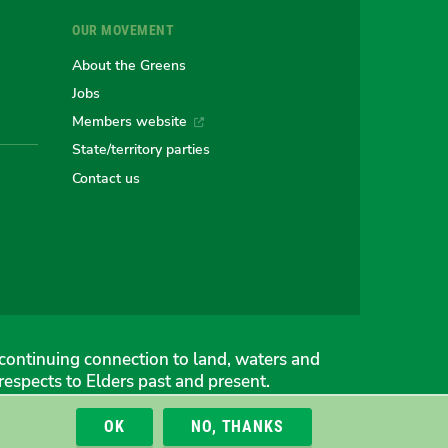
OUR MOVEMENT
e
About the Greens
Jobs
Members website
an
alian
stralian
State/territory parties
Contact us
ns
eens
continuing connection to land, waters and
espects to Elders past and present.
OK
NO, THANKS