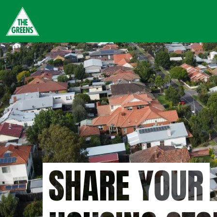
Skip
to
main
content
SHARE YOUR