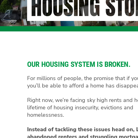
HOUSING STO
OUR HOUSING SYSTEM IS BROKEN.
For millions of people, the promise that if y
you’ll be able to afford a home has disappe
Right now, we’re facing sky high rents and h
lifetime of housing insecurity, evictions and
homelessness.
Instead of tackling these issues head on,
abandoned renters and struggling mortga