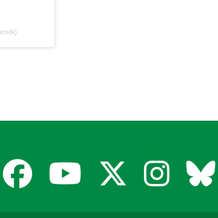
ocock)
Facebook
YouTube
X
Insta
Bl
for
for
for
for
fo