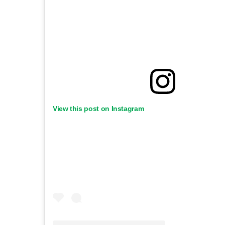
View this post on Instagram