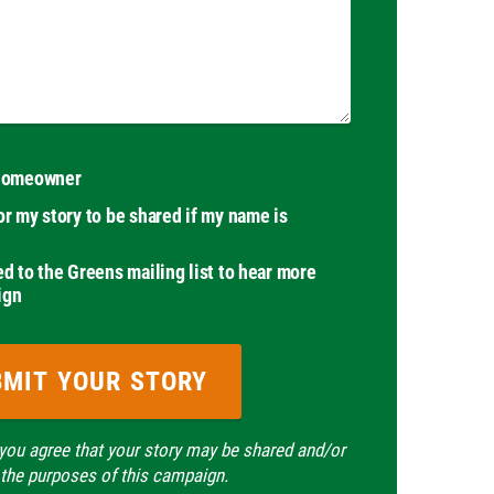
 homeowner
or my story to be shared if my name is
ed to the Greens mailing list to hear more
ign
 you agree that your story may be shared and/or
 the purposes of this campaign.