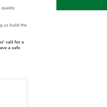
quality
g us build the
s’ call for a
ave a safe