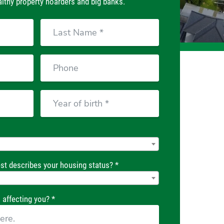
lthy property hoarders and big banks.
Last
Name
Phone
Year
of
birth
st describes your housing status? *
 affecting you? *