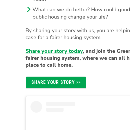
What can we do better? How could good 
public housing change your life?
By sharing your story with us, you are helpin
case for a fairer housing system.
Share your story today
, and join the Green
fairer housing system, where we can all h
place to call home.
SHARE YOUR STORY >>