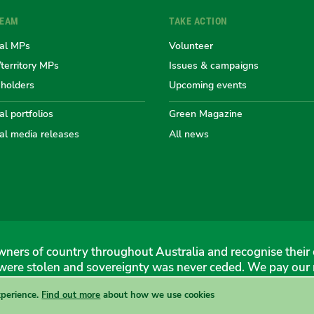
TEAM
TAKE ACTION
the
the
the
the
th
al MPs
Volunteer
/territory MPs
Issues & campaigns
eholders
Upcoming events
Australian
Australian
Australi
Austr
Au
l portfolios
Green Magazine
al media releases
All news
Greens
Greens
Greens
Gree
Gr
ners of country throughout Australia and recognise their 
were stolen and sovereignty was never ceded. We pay our r
xperience.
Find out more
about how we use cookies
 Greens, 1 Anthony Rolfe Avenue, Gungahlin, 2912