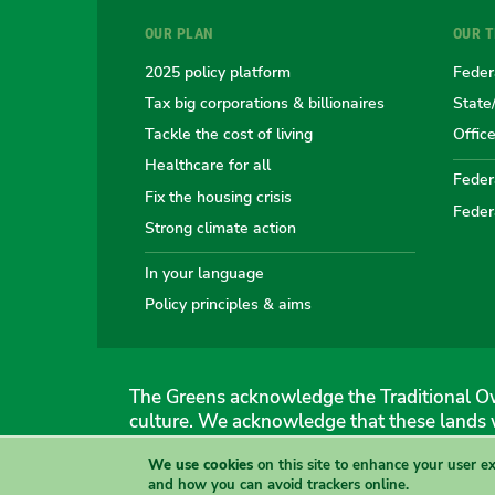
OUR PLAN
OUR 
2025 policy platform
Feder
Tax big corporations & billionaires
State
Tackle the cost of living
Offic
Healthcare for all
Federa
Fix the housing crisis
Feder
Strong climate action
In your language
Policy principles & aims
The Greens acknowledge the Traditional Ow
culture. We acknowledge that these lands 
We use cookies
on this site to enhance your user e
The Australian Greens
and how you can avoid trackers online.
Authorised by Gemmia Burden & Caroline Atkinson, The