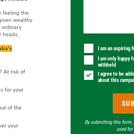
 feeling the
 given wealthy
 ordinary
ir heads.
lia's
I am an aspiring
I am only happy f
withheld
 At risk of
I agree to be add
about this campa
s for your
ut of the
By submitting this form,
ver your
used for