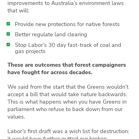
improvements to Australia’s environment laws
that will:
Provide new protections for native forests
Better regulate land clearing
Stop Labor’s 30 day fast-track of coal and
gas projects
These are outcomes that forest campaigners
have fought for across decades.
We said from the start that the Greens wouldn’t
accept a bill that would take nature backwards.
This is what happens when you have Greens in
parliament who refuse to back down from our
values.
Labor’s first draft was a wish list for destruction:
it would have further gutted our broken