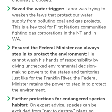
Saved the water trigger:
Labor was trying to
weaken the laws that protect our water
supply from polluting coal and gas projects.
This is a key tool for First Nations communities
fighting gas corporations in the NT and in
WA.
Ensured the Federal Minister can always
step in to protect the environment:
He
cannot wash his hands of responsibility by
giving unchecked environmental decision-
making powers to the states and territories.
Just like for the Franklin River, the Federal
Minister retains the power to step in to protect
the environment.
Further protections for endangered species
habitat:
On expert advice, species can be
excluded from “pay to destroy” plans so