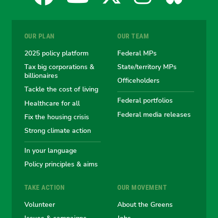
for
for
for
for
for
OUR PLAN
OUR TEAM
the
the
the
the
the
2025 policy platform
Federal MPs
Tax big corporations &
State/territory MPs
Australian
Australian
Australian
Australi
Austr
billionaires
Officeholders
Tackle the cost of living
Greens
Greens
Greens
Greens
Green
Federal portfolios
Healthcare for all
Federal media releases
Fix the housing crisis
Strong climate action
In your language
Policy principles & aims
TAKE ACTION
OUR MOVEMENT
Volunteer
About the Greens
Issues & campaigns
Jobs