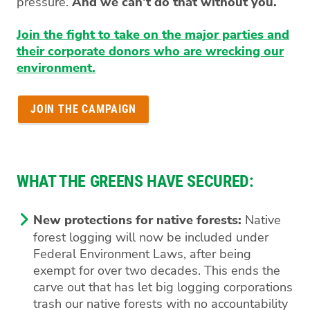
pressure.
And we can’t do that without you.
Join the fight to take on the major parties and
their corporate donors who are wrecking our
environment.
JOIN THE CAMPAIGN
WHAT THE GREENS HAVE SECURED:
New protections for native forests:
Native
forest logging will now be included under
Federal Environment Laws, after being
exempt for over two decades. This ends the
carve out that has let big logging corporations
trash our native forests with no accountability