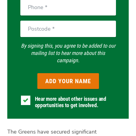
Phone
Postcode
By signing this, you agree to be added to our
mailing list to hear more about this
campaign.
Hear more about other issues and
opportunities to get involved.
The Greens have secured significant