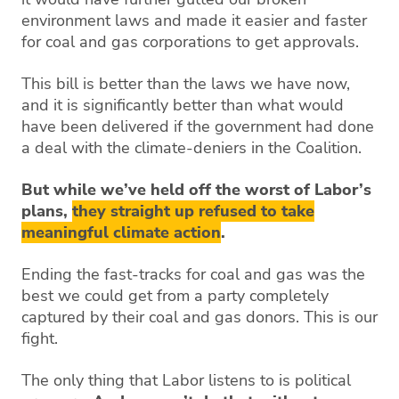
environment laws and made it easier and faster
for coal and gas corporations to get approvals.
This bill is better than the laws we have now,
and it is significantly better than what would
have been delivered if the government had done
a deal with the climate-deniers in the Coalition.
But while we’ve held off the worst of Labor’s
plans,
they straight up refused to take
meaningful climate action
.
Ending the fast-tracks for coal and gas was the
best we could get from a party completely
captured by their coal and gas donors. This is our
fight.
The only thing that Labor listens to is political