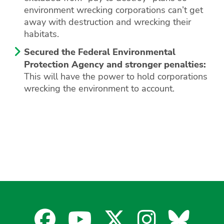
environment wrecking corporations can’t get
away with destruction and wrecking their
habitats.
Secured the Federal Environmental
Protection Agency and stronger penalties:
This will have the power to hold corporations
wrecking the environment to account.
Facebook
YouTube
X
Instagra
Blues