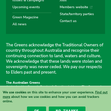
Upcoming events
Members website
State/territory parties
Green Magazine
Contact us
All news
The Greens acknowledge the Traditional Owners of
country throughout Australia and recognise their
continuing connection to land, waters and culture.
We acknowledge that these lands were stolen and
sovereignty was never ceded. We pay our respects
to Elders past and present.
The Australian Greens
Authorised by Gemmia Burden & Caroline Atkinson, The Greens, 1
Anthony Rolfe Avenue, Gungahlin, 2912
We use cookies
on this site to enhance your user experience.
Find out
Site & copyright information
·
Privacy
·
Your Safety
more
about how we use cookies and how you can avoid trackers
online.
View this site in High Contrast mode