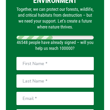
ENVIRONMENT
Together, we can protect our forests, wildlife,
and critical habitats from destruction – but
we need your support. Let’s create a future
where nature thrives.
46548 people have already signed – will you
help us reach 100000?
First
Name
Last
Name
Email