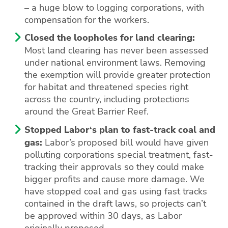
– a huge blow to logging corporations, with
compensation for the workers.
Closed the loopholes for land clearing:
Most land clearing has never been assessed
under national environment laws. Removing
the exemption will provide greater protection
for habitat and threatened species right
across the country, including protections
around the Great Barrier Reef.
Stopped Labor‘s plan to fast-track coal and
gas:
Labor’s proposed bill would have given
polluting corporations special treatment, fast-
tracking their approvals so they could make
bigger profits and cause more damage. We
have stopped coal and gas using fast tracks
contained in the draft laws, so projects can’t
be approved within 30 days, as Labor
originally proposed.