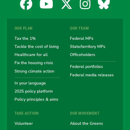
Facebook
YouTube
X
Instagra
Blues
for
for
for
for
for
OUR PLAN
OUR TEAM
the
the
the
the
the
Tax the 1%
Federal MPs
Tackle the cost of living
State/territory MPs
Australian
Australian
Australian
Australi
Austr
Healthcare for all
Officeholders
Fix the housing crisis
Greens
Greens
Greens
Greens
Green
Federal portfolios
Strong climate action
Federal media releases
In your language
2025 policy platform
Policy principles & aims
TAKE ACTION
OUR MOVEMENT
Volunteer
About the Greens