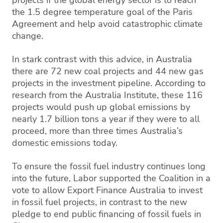
the 1.5 degree temperature goal of the Paris
Agreement and help avoid catastrophic climate
change.
In stark contrast with this advice, in Australia
there are 72 new coal projects and 44 new gas
projects in the investment pipeline. According to
research from the Australia Institute, these 116
projects would push up global emissions by
nearly 1.7 billion tons a year if they were to all
proceed, more than three times Australia’s
domestic emissions today.
To ensure the fossil fuel industry continues long
into the future, Labor supported the Coalition in a
vote to allow Export Finance Australia to invest
in fossil fuel projects, in contrast to the new
pledge to end public financing of fossil fuels in