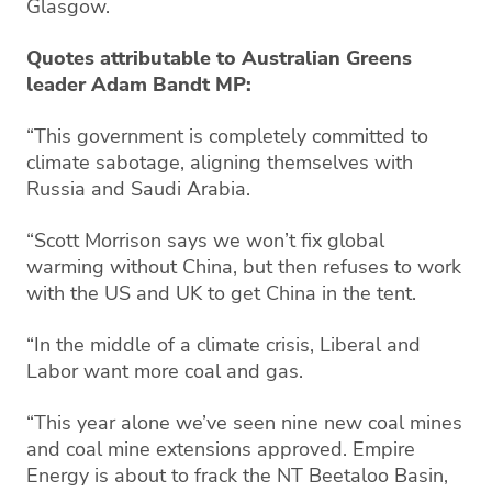
Glasgow.
Quotes attributable to Australian Greens
leader Adam Bandt MP:
“This government is completely committed to
climate sabotage, aligning themselves with
Russia and Saudi Arabia.
“Scott Morrison says we won’t fix global
warming without China, but then refuses to work
with the US and UK to get China in the tent.
“In the middle of a climate crisis, Liberal and
Labor want more coal and gas.
“This year alone we’ve seen nine new coal mines
and coal mine extensions approved. Empire
Energy is about to frack the NT Beetaloo Basin,