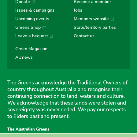
Donate
Become a member
Issues & campaigns
Jobs
Upcoming events
Members website
Greens Shop
State/territory parties
Leave a bequest
Contact us
Green Magazine
All news
The Greens acknowledge the Traditional Owners of
country throughout Australia and recognise their
continuing connection to land, waters and culture.
We acknowledge that these lands were stolen and
sovereignty was never ceded. We pay our respects
to Elders past and present.
The Australian Greens
Authorised by Gemmia Burden & Caroline Atkinson, The Greens, 1