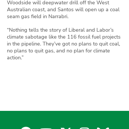
Woodside will deepwater drill off the West
Australian coast, and Santos will open up a coal
seam gas field in Narrabri.
“Nothing tells the story of Liberal and Labor’s
climate sabotage like the 116 fossil fuel projects
in the pipeline. They’ve got no plans to quit coal,
no plans to quit gas, and no plan for climate
action.”