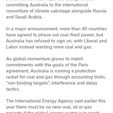
committing Australia to the international
consortium of climate sabotage alongside Russia
and Saudi Arabia.
​​In a major announcement, more than 40 countries
have agreed to phase out coal-fired power, but
Australia has refused to sign on, with Liberal and
Labor instead wanting more coal and gas.
As global momentum grows to match
commitments with the goals of the Paris
agreement, Australia is running a protection
racket for coal and gas through accounting tricks,
“non binding targets”, interference and delay
tactics.
The International Energy Agency said earlier this
year there must be no new coal, oil or gas
projects if the global energy sector is to reach