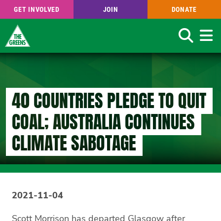
GET INVOLVED
JOIN
DONATE
Search
Skip
to
main
content
40 COUNTRIES PLEDGE TO QUIT
COAL; AUSTRALIA CONTINUES
CLIMATE SABOTAGE
2021-11-04
Scott Morrison has departed Glasgow after