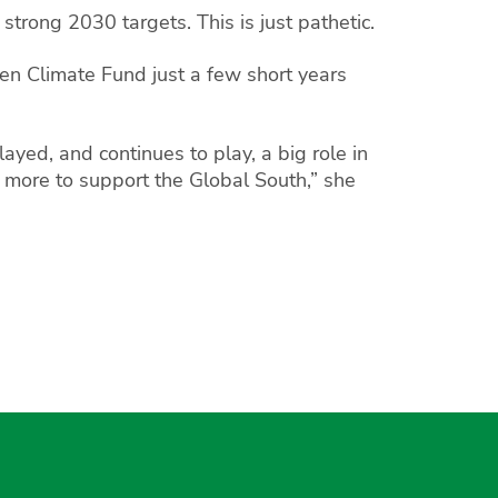
strong 2030 targets. This is just pathetic.
reen Climate Fund just a few short years
ayed, and continues to play, a big role in
do more to support the Global South,” she