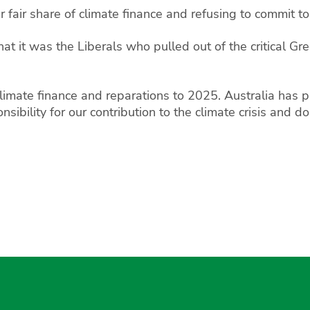
fair share of climate finance and refusing to commit to 
hat it was the Liberals who pulled out of the critical G
imate finance and reparations to 2025. Australia has pl
sibility for our contribution to the climate crisis and 