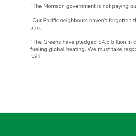
“The Morrison government is not paying our 
“Our Pacific neighbours haven’t forgotten t
ago.
“The Greens have pledged $4.5 billion in cl
fueling global heating. We must take respon
said.