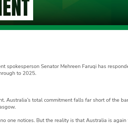
MENT
ent spokesperson Senator Mehreen Faruqi has responde
through to 2025.
t. Australia’s total commitment falls far short of the 
lasgow.
 one notices. But the reality is that Australia is again f