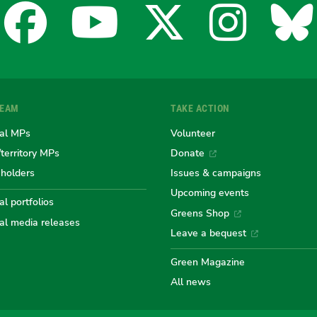
Facebook
YouTube
X
Insta
Bl
for
for
for
for
fo
TEAM
TAKE ACTION
the
the
the
the
th
al MPs
Volunteer
/territory MPs
Donate
eholders
Issues & campaigns
Australian
Australian
Australi
Austr
Au
Upcoming events
l portfolios
Greens Shop
al media releases
Greens
Greens
Greens
Gree
Gr
Leave a bequest
Green Magazine
All news