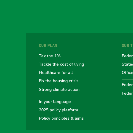
OUR PLAN
OUR 
Tax the 1%
Feder
Tackle the cost of living
State
Healthcare for all
Offic
Fix the housing crisis
Federa
Strong climate action
Feder
In your language
2025 policy platform
Policy principles & aims