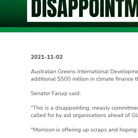
DISAPPOINT
2021-11-02
Australian Greens International Developm
additional $500 million in climate finance 
Senator Faruqi said:
“This is a disappointing, measly commitmen
called for by aid organisations ahead of G
“Morrison is offering up scraps and hoping no