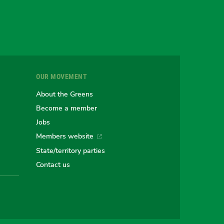
gram
uesky
r
OUR MOVEMENT
e
About the Greens
Become a member
Jobs
an
alian
stralian
Members website
State/territory parties
ns
eens
Contact us