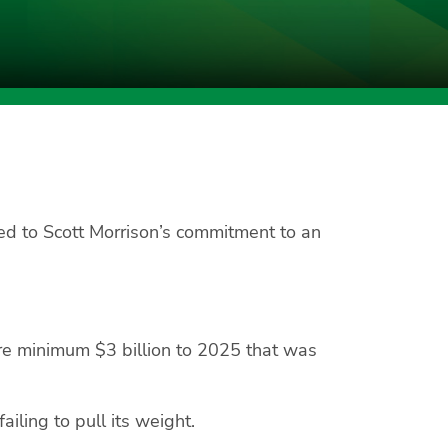
d to Scott Morrison’s commitment to an
bare minimum $3 billion to 2025 that was
ailing to pull its weight.