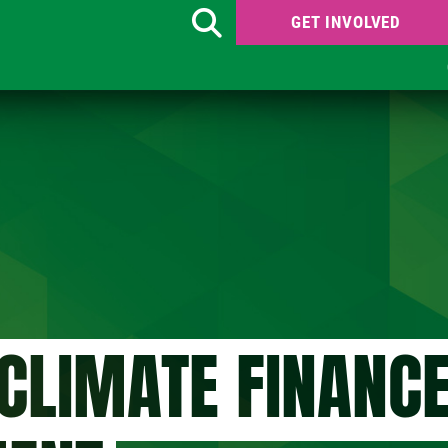
GET INVOLVED
Search
CLIMATE FINANC