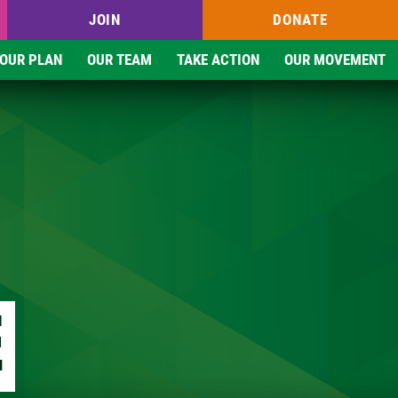
JOIN
DONATE
OUR PLAN
OUR TEAM
TAKE ACTION
OUR MOVEMENT
E