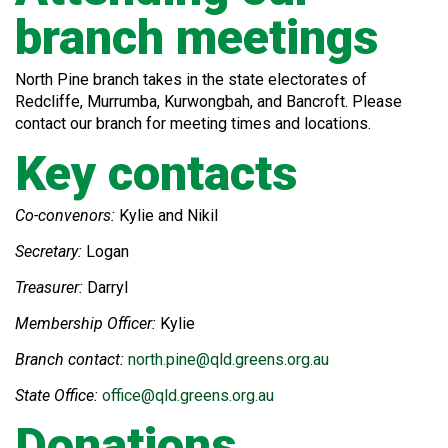
branch meetings
North Pine branch takes in the state electorates of
Redcliffe, Murrumba, Kurwongbah, and Bancroft. Please
contact our branch for meeting times and locations.
Key contacts
Co-convenors:
Kylie and Nikil
Secretary:
Logan
Treasurer:
Darryl
Membership Officer:
Kylie
Branch contact:
north.pine@qld.greens.org.au
State Office:
office@qld.greens.org.au
Donations