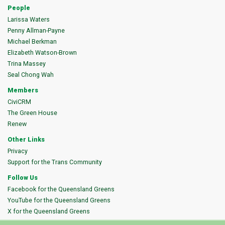
People
Larissa Waters
Penny Allman-Payne
Michael Berkman
Elizabeth Watson-Brown
Trina Massey
Seal Chong Wah
Members
CiviCRM
The Green House
Renew
Other Links
Privacy
Support for the Trans Community
Follow Us
Facebook for the Queensland Greens
YouTube for the Queensland Greens
X for the Queensland Greens
Instagram for the Queensland Greens