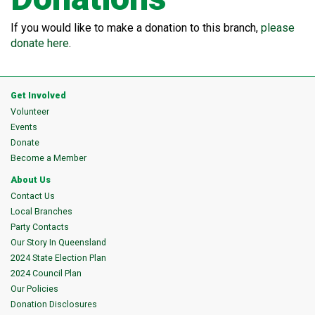
If you would like to make a donation to this branch,
please
donate here
.
Get Involved
Volunteer
Events
Donate
Become a Member
About Us
Contact Us
Local Branches
Party Contacts
Our Story In Queensland
2024 State Election Plan
2024 Council Plan
Our Policies
Donation Disclosures