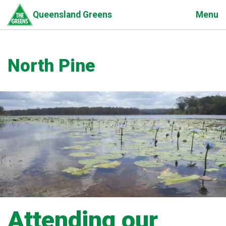
Skip
Menu
Queensland Greens
to
main
content
North Pine
Attending our