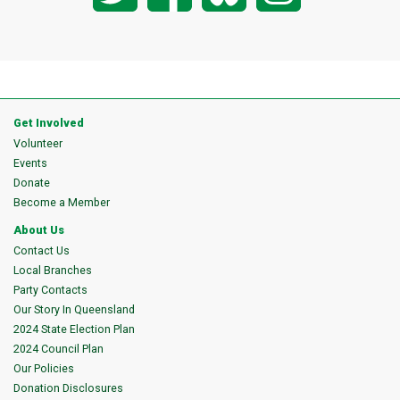
Get Involved
Volunteer
Events
Donate
Become a Member
About Us
Contact Us
Local Branches
Party Contacts
Our Story In Queensland
2024 State Election Plan
2024 Council Plan
Our Policies
Donation Disclosures