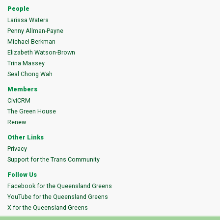
People
Larissa Waters
Penny Allman-Payne
Michael Berkman
Elizabeth Watson-Brown
Trina Massey
Seal Chong Wah
Members
CiviCRM
The Green House
Renew
Other Links
Privacy
Support for the Trans Community
Follow Us
Facebook for the Queensland Greens
YouTube for the Queensland Greens
X for the Queensland Greens
Instagram for the Queensland Greens