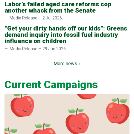
Labor’s failed aged care reforms cop
another whack from the Senate
Media Release — 2 Jul 2026
“Get your dirty hands off our kids”: Greens
demand inquiry into fossil fuel industry
influence on children
Media Release — 29 Jun 2026
More news »
Current Campaigns