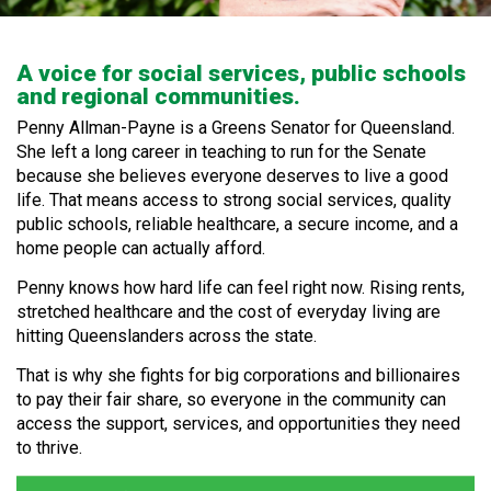
A voice for social services, public schools
and regional communities.
Penny Allman-Payne is a Greens Senator for Queensland.
She left a long career in teaching to run for the Senate
because she believes everyone deserves to live a good
life. That means access to strong social services, quality
public schools, reliable healthcare, a secure income, and a
home people can actually afford.
Penny knows how hard life can feel right now. Rising rents,
stretched healthcare and the cost of everyday living are
hitting Queenslanders across the state.
That is why she fights for big corporations and billionaires
to pay their fair share, so everyone in the community can
access the support, services, and opportunities they need
to thrive.