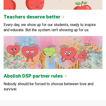
Teachers deserve better
Every day, we show up for our students, ready to inspire
and educate. But the system isn’t showing up for us.
Abolish DSP partner rules
Nobody should be forced to choose between love and
survival.