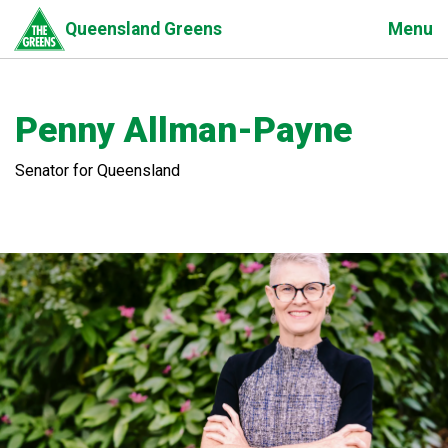
Skip
Menu
Queensland Greens
to
main
content
Penny Allman-Payne
Senator for Queensland