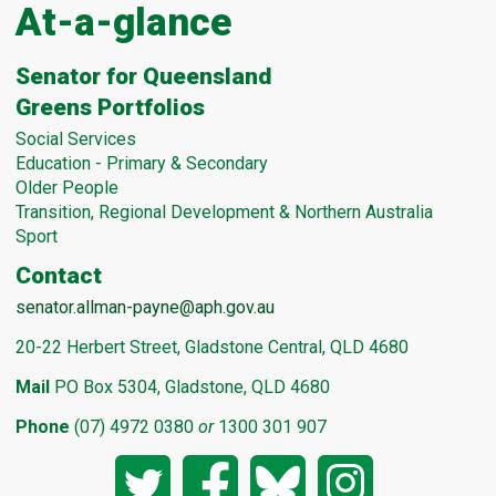
At-a-glance
Senator for Queensland
Greens Portfolios
Social Services
Education - Primary & Secondary
Older People
Transition, Regional Development & Northern Australia
Sport
Contact
senator.allman-payne@aph.gov.au
20-22 Herbert Street, Gladstone Central, QLD 4680
Mail
PO Box 5304, Gladstone, QLD 4680
Phone
(07) 4972 0380
or
1300 301 907
Twitter
Facebook
Bluesky
Instagram