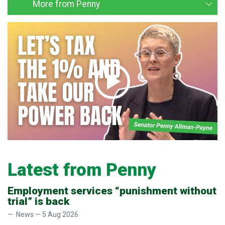
More from Penny
Latest from Penny
Employment services “punishment without
trial” is back
News — 5 Aug 2026