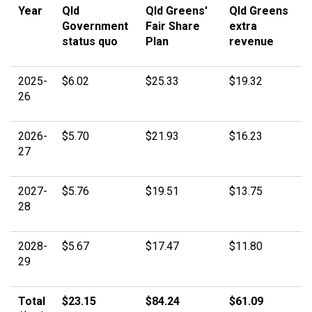
Year
Qld
Qld Greens'
Qld Greens
Government
Fair Share
extra
status quo
Plan
revenue
2025-
$6.02
$25.33
$19.32
26
2026-
$5.70
$21.93
$16.23
27
2027-
$5.76
$19.51
$13.75
28
2028-
$5.67
$17.47
$11.80
29
Total
$23.15
$84.24
$61.09