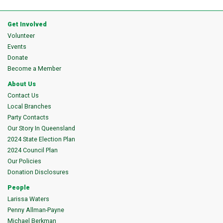
Get Involved
Volunteer
Events
Donate
Become a Member
About Us
Contact Us
Local Branches
Party Contacts
Our Story In Queensland
2024 State Election Plan
2024 Council Plan
Our Policies
Donation Disclosures
People
Larissa Waters
Penny Allman-Payne
Michael Berkman