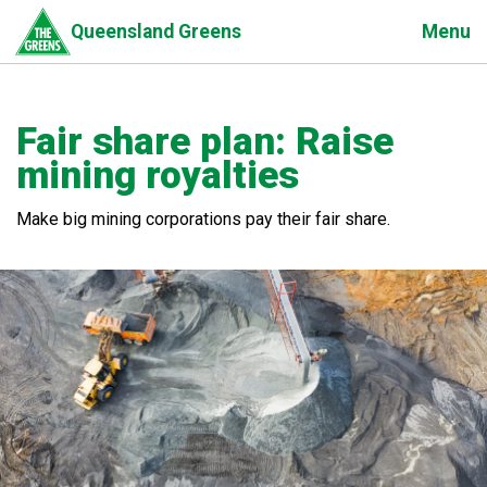
Skip
Menu
Queensland Greens
to
main
content
Fair share plan: Raise
mining royalties
Make big mining corporations pay their fair share.