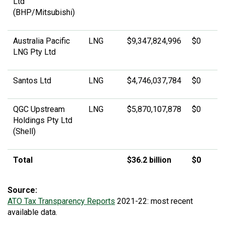
Ltd
(BHP/Mitsubishi)
Australia Pacific
LNG
$9,347,824,996
$0
LNG Pty Ltd
Santos Ltd
LNG
$4,746,037,784
$0
QGC Upstream
LNG
$5,870,107,878
$0
Holdings Pty Ltd
(Shell)
Total
$36.2 billion
$0
Source:
ATO Tax Transparency Reports
2021-22: most recent
available data.