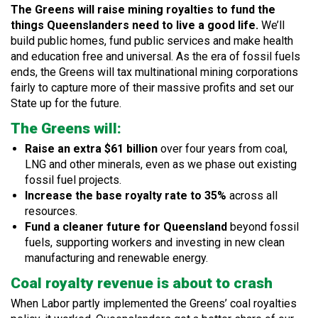
The Greens will raise mining royalties to fund the
things Queenslanders need to live a good life.
We’ll
build public homes, fund public services and make health
and education free and universal. As the era of fossil fuels
ends, the Greens will tax multinational mining corporations
fairly to capture more of their massive profits and set our
State up for the future.
The Greens will:
Raise an extra $61 billion
over four years from coal,
LNG and other minerals, even as we phase out existing
fossil fuel projects.
Increase the base royalty rate to 35%
across all
resources.
Fund a cleaner future for Queensland
beyond fossil
fuels, supporting workers and investing in new clean
manufacturing and renewable energy.
Coal royalty revenue is about to crash
When Labor partly implemented the Greens’ coal royalties