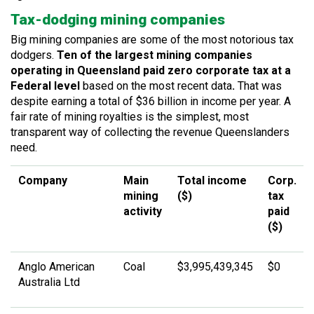
Tax-dodging mining companies
Big mining companies are some of the most notorious tax
dodgers.
Ten of the largest mining companies
operating in Queensland
paid zero corporate tax at a
Federal level
based on the most recent data
.
That was
despite earning a total of $36 billion in income per year. A
fair rate of mining royalties is the simplest, most
transparent way of collecting the revenue Queenslanders
need.
Company
Main
Total income
Corp.
mining
($)
tax
activity
paid
($)
Anglo American
Coal
$3,995,439,345
$0
Australia Ltd