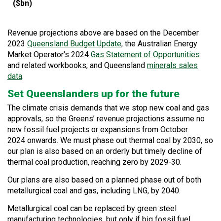
($bn)
Revenue projections above are based on the December
2023
Queensland Budget Update
, the
Australian Energy
Market Operator's
2024
Gas Statement of Opportunities
and related workbooks, and Queensland
minerals sales
data
.
Set Queenslanders up for the future
The climate crisis demands that we stop new coal and gas
approvals, so the Greens’ revenue projections assume no
new fossil fuel projects or expansions from October
2024
onwards. We must phase out thermal coal by 2030, so
our plan is also based on an orderly but timely decline of
thermal coal production, reaching zero by 2029-30.
Our plans are also based on a planned phase out of both
metallurgical coal and gas, including LNG, by 2040.
Metallurgical coal can be replaced by green steel
manufacturing technologies, but only if big fossil fuel