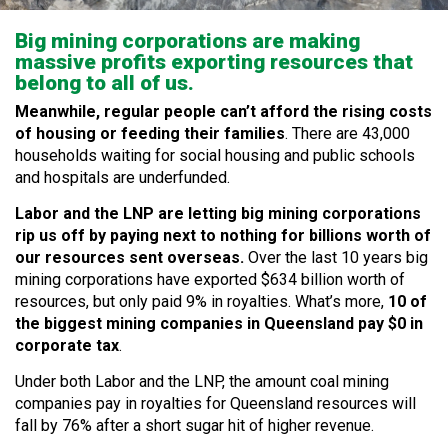
Big mining corporations are making
massive profits exporting resources that
belong to all of us.
Meanwhile, regular people can’t afford the rising costs
of housing or feeding their families
. There are 43,000
households waiting for social housing and public schools
and hospitals are underfunded.
Labor and the LNP are letting big mining corporations
rip us off by paying next to nothing for billions worth of
our resources sent overseas.
Over the last 10 years big
mining corporations have exported $634 billion worth of
resources, but only paid 9% in royalties. What’s more,
10 of
the biggest mining companies in Queensland pay $0 in
corporate tax
.
Under both Labor and the LNP, the amount coal mining
companies pay in royalties for Queensland resources will
fall by 76% after a short sugar hit of higher revenue.