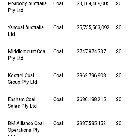
Peabody Australia
Coal
$3,164,469,005
$0
Pty Ltd
Yancoal Australia
Coal
$5,755,563,092
$0
Ltd
Middlemount Coal
Coal
$747,874,737
$0
Pty Ltd
Kestrel Coal
Coal
$862,796,908
$0
Group Pty Ltd
Ensham Coal
Coal
$680,188,215
$0
Sales Pty Ltd
BM Alliance Coal
Coal
$987,585,152
$0
Operations Pty