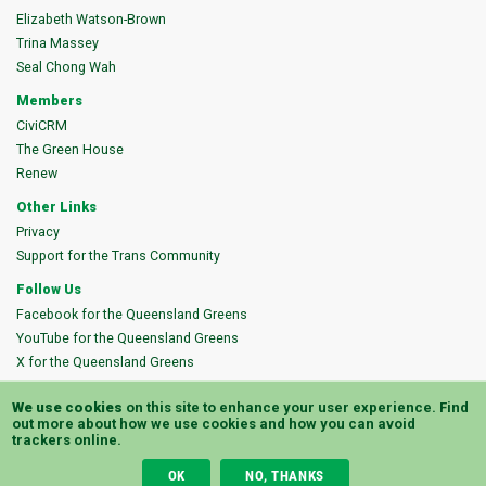
Elizabeth Watson-Brown
Trina Massey
Seal Chong Wah
Members
CiviCRM
The Green House
Renew
Other Links
Privacy
Support for the Trans Community
Follow Us
Facebook for the Queensland Greens
YouTube for the Queensland Greens
X for the Queensland Greens
Instagram for the Queensland Greens
We use cookies
on this site to enhance your user experience.
Find
Bluesky for the Queensland Greens
out more
about how we use cookies and how you can avoid
trackers online.
Authorised by K. Carra, Queensland Greens, PO Box 2335, Milton QLD 4064
OK
NO, THANKS