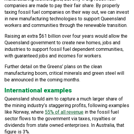
companies are made to pay their fair share. By properly
taxing fossil fuel companies on their way out, we can invest
in new manufacturing technologies to support Queensland
workers and communities through the renewable transition.
Raising an extra $61 billion over four years would allow the
Queensland government to create new homes, jobs and
industries to support fossil fuel dependent communities,
with guaranteed jobs and incomes for workers.
Further detail on the Greens’ plans on the clean
manufacturing boom, critical minerals and green steel will
be announced in the coming months.
International examples
Queensland should aim to capture a much larger share of
the mining industry’s staggering profits, following examples
like Norway, where
55% of all revenue
in the fossil fuel
sector flows to the government via taxes, royalties or
dividends from state owned enterprises. In Australia, that
figure is 3%.