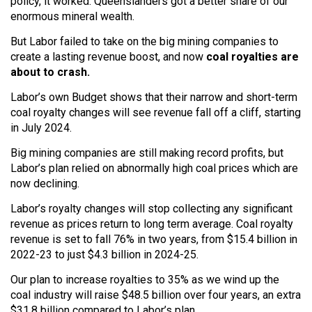
policy, it worked. Queenslanders got a better share of our
enormous mineral wealth.
But Labor failed to take on the big mining companies to
create a lasting revenue boost, and now
coal royalties are
about to crash.
Labor’s own Budget shows that their narrow and short-term
coal royalty changes will see revenue fall off a cliff, starting
in July 2024.
Big mining companies are still making record profits, but
Labor’s plan relied on abnormally high coal prices which are
now declining.
Labor’s royalty changes will stop collecting any significant
revenue as prices return to long term average. Coal royalty
revenue is set to fall 76% in two years, from $15.4 billion in
2022-23 to just $4.3 billion in 2024-25.
Our plan to increase royalties to 35% as we wind up the
coal industry will raise $48.5
billion over four years, an extra
$31.8 billion compared to Labor’s plan.