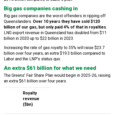
Big gas companies cashing in
Big gas companies are the worst offenders in ripping off
Queenslanders.
Over 10 years they have sold $120
billion of our gas, but only paid 4% of that in royalties
.
LNG export revenue in Queensland has doubled from $11
billion in 2020 up to $22 billion in 2023.
Increasing the rate of gas royalty to 35% will raise $23.7
billion over four years, an extra $19.3 billion compared to
Labor and the LNP’s status quo.
An extra $61 billion for what we need
The Greens’ Fair Share Plan would begin in 2025-26, raising
an extra $61 billion over four years.
Royalty
revenue
($bn)