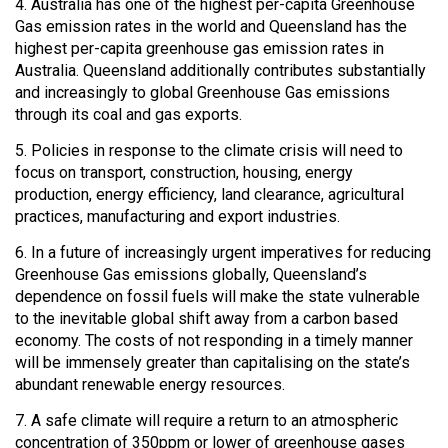
4. Australia has one of the highest per-capita Greenhouse
Gas emission rates in the world and Queensland has the
highest per-capita greenhouse gas emission rates in
Australia. Queensland additionally contributes substantially
and increasingly to global Greenhouse Gas emissions
through its coal and gas exports.
5. Policies in response to the climate crisis will need to
focus on transport, construction, housing, energy
production, energy efficiency, land clearance, agricultural
practices, manufacturing and export industries.
6. In a future of increasingly urgent imperatives for reducing
Greenhouse Gas emissions globally, Queensland’s
dependence on fossil fuels will make the state vulnerable
to the inevitable global shift away from a carbon based
economy. The costs of not responding in a timely manner
will be immensely greater than capitalising on the state’s
abundant renewable energy resources.
7. A safe climate will require a return to an atmospheric
concentration of 350ppm or lower of greenhouse gases