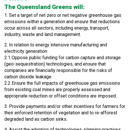
The Queensland Greens will:
1. Set a target of net zero or net negative greenhouse gas
emissions within a generation and ensure that reductions
occur across all sectors, including energy, transport,
industry, waste and land management.
2. In relation to energy intensive manufacturing and
electricity generation:
2.1 Oppose public funding for carbon capture and storage
(geo-sequestration) technologies, and ensure that
companies are financially responsible for the risks of
carbon dioxide leakage.
2.2 Ensure the full impacts of greenhouse gas emissions
from existing coal mines are properly assessed and
appropriate reduction or offset conditions are imposed.
3. Provide payments and/or other incentives for farmers for
their enforced retention of vegetation and to re-afforest
degraded land as carbon sinks.
4. Assist the adoption of technologies, planning practices,