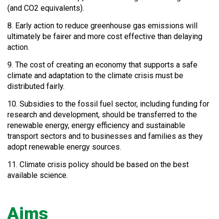
(and CO2 equivalents).
8. Early action to reduce greenhouse gas emissions will
ultimately be fairer and more cost effective than delaying
action.
9. The cost of creating an economy that supports a safe
climate and adaptation to the climate crisis must be
distributed fairly.
10. Subsidies to the fossil fuel sector, including funding for
research and development, should be transferred to the
renewable energy, energy efficiency and sustainable
transport sectors and to businesses and families as they
adopt renewable energy sources.
11. Climate crisis policy should be based on the best
available science.
Aims