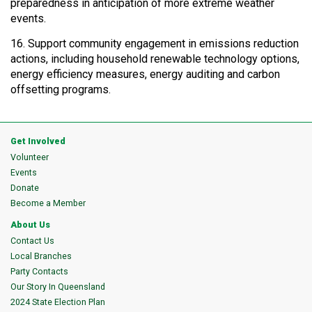
preparedness in anticipation of more extreme weather
events.
16. Support community engagement in emissions reduction
actions, including household renewable technology options,
energy efficiency measures, energy auditing and carbon
offsetting programs.
Get Involved
Volunteer
Events
Donate
Become a Member
About Us
Contact Us
Local Branches
Party Contacts
Our Story In Queensland
2024 State Election Plan