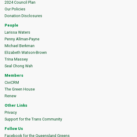
2024 Council Plan
Our Policies
Donation Disclosures
People
Larissa Waters
Penny Allman-Payne
Michael Berkman
Elizabeth Watson-Brown
Trina Massey
Seal Chong Wah
Members
CiviCRM
The Green House
Renew
Other Links
Privacy
Support for the Trans Community
Follow Us
Facebook for the Queensland Greens