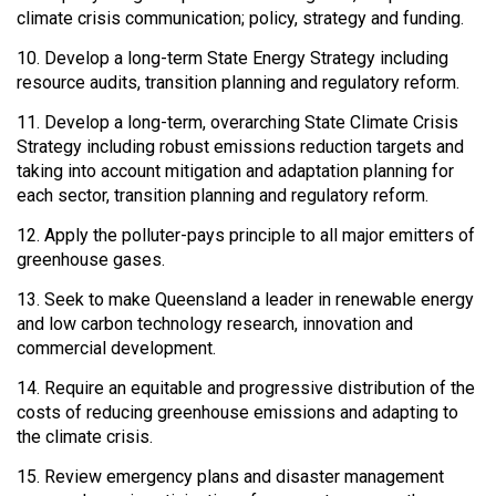
climate crisis communication; policy, strategy and funding.
10. Develop a long-term State Energy Strategy including
resource audits, transition planning and regulatory reform.
11. Develop a long-term, overarching State Climate Crisis
Strategy including robust emissions reduction targets and
taking into account mitigation and adaptation planning for
each sector, transition planning and regulatory reform.
12. Apply the polluter-pays principle to all major emitters of
greenhouse gases.
13. Seek to make Queensland a leader in renewable energy
and low carbon technology research, innovation and
commercial development.
14. Require an equitable and progressive distribution of the
costs of reducing greenhouse emissions and adapting to
the climate crisis.
15. Review emergency plans and disaster management