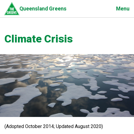
Skip
Menu
Queensland Greens
to
main
content
Climate Crisis
(Adopted October 2014; Updated August 2020)