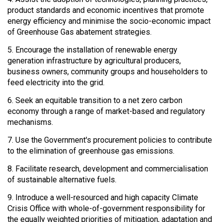
product standards and economic incentives that promote
energy efficiency and minimise the socio-economic impact
of Greenhouse Gas abatement strategies.
5. Encourage the installation of renewable energy
generation infrastructure by agricultural producers,
business owners, community groups and householders to
feed electricity into the grid.
6. Seek an equitable transition to a net zero carbon
economy through a range of market-based and regulatory
mechanisms.
7. Use the Government's procurement policies to contribute
to the elimination of greenhouse gas emissions.
8. Facilitate research, development and commercialisation
of sustainable alternative fuels.
9. Introduce a well-resourced and high capacity Climate
Crisis Office with whole-of-government responsibility for
the equally weighted priorities of mitigation, adaptation and