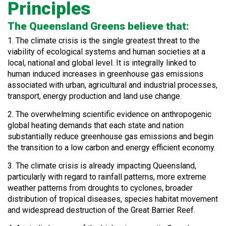
Principles
The Queensland Greens believe that:
1. The climate crisis is the single greatest threat to the
viability of ecological systems and human societies at a
local, national and global level. It is integrally linked to
human induced increases in greenhouse gas emissions
associated with urban, agricultural and industrial processes,
transport, energy production and land use change.
2. The overwhelming scientific evidence on anthropogenic
global heating demands that each state and nation
substantially reduce greenhouse gas emissions and begin
the transition to a low carbon and energy efficient economy.
3. The climate crisis is already impacting Queensland,
particularly with regard to rainfall patterns, more extreme
weather patterns from droughts to cyclones, broader
distribution of tropical diseases, species habitat movement
and widespread destruction of the Great Barrier Reef.