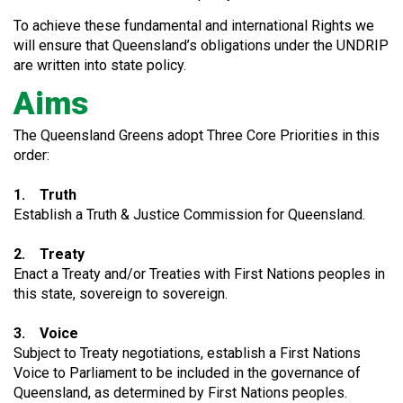
To achieve these fundamental and international Rights we
will ensure that Queensland’s obligations under the UNDRIP
are written into state policy.
Aims
The Queensland Greens adopt Three Core Priorities in this
order:
1. Truth
Establish a Truth & Justice Commission for Queensland.
2. Treaty
Enact a Treaty and/or Treaties with First Nations peoples in
this state, sovereign to sovereign.
3. Voice
Subject to Treaty negotiations, establish a First Nations
Voice to Parliament to be included in the governance of
Queensland, as determined by First Nations peoples.