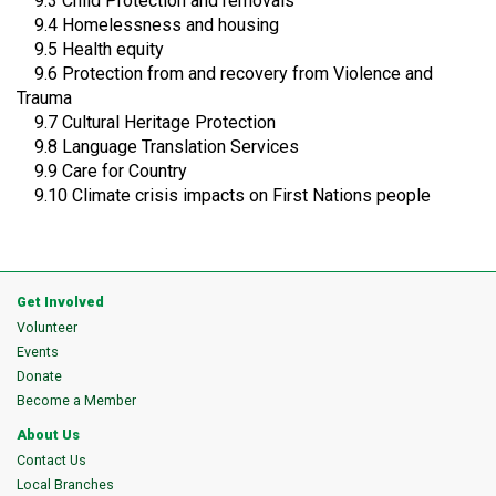
9.3 Child Protection and removals
9.4 Homelessness and housing
9.5 Health equity
9.6 Protection from and recovery from Violence and
Trauma
9.7 Cultural Heritage Protection
9.8 Language Translation Services
9.9 Care for Country
9.10 Climate crisis impacts on First Nations people
Get Involved
Volunteer
Events
Donate
Become a Member
About Us
Contact Us
Local Branches