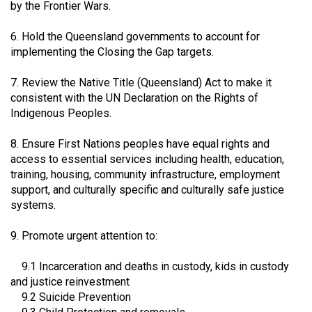
by the Frontier Wars.
6. Hold the Queensland governments to account for
implementing the Closing the Gap targets.
7. Review the Native Title (Queensland) Act to make it
consistent with the UN Declaration on the Rights of
Indigenous Peoples.
8. Ensure First Nations peoples have equal rights and
access to essential services including health, education,
training, housing, community infrastructure, employment
support, and culturally specific and culturally safe justice
systems.
9. Promote urgent attention to:
9.1 Incarceration and deaths in custody, kids in custody
and justice reinvestment
9.2 Suicide Prevention