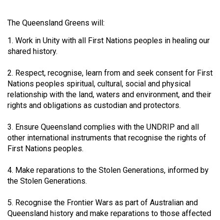
The Queensland Greens will:
1. Work in Unity with all First Nations peoples in healing our
shared history.
2. Respect, recognise, learn from and seek consent for First
Nations peoples spiritual, cultural, social and physical
relationship with the land, waters and environment, and their
rights and obligations as custodian and protectors.
3. Ensure Queensland complies with the UNDRIP and all
other international instruments that recognise the rights of
First Nations peoples.
4. Make reparations to the Stolen Generations, informed by
the Stolen Generations.
5. Recognise the Frontier Wars as part of Australian and
Queensland history and make reparations to those affected