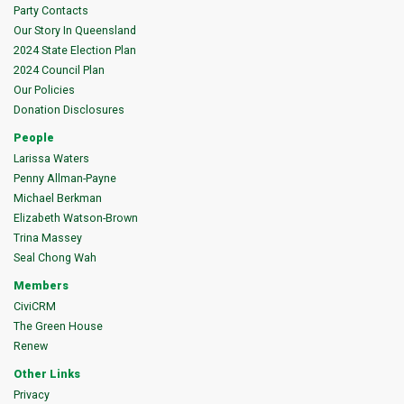
Party Contacts
Our Story In Queensland
2024 State Election Plan
2024 Council Plan
Our Policies
Donation Disclosures
People
Larissa Waters
Penny Allman-Payne
Michael Berkman
Elizabeth Watson-Brown
Trina Massey
Seal Chong Wah
Members
CiviCRM
The Green House
Renew
Other Links
Privacy