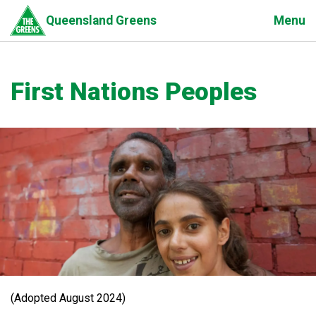
Skip
Menu
Queensland Greens
to
main
content
First Nations Peoples
(Adopted August 2024)