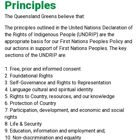
Principles
The Queensland Greens believe that:
The principles outlined in the United Nations Declaration of
the Rights of Indigenous People (UNDRIP) are the
appropriate basis for our First Nations Peoples Policy and
our actions in support of First Nations Peoples. The key
sections of the UNDRIP are:
1. Free, prior and informed consent
2. Foundational Rights
3. Self-Governance and Rights to Representation
4. Language cultural and spiritual identity
5. Rights to Country, resources, and our knowledge
6. Protection of Country
7. Participation, development, and economic and social
rights
8. Life & Security
9. Education, information and employment and;
10. Non-discrimination and equality.