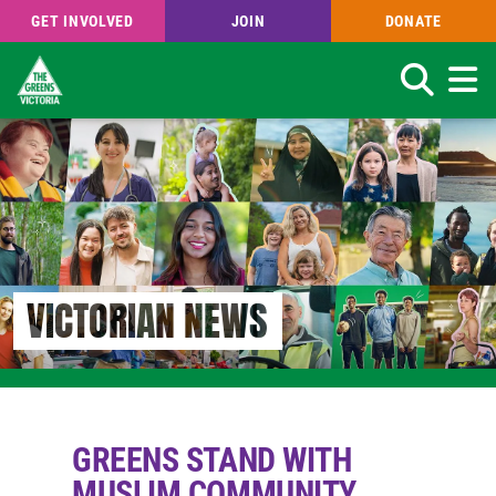
GET INVOLVED
JOIN
DONATE
Search
Skip
to
main
content
VICTORIAN NEWS
GREENS STAND WITH
MUSLIM COMMUNITY