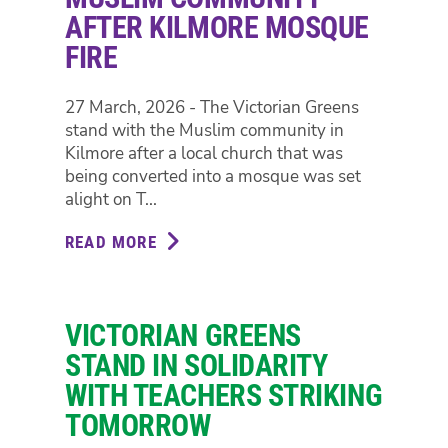
AFTER KILMORE MOSQUE
FIRE
27 March, 2026 - The Victorian Greens
stand with the Muslim community in
Kilmore after a local church that was
being converted into a mosque was set
alight on T...
READ MORE
ABOUT
GREENS
STAND
WITH
VICTORIAN GREENS
MUSLIM
COMMUNITY
STAND IN SOLIDARITY
AFTER
WITH TEACHERS STRIKING
KILMORE
TOMORROW
MOSQUE