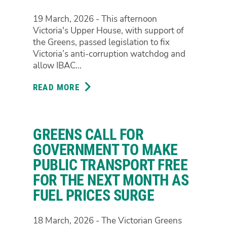
19 March, 2026 - This afternoon
Victoria's Upper House, with support of
the Greens, passed legislation to fix
Victoria’s anti-corruption watchdog and
allow IBAC...
READ MORE
ABOUT
VICTORIA'S
UPPER
HOUSE
GREENS CALL FOR
JUST
VOTED
GOVERNMENT TO MAKE
TO
PUBLIC TRANSPORT FREE
FIX
FOR THE NEXT MONTH AS
THE
FUEL PRICES SURGE
ANTI-
CORRUPTION
WATCHDOG,
18 March, 2026 - The Victorian Greens