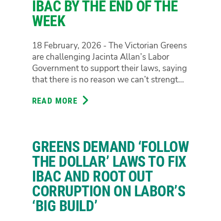
IBAC BY THE END OF THE
WATCHDOG
“FOLLOW
WEEK
THE
DOLLAR”
18 February, 2026 - The Victorian Greens
POWERS
are challenging Jacinta Allan’s Labor
Government to support their laws, saying
that there is no reason we can’t strengt...
READ MORE
ABOUT
GREENS
CHALLENGE
LABOR
GREENS DEMAND ‘FOLLOW
TO
SUPPORT
THE DOLLAR’ LAWS TO FIX
THEIR
IBAC AND ROOT OUT
FOLLOW
CORRUPTION ON LABOR’S
THE
‘BIG BUILD’
DOLLAR
LAWS