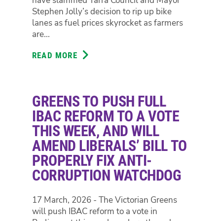
have slammed Yarra Council and Mayor
LABOR
Stephen Jolly’s decision to rip up bike
GOVERNMENT
lanes as fuel prices skyrocket as farmers
BLOCKED
are...
THEM.
READ MORE
ABOUT
GREENS
SLAM
BIKE
GREENS TO PUSH FULL
LANES
RIP
IBAC REFORM TO A VOTE
UP
THIS WEEK, AND WILL
AS
AMEND LIBERALS’ BILL TO
FUEL
PROPERLY FIX ANTI-
PRICES
SOAR,
CORRUPTION WATCHDOG
SAY
WE
17 March, 2026 - The Victorian Greens
NEED
will push IBAC reform to a vote in
MORE