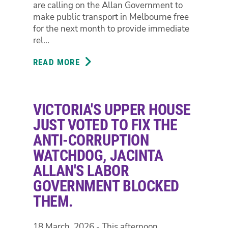
JACINTA
are calling on the Allan Government to
ALLAN'S
make public transport in Melbourne free
LABOR
for the next month to provide immediate
GOVERNMENT
rel...
BLOCKED
THEM.
READ MORE
ABOUT
GREENS
CALL
FOR
VICTORIA'S UPPER HOUSE
GOVERNMENT
TO
JUST VOTED TO FIX THE
MAKE
ANTI-CORRUPTION
PUBLIC
WATCHDOG, JACINTA
TRANSPORT
ALLAN'S LABOR
FREE
FOR
GOVERNMENT BLOCKED
THE
THEM.
NEXT
MONTH
18 March, 2026 - This afternoon
AS