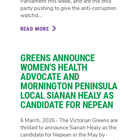
Parliament this week, and are the only
CHEAP
party pushing to give the anti-corruption
TRAVEL
watchd...
OPTIONS
AS
READ MORE
ABOUT
FUEL
GREENS
PRICES
TO
SOAR
PUSH
GREENS ANNOUNCE
FULL
IBAC
WOMEN'S HEALTH
REFORM
ADVOCATE AND
TO
MORNINGTON PENINSULA
A
LOCAL SIANAN HEALY AS
VOTE
THIS
CANDIDATE FOR NEPEAN
WEEK,
AND
6 March, 2026 - The Victorian Greens are
WILL
thrilled to announce Sianan Healy as the
AMEND
candidate for Nepean in the May by-
LIBERALS’