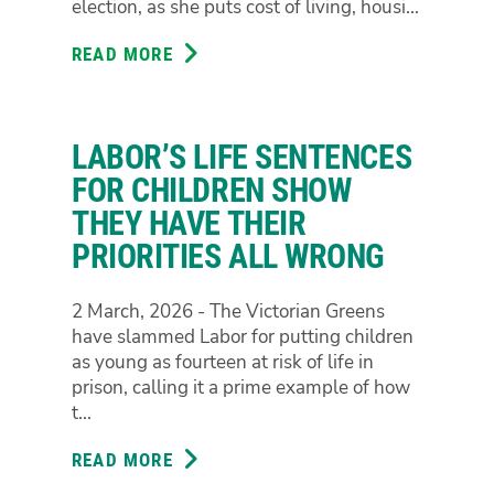
election, as she puts cost of living, housi...
BILL
TO
READ MORE
ABOUT
PROPERLY
GREENS
FIX
ANNOUNCE
ANTI-
WOMEN'S
CORRUPTION
LABOR’S LIFE SENTENCES
HEALTH
WATCHDOG
ADVOCATE
FOR CHILDREN SHOW
AND
THEY HAVE THEIR
MORNINGTON
PRIORITIES ALL WRONG
PENINSULA
LOCAL
SIANAN
2 March, 2026 - The Victorian Greens
HEALY
have slammed Labor for putting children
AS
as young as fourteen at risk of life in
CANDIDATE
prison, calling it a prime example of how
FOR
t...
NEPEAN
READ MORE
ABOUT
LABOR’S