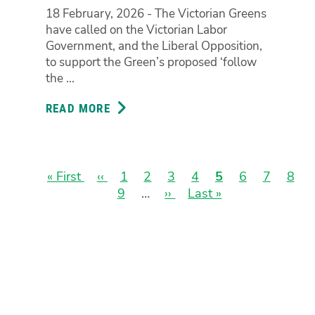
AND
18 February, 2026 - The Victorian Greens
STRENGTHEN
have called on the Victorian Labor
IBAC
Government, and the Liberal Opposition,
BY
to support the Green’s proposed ‘follow
THE
the ...
END
OF
READ MORE
ABOUT
THE
GREENS
WEEK
DEMAND
‘FOLLOW
THE
First
« First
Previous
‹‹
Page
1
Page
2
Page
3
Page
4
Current
5
Page
6
Page
7
Pag
8
DOLLAR’
page
page
Page
9
…
Next
››
Last
Last »
page
Pagination
LAWS
page
page
TO
FIX
IBAC
AND
ROOT
OUT