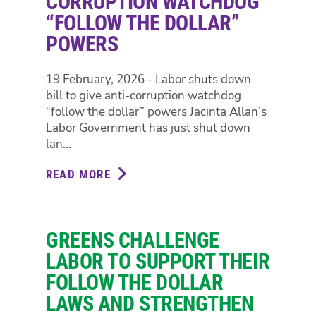
CORRUPTION WATCHDOG
GREENS
“FOLLOW THE DOLLAR”
SAY
POWERS
AFTER
$6
MILLION
19 February, 2026 - Labor shuts down
METRO
bill to give anti-corruption watchdog
TUNNEL
“follow the dollar” powers Jacinta Allan’s
LIFT
Labor Government has just shut down
SCAM
lan...
READ MORE
ABOUT
LABOR
SHUTS
DOWN
GREENS CHALLENGE
BILL
TO
LABOR TO SUPPORT THEIR
GIVE
FOLLOW THE DOLLAR
ANTI-
LAWS AND STRENGTHEN
CORRUPTION