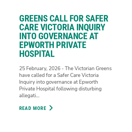
LIFE
SENTENCES
GREENS CALL FOR SAFER
FOR
CHILDREN
CARE VICTORIA INQUIRY
SHOW
INTO GOVERNANCE AT
THEY
EPWORTH PRIVATE
HAVE
HOSPITAL
THEIR
PRIORITIES
ALL
25 February, 2026 - The Victorian Greens
WRONG
have called for a Safer Care Victoria
Inquiry into governance at Epworth
Private Hospital following disturbing
allegati...
READ MORE
ABOUT
GREENS
CALL
FOR