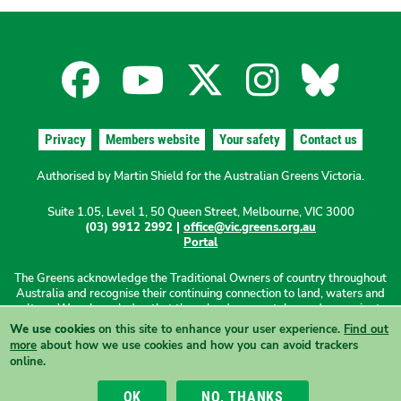
CORRUPTION
ON
LABOR’S
Facebook
YouTube
X
Instagra
Blues
‘BIG
BUILD’
for
for
for
for
for
Privacy
Members website
Your safety
Contact us
the
the
the
the
the
Authorised by Martin Shield for the Australian Greens Victoria.
Suite 1.05, Level 1, 50 Queen Street, Melbourne, VIC 3000
Australian
Australian
Australian
Australi
Austr
(03) 9912 2992 |
office@vic.greens.org.au
Portal
Greens
Greens
Greens
Greens
Green
The Greens acknowledge the Traditional Owners of country throughout
Australia and recognise their continuing connection to land, waters and
culture. We acknowledge that these lands were stolen and sovereignty
was never ceded. We pay our respects to Elders past, present and
We use cookies
on this site to enhance your user experience.
Find out
emerging.
more
about how we use cookies and how you can avoid trackers
online.
View this site in High Contrast mode
OK
NO, THANKS