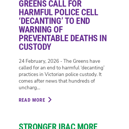
GREENS CALL FOR
SAFER
CARE
HARMFUL POLICE CELL
VICTORIA
‘DECANTING’ TO END
INQUIRY
WARNING OF
INTO
PREVENTABLE DEATHS IN
GOVERNANCE
AT
CUSTODY
EPWORTH
PRIVATE
24 February, 2026 - The Greens have
HOSPITAL
called for an end to harmful ‘decanting’
practices in Victorian police custody. It
comes after news that hundreds of
uncharg...
READ MORE
ABOUT
GREENS
CALL
FOR
STRONGER IBAC MORE
HARMFUL