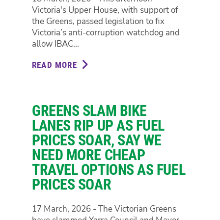
Victoria's Upper House, with support of
FUEL
the Greens, passed legislation to fix
PRICES
Victoria’s anti-corruption watchdog and
SURGE
allow IBAC...
READ MORE
ABOUT
VICTORIA'S
UPPER
HOUSE
GREENS SLAM BIKE
JUST
VOTED
LANES RIP UP AS FUEL
TO
PRICES SOAR, SAY WE
FIX
NEED MORE CHEAP
THE
TRAVEL OPTIONS AS FUEL
ANTI-
CORRUPTION
PRICES SOAR
WATCHDOG,
JACINTA
17 March, 2026 - The Victorian Greens
ALLAN'S