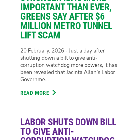
POLICE
IMPORTANT THAN EVER,
CELL
GREENS SAY AFTER $6
‘DECANTING’
MILLION METRO TUNNEL
TO
LIFT SCAM
END
WARNING
OF
20 February, 2026 - Just a day after
PREVENTABLE
shutting down a bill to give anti-
DEATHS
corruption watchdog more powers, it has
IN
been revealed that Jacinta Allan’s Labor
CUSTODY
Governme...
READ MORE
ABOUT
STRONGER
IBAC
MORE
LABOR SHUTS DOWN BILL
IMPORTANT
THAN
TO GIVE ANTI-
EVER,