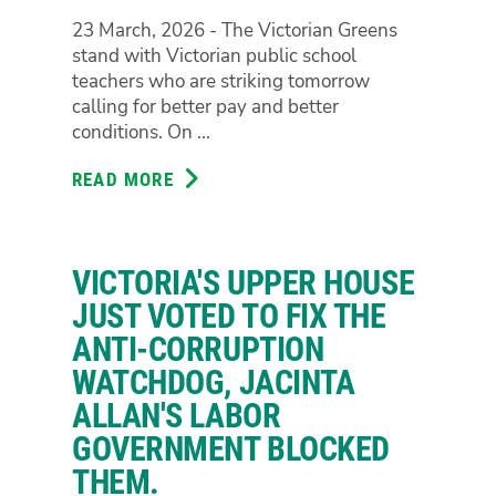
FIRE
23 March, 2026 - The Victorian Greens
stand with Victorian public school
teachers who are striking tomorrow
calling for better pay and better
conditions. On ...
READ MORE
ABOUT
VICTORIAN
GREENS
STAND
VICTORIA'S UPPER HOUSE
IN
SOLIDARITY
JUST VOTED TO FIX THE
WITH
ANTI-CORRUPTION
TEACHERS
WATCHDOG, JACINTA
STRIKING
ALLAN'S LABOR
TOMORROW
GOVERNMENT BLOCKED
THEM.