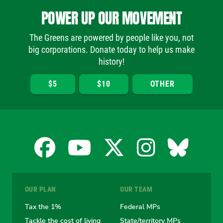
POWER UP OUR MOVEMENT
The Greens are powered by people like you, not
big corporations. Donate today to help us make
history!
$5
$10
OTHER
Facebook
YouTube
X
Instagra
Blues
for
for
for
for
for
OUR PLAN
OUR TEAM
the
the
the
the
the
Tax the 1%
Federal MPs
Tackle the cost of living
State/territory MPs