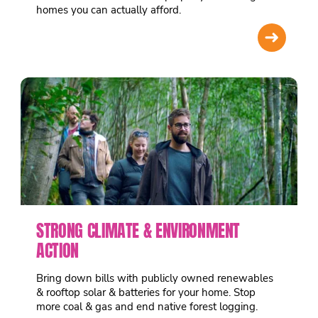
homes you can actually afford.
➜
STRONG CLIMATE & ENVIRONMENT
ACTION
Bring down bills with publicly owned renewables
& rooftop solar & batteries for your home. Stop
more coal & gas and end native forest logging.