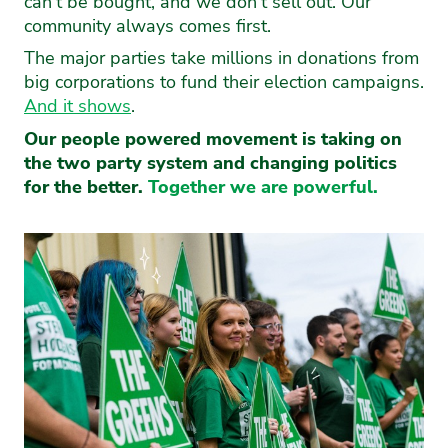
can’t be bought, and we don’t sell out. Our
community always comes first.
The major parties take millions in donations from
big corporations to fund their election campaigns.
And it shows
.
Our people powered movement is taking on
the two party system and changing politics
for the better.
Together we are powerful.