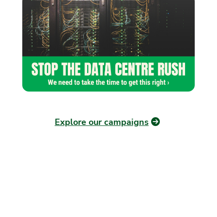
Explore our campaigns
OUR PLAN