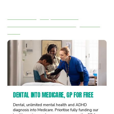
Right now 1 in 3 big corporations
pay no tax.
We’ll tax big corporations &
billionaires to fund the things we all
need
DENTAL INTO MEDICARE, GP FOR FREE
Dental, unlimited mental health and ADHD
diagnosis into Medicare. Prioritise fully funding our