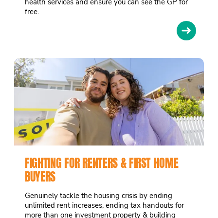
health services and ensure you can see the GP for
free.
➜
FIGHTING FOR RENTERS & FIRST HOME
BUYERS
Genuinely tackle the housing crisis by ending
unlimited rent increases, ending tax handouts for
more than one investment property & building