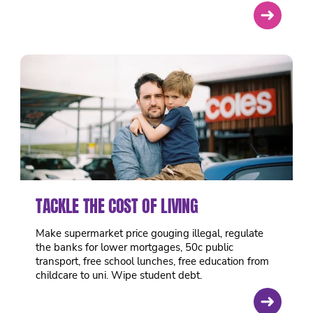
➜
TACKLE THE COST OF LIVING
Make supermarket price gouging illegal, regulate
the banks for lower mortgages, 50c public
transport, free school lunches, free education from
childcare to uni. Wipe student debt.
➜