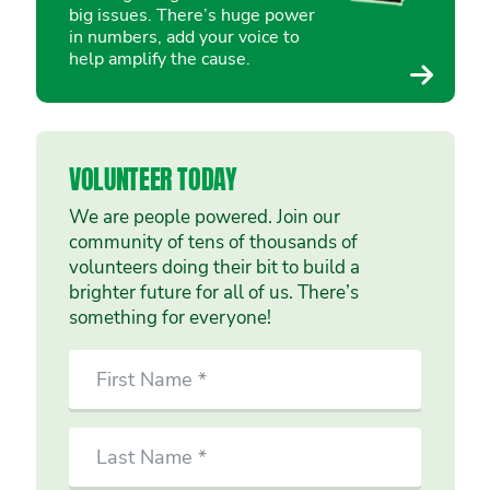
big issues. There’s huge power
in numbers, add your voice to
help amplify the cause.
VOLUNTEER TODAY
We are people powered. Join our
community of tens of thousands of
volunteers doing their bit to build a
brighter future for all of us. There’s
something for everyone!
SIGN
First
UP
Name
TO
VOLUNTEER
Last
TODAY
Name