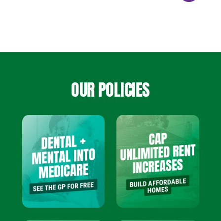
OUR POLICIES