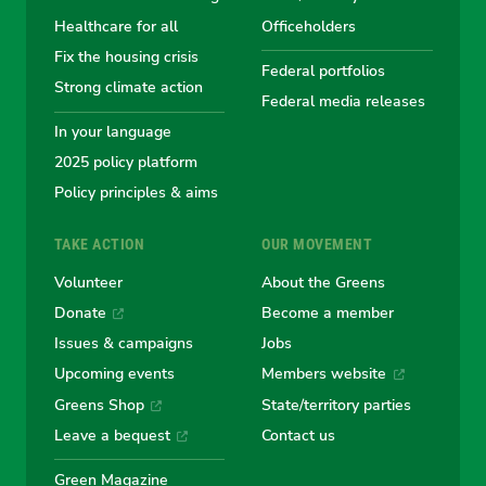
Australian
Australian
Australian
Australi
Austr
Healthcare for all
Officeholders
Fix the housing crisis
Greens
Greens
Greens
Greens
Green
Federal portfolios
Strong climate action
Federal media releases
In your language
2025 policy platform
Policy principles & aims
TAKE ACTION
OUR MOVEMENT
Volunteer
About the Greens
Donate
Become a member
Issues & campaigns
Jobs
Upcoming events
Members website
Greens Shop
State/territory parties
Leave a bequest
Contact us
Green Magazine