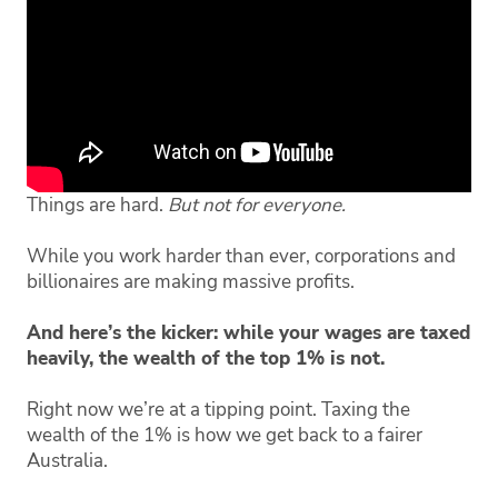
Things are hard.
But not for everyone.
While you work harder than ever, corporations and
billionaires are making massive profits.
And here’s the kicker: while your wages are taxed
heavily, the wealth of the top 1% is not.
Right now we’re at a tipping point. Taxing the
wealth of the 1% is how we get back to a fairer
Australia.