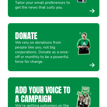
Tailor your email preferences to
get the news that suits you.
DONATE
We rely on donations from
people like you, not big
corporations. Donate as a once-
off or monthly to be a powerful
force for change.
ADD YOUR VOICE TO
A CAMPAIGN
We’re getting outcomes on the