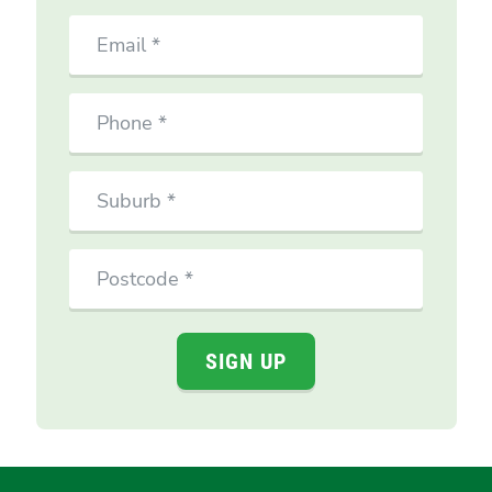
Email
Phone
Suburb
Postcode