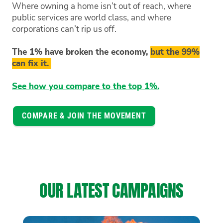
Where owning a home isn’t out of reach, where
public services are world class, and where
corporations can’t rip us off.
The 1% have broken the economy,
but the 99%
can fix it.
See how you compare to the top 1%.
COMPARE & JOIN THE MOVEMENT
OUR LATEST CAMPAIGNS