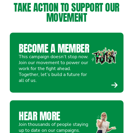
TAKE ACTION TO SUPPORT OUR
MOVEMENT
BECOME A MEMBER
This campaign doesn’t stop now.
Join our movement to power our
work for the fight ahead.
Together, let’s build a future for
all of us.
HEAR MORE
Join thousands of people staying
up to date on our campaigns.