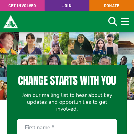
GET INVOLVED
JOIN
DONATE
Search
Skip
to
main
content
CHANGE STARTS WITH YOU
Join our mailing list to hear about key
updates and opportunities to get
involved.
First
Name