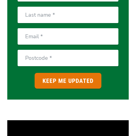
Last
Name
Email
Postcode