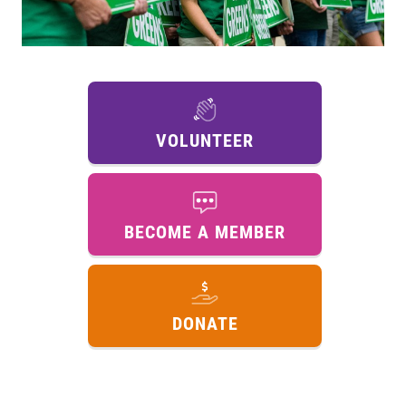
VOLUNTEER
BECOME A MEMBER
DONATE