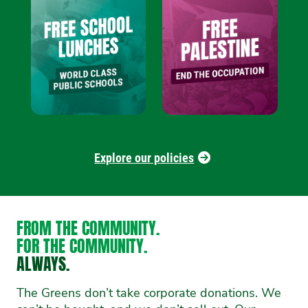
Explore our policies
FROM THE COMMUNITY.
FOR THE COMMUNITY.
ALWAYS.
The Greens don’t take corporate donations. We