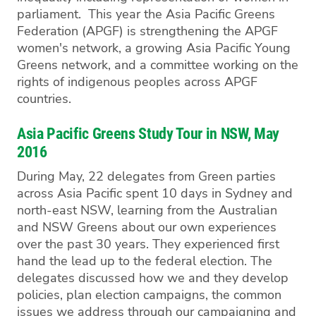
parliament. This year the Asia Pacific Greens
Federation (APGF) is strengthening the APGF
women's network, a growing Asia Pacific Young
Greens network, and a committee working on the
rights of indigenous peoples across APGF
countries.
Asia Pacific Greens Study Tour in NSW, May
2016
During May, 22 delegates from Green parties
across Asia Pacific spent 10 days in Sydney and
north-east NSW, learning from the Australian
and NSW Greens about our own experiences
over the past 30 years. They experienced first
hand the lead up to the federal election. The
delegates discussed how we and they develop
policies, plan election campaigns, the common
issues we address through our campaigning and