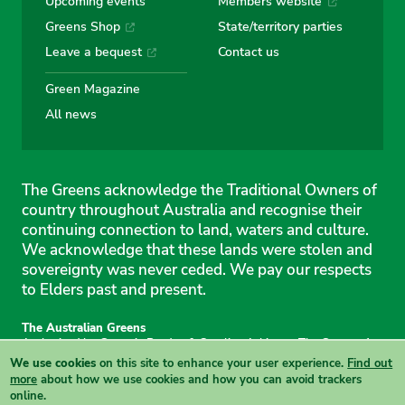
Upcoming events
Members website
Greens Shop
State/territory parties
Leave a bequest
Contact us
Green Magazine
All news
The Greens acknowledge the Traditional Owners of
country throughout Australia and recognise their
continuing connection to land, waters and culture.
We acknowledge that these lands were stolen and
sovereignty was never ceded. We pay our respects
to Elders past and present.
The Australian Greens
Authorised by Gemmia Burden & Caroline Atkinson, The Greens, 1
Anthony Rolfe Avenue, Gungahlin, 2912
We use cookies
on this site to enhance your user experience.
Find out
Site & copyright information
·
Privacy
·
Your Safety
more
about how we use cookies and how you can avoid trackers
online.