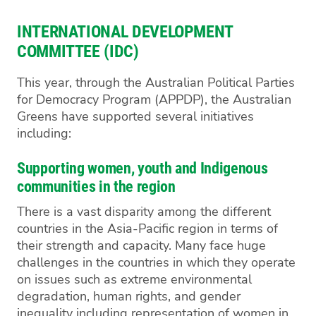
INTERNATIONAL DEVELOPMENT
COMMITTEE (IDC)
This year, through the Australian Political Parties
for Democracy Program (APPDP), the Australian
Greens have supported several initiatives
including:
Supporting women, youth and Indigenous
communities in the region
There is a vast disparity among the different
countries in the Asia-Pacific region in terms of
their strength and capacity. Many face huge
challenges in the countries in which they operate
on issues such as extreme environmental
degradation, human rights, and gender
inequality including representation of women in