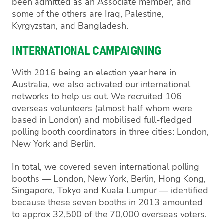
been admitted as an Associate member, and
some of the others are Iraq, Palestine,
Kyrgyzstan, and Bangladesh.
INTERNATIONAL CAMPAIGNING
With 2016 being an election year here in
Australia, we also activated our international
networks to help us out. We recruited 106
overseas volunteers (almost half whom were
based in London) and mobilised full-fledged
polling booth coordinators in three cities: London,
New York and Berlin.
In total, we covered seven international polling
booths — London, New York, Berlin, Hong Kong,
Singapore, Tokyo and Kuala Lumpur — identified
because these seven booths in 2013 amounted
to approx 32,500 of the 70,000 overseas voters.