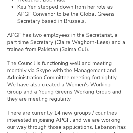
Keli Yen stepped down from her role as
APGF Convenor to be the Global Greens
Secretary based in Brussels.
APGF has two employees in the Secretariat, a
part time Secretary (Claire Waghorn-Lees) and a
trainee from Pakistan (Saima Gul).
The Council is functioning well and meeting
monthly via Skype with the Management and
Administration Committee meeting fortnightly.
We have also created a Women's Working
Group and a Young Greens Working Group and
they are meeting regularly.
There are currently 14 new groups / countries
interested in joining APGF, and we are working
our way through those applications. Lebanon has