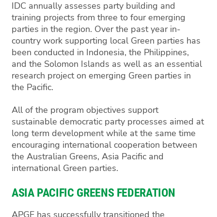
IDC annually assesses party building and
training projects from three to four emerging
parties in the region. Over the past year in-
country work supporting local Green parties has
been conducted in Indonesia, the Philippines,
and the Solomon Islands as well as an essential
research project on emerging Green parties in
the Pacific.
All of the program objectives support
sustainable democratic party processes aimed at
long term development while at the same time
encouraging international cooperation between
the Australian Greens, Asia Pacific and
international Green parties.
ASIA PACIFIC GREENS FEDERATION
APGF has successfully transitioned the