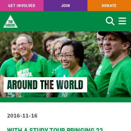
GET INVOLVED
JOIN
DONATE
Search
Skip
to
main
content
AROUND THE WORLD
2016-11-16
WITH A STUDY TOUR BRINGING 22