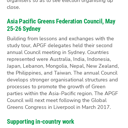
organisers so as to see election organising up
close.
Asia Pacific Greens Federation Council, May
25-26 Sydney
Building from lessons and exchanges with the
study tour, APGF delegates held their second
annual Council meeting in Sydney. Countries
represented were Australia, India, Indonesia,
Japan, Lebanon, Mongolia, Nepal, New Zealand,
the Philippines, and Taiwan. The annual Council
develops stronger organisational structures and
processes to promote the growth of Green
parties within the Asia-Pacific region. The APGF
Council will next meet following the Global
Greens Congress in Liverpool in March 2017.
Supporting in-country work