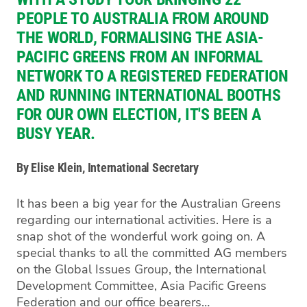
PEOPLE TO AUSTRALIA FROM AROUND
THE WORLD, FORMALISING THE ASIA-
PACIFIC GREENS FROM AN INFORMAL
NETWORK TO A REGISTERED FEDERATION
AND RUNNING INTERNATIONAL BOOTHS
FOR OUR OWN ELECTION, IT'S BEEN A
BUSY YEAR.
By Elise Klein, International Secretary
It has been a big year for the Australian Greens
regarding our international activities. Here is a
snap shot of the wonderful work going on. A
special thanks to all the committed AG members
on the Global Issues Group, the International
Development Committee, Asia Pacific Greens
Federation and our office bearers…