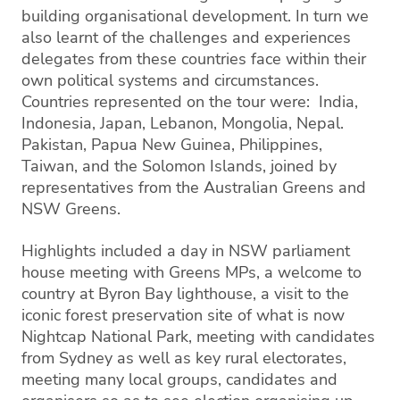
building organisational development. In turn we
also learnt of the challenges and experiences
delegates from these countries face within their
own political systems and circumstances.
Countries represented on the tour were: India,
Indonesia, Japan, Lebanon, Mongolia, Nepal.
Pakistan, Papua New Guinea, Philippines,
Taiwan, and the Solomon Islands, joined by
representatives from the Australian Greens and
NSW Greens.
Highlights included a day in NSW parliament
house meeting with Greens MPs, a welcome to
country at Byron Bay lighthouse, a visit to the
iconic forest preservation site of what is now
Nightcap National Park, meeting with candidates
from Sydney as well as key rural electorates,
meeting many local groups, candidates and