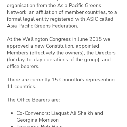
organisation from the Asia Pacific Greens
Network, an affiliation of member countries, to a
formal legal entity registered with ASIC called
Asia Pacific Greens Federation.
At the Wellington Congress in June 2015 we
approved a new Constitution, appointed
Members (effectively the owners), the Directors
(for day-to-day operations of the group), and
office bearers.
There are currently 15 Councillors representing
11 countries.
The Office Bearers are:
Co-Convenors: Liaquat Ali Shaikh and
Georgina Morrison
Treasurer: Bob Hale