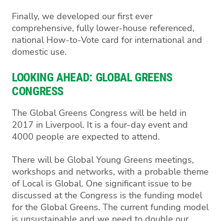
Finally, we developed our first ever
comprehensive, fully lower-house referenced,
national How-to-Vote card for international and
domestic use.
LOOKING AHEAD: GLOBAL GREENS
CONGRESS
The Global Greens Congress will be held in
2017 in Liverpool. It is a four-day event and
4000 people are expected to attend.
There will be Global Young Greens meetings,
workshops and networks, with a probable theme
of Local is Global. One significant issue to be
discussed at the Congress is the funding model
for the Global Greens. The current funding model
is unsustainable and we need to double our