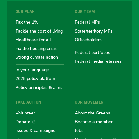
for
for
for
for
for
OUR PLAN
OUR TEAM
the
the
the
the
the
Tax the 1%
Federal MPs
Tackle the cost of living
State/territory MPs
Australian
Australian
Australian
Australi
Austr
Healthcare for all
Officeholders
Fix the housing crisis
Greens
Greens
Greens
Greens
Green
Federal portfolios
Strong climate action
Federal media releases
In your language
2025 policy platform
Policy principles & aims
TAKE ACTION
OUR MOVEMENT
Volunteer
About the Greens
Donate
Become a member
Issues & campaigns
Jobs