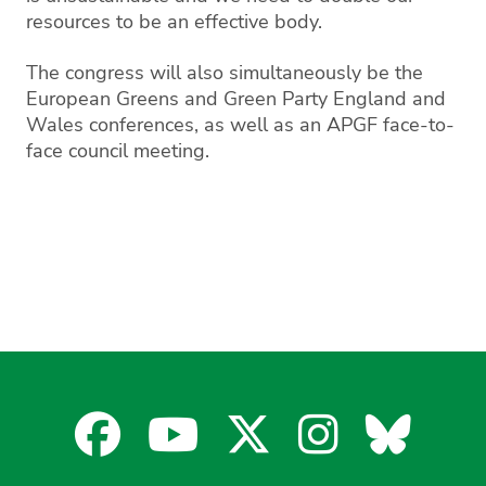
resources to be an effective body.
The congress will also simultaneously be the
European Greens and Green Party England and
Wales conferences, as well as an APGF face-to-
face council meeting.
Facebook
YouTube
X
Instagra
Blues