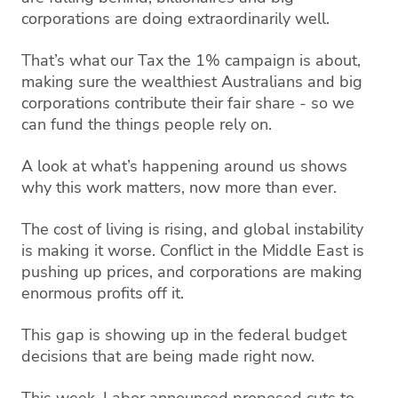
corporations are doing extraordinarily well.
That’s what our Tax the 1% campaign is about,
making sure the wealthiest Australians and big
corporations contribute their fair share - so we
can fund the things people rely on.
A look at what’s happening around us shows
why this work matters, now more than ever.
The cost of living is rising, and global instability
is making it worse. Conflict in the Middle East is
pushing up prices, and corporations are making
enormous profits off it.
This gap is showing up in the federal budget
decisions that are being made right now.