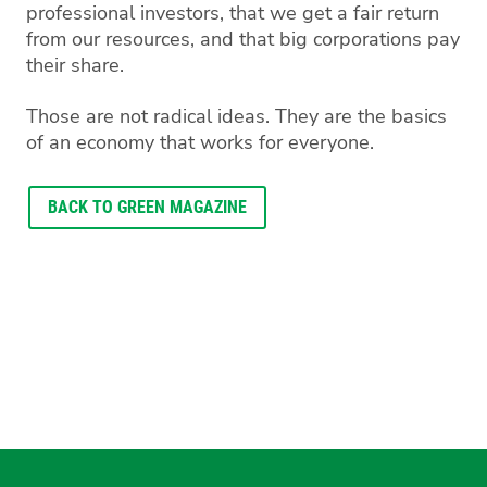
professional investors, that we get a fair return
from our resources, and that big corporations pay
their share.
Those are not radical ideas. They are the basics
of an economy that works for everyone.
BACK TO GREEN MAGAZINE