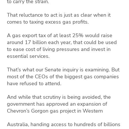
to carry the strain.
That reluctance to act is just as clear when it
comes to taxing excess gas profits.
A gas export tax of at least 25% would raise
around 17 billion each year, that could be used
to ease cost of living pressures and invest in
essential services.
That’s what our Senate inquiry is examining. But
most of the CEOs of the biggest gas companies
have refused to attend.
And while that scrutiny is being avoided, the
government has approved an expansion of
Chevron’s Gorgon gas project in Western
Australia, handing access to hundreds of billions