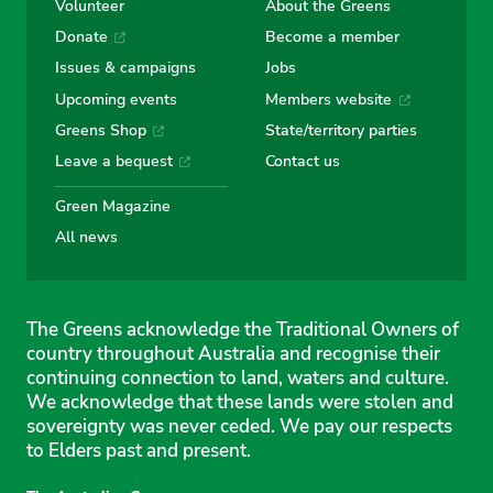
Volunteer
About the Greens
Donate
Become a member
Issues & campaigns
Jobs
Upcoming events
Members website
Greens Shop
State/territory parties
Leave a bequest
Contact us
Green Magazine
All news
The Greens acknowledge the Traditional Owners of
country throughout Australia and recognise their
continuing connection to land, waters and culture.
We acknowledge that these lands were stolen and
sovereignty was never ceded. We pay our respects
to Elders past and present.