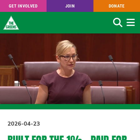
GET INVOLVED
JOIN
DONATE
Search
Skip
to
main
content
2026-04-23