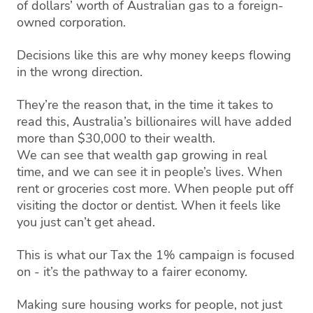
of dollars’ worth of Australian gas to a foreign-
owned corporation.
Decisions like this are why money keeps flowing
in the wrong direction.
They’re the reason that, in the time it takes to
read this, Australia’s billionaires will have added
more than $30,000 to their wealth.
We can see that wealth gap growing in real
time, and we can see it in people’s lives. When
rent or groceries cost more. When people put off
visiting the doctor or dentist. When it feels like
you just can’t get ahead.
This is what our Tax the 1% campaign is focused
on - it’s the pathway to a fairer economy.
Making sure housing works for people, not just