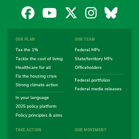
Facebook
YouTube
X
Instagra
Blues
for
for
for
for
for
OUR PLAN
OUR TEAM
the
the
the
the
the
Tax the 1%
Federal MPs
Tackle the cost of living
State/territory MPs
Australian
Australian
Australian
Australi
Austr
Healthcare for all
Officeholders
Fix the housing crisis
Greens
Greens
Greens
Greens
Green
Federal portfolios
Strong climate action
Federal media releases
In your language
2025 policy platform
Policy principles & aims
TAKE ACTION
OUR MOVEMENT