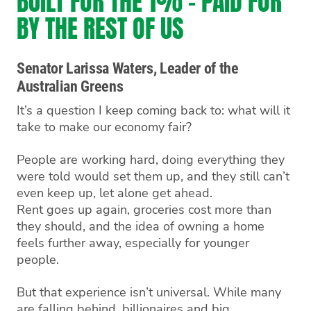
BUILT FOR THE 1% - PAID FOR
BY THE REST OF US
Senator Larissa Waters, Leader of the
Australian Greens
It’s a question I keep coming back to: what will it
take to make our economy fair?
People are working hard, doing everything they
were told would set them up, and they still can’t
even keep up, let alone get ahead.
Rent goes up again, groceries cost more than
they should, and the idea of owning a home
feels further away, especially for younger
people.
But that experience isn’t universal. While many
are falling behind, billionaires and big