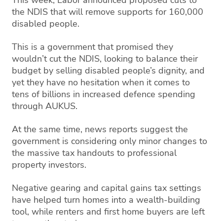
This week, Labor announced proposed cuts to
the NDIS that will remove supports for 160,000
disabled people.
This is a government that promised they
wouldn’t cut the NDIS, looking to balance their
budget by selling disabled people’s dignity, and
yet they have no hesitation when it comes to
tens of billions in increased defence spending
through AUKUS.
At the same time, news reports suggest the
government is considering only minor changes to
the massive tax handouts to professional
property investors.
Negative gearing and capital gains tax settings
have helped turn homes into a wealth-building
tool, while renters and first home buyers are left