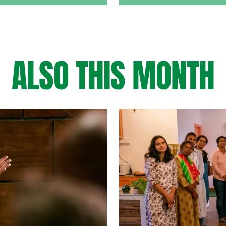
ALSO THIS MONTH