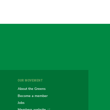
gram
uesky
r
OUR MOVEMENT
e
About the Greens
Become a member
Jobs
Members website