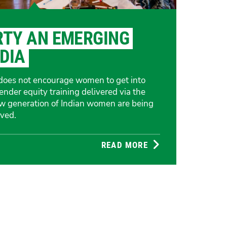
RTY AN EMERGING
NDIA
m does not encourage women to get into
gender equity training delivered via the
ew generation of Indian women are being
ved.
READ MORE