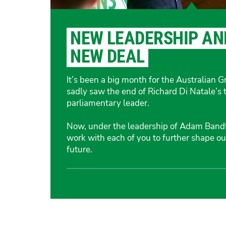
NEW LEADERSHIP AN
NEW DEAL
It’s been a big month for the Australian 
sadly saw the end of Richard Di Natale’s 
parliamentary leader.
Now, under the leadership of Adam Bandt,
work with each of you to further shape our
future.