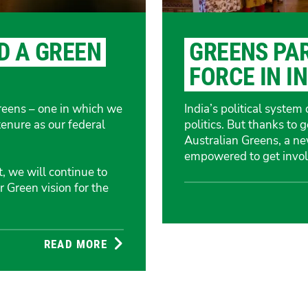
D A GREEN
GREENS PA
FORCE IN I
Greens – one in which we
India’s political syste
tenure as our federal
politics. But thanks to 
Australian Greens, a n
empowered to get invol
 we will continue to
 Green vision for the
READ MORE