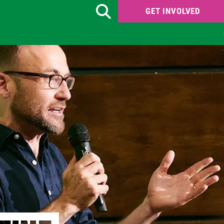
GET INVOLVED
Search