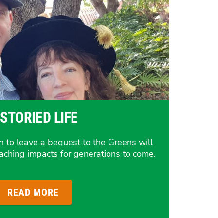
 STORIED LIFE
on to leave a bequest to the Greens will
reaching impacts for generations to come.
READ MORE