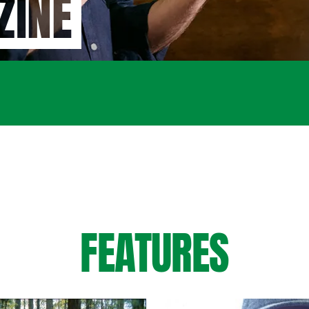
ZINE
FEATURES