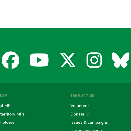
Facebook
YouTube
X
Insta
Bl
for
for
for
for
fo
TEAM
TAKE ACTION
the
the
the
the
th
al MPs
Volunteer
/territory MPs
Donate
eholders
Issues & campaigns
Upcoming events