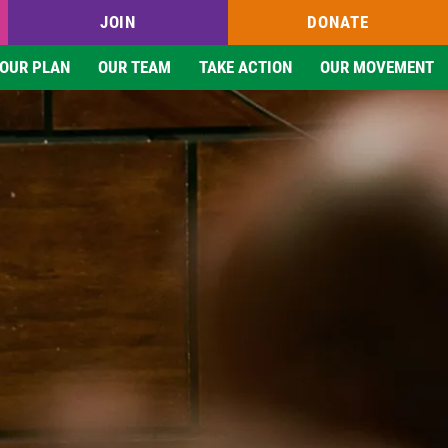
JOIN
DONATE
OUR PLAN
OUR TEAM
TAKE ACTION
OUR MOVEMENT