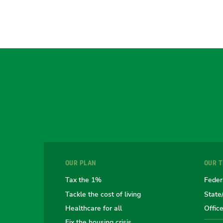
OUR PLAN
OUR 
Tax the 1%
Feder
Tackle the cost of living
State
Healthcare for all
Offic
Fix the housing crisis