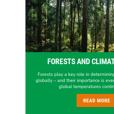
FORESTS AND CLIMA
Forests play a key role in determining
globally – and their importance is eve
global temperatures contin
READ MORE