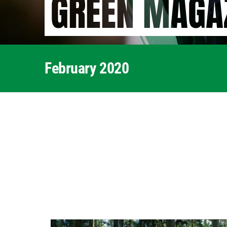
GREEN MAGA
February 2020