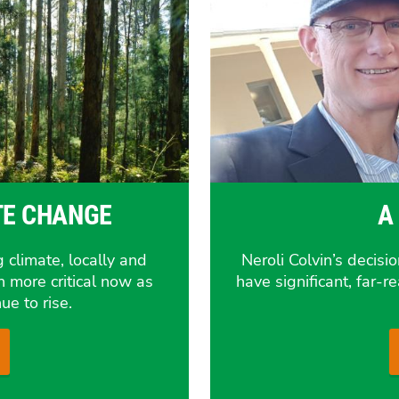
TE CHANGE
A
 climate, locally and
Neroli Colvin’s decisi
n more critical now as
have significant, far-
ue to rise.