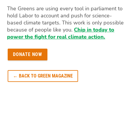
The Greens are using every tool in parliament to
hold Labor to account and push for science-
based climate targets. This work is only possible
because of people like you.
Chip in today to
power the fight for real climate action.
DONATE NOW
← BACK TO GREEN MAGAZINE