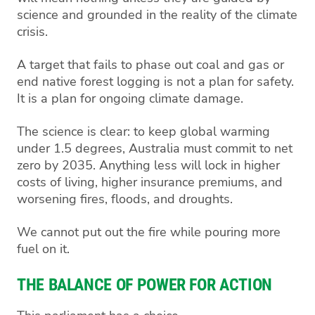
science and grounded in the reality of the climate
crisis.
A target that fails to phase out coal and gas or
end native forest logging is not a plan for safety.
It is a plan for ongoing climate damage.
The science is clear: to keep global warming
under 1.5 degrees, Australia must commit to net
zero by 2035. Anything less will lock in higher
costs of living, higher insurance premiums, and
worsening fires, floods, and droughts.
We cannot put out the fire while pouring more
fuel on it.
THE BALANCE OF POWER FOR ACTION