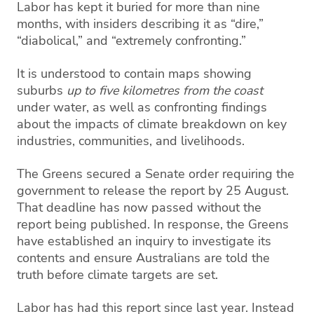
Labor has kept it buried for more than nine
months, with insiders describing it as “dire,”
“diabolical,” and “extremely confronting.”
It is understood to contain maps showing
suburbs
up to five kilometres from the coast
under water, as well as confronting findings
about the impacts of climate breakdown on key
industries, communities, and livelihoods.
The Greens secured a Senate order requiring the
government to release the report by 25 August.
That deadline has now passed without the
report being published. In response, the Greens
have established an inquiry to investigate its
contents and ensure Australians are told the
truth before climate targets are set.
Labor has had this report since last year. Instead