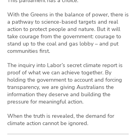
This parliament has a choice.
With the Greens in the balance of power, there is
a pathway to science-based targets and real
action to protect people and nature. But it will
take courage from the government: courage to
stand up to the coal and gas lobby – and put
communities first.
The inquiry into Labor’s secret climate report is
proof of what we can achieve together. By
holding the government to account and forcing
transparency, we are giving Australians the
information they deserve and building the
pressure for meaningful action.
When the truth is revealed, the demand for
climate action cannot be ignored.