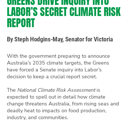
GREENS DRIVE INQUIRY INTO
LABOR’S SECRET CLIMATE RISK
REPORT
By Steph Hodgins-May, Senator for Victoria
With the government preparing to announce
Australia’s 2035 climate targets, the Greens
have forced a Senate inquiry into Labor’s
decision to keep a crucial report secret.
The
National Climate Risk Assessment
is
expected to spell out in detail how climate
change threatens Australia, from rising seas and
deadly heat to impacts on food production,
industry, and communities.