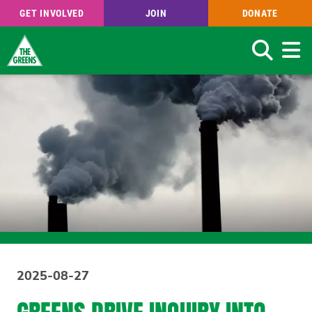
GET INVOLVED
JOIN
DONATE
Search
Skip
to
main
content
2025-08-27