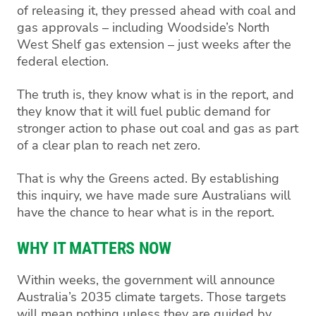
of releasing it, they pressed ahead with coal and
gas approvals – including Woodside’s North
West Shelf gas extension – just weeks after the
federal election.
The truth is, they know what is in the report, and
they know that it will fuel public demand for
stronger action to phase out coal and gas as part
of a clear plan to reach net zero.
That is why the Greens acted. By establishing
this inquiry, we have made sure Australians will
have the chance to hear what is in the report.
WHY IT MATTERS NOW
Within weeks, the government will announce
Australia’s 2035 climate targets. Those targets
will mean nothing unless they are guided by