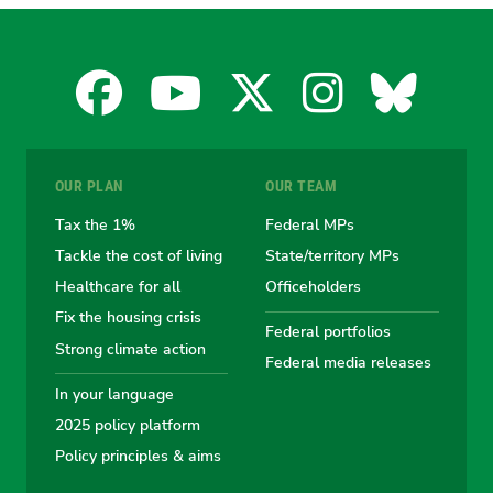
Facebook
YouTube
X
Instagra
Blues
for
for
for
for
for
OUR PLAN
OUR TEAM
the
the
the
the
the
Tax the 1%
Federal MPs
Tackle the cost of living
State/territory MPs
Australian
Australian
Australian
Australi
Austr
Healthcare for all
Officeholders
Fix the housing crisis
Greens
Greens
Greens
Greens
Green
Federal portfolios
Strong climate action
Federal media releases
In your language
2025 policy platform
Policy principles & aims