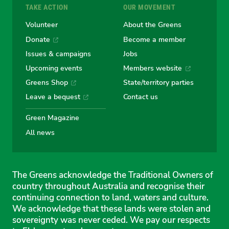
TAKE ACTION
OUR MOVEMENT
Volunteer
About the Greens
Donate
Become a member
Issues & campaigns
Jobs
Upcoming events
Members website
Greens Shop
State/territory parties
Leave a bequest
Contact us
Green Magazine
All news
The Greens acknowledge the Traditional Owners of
country throughout Australia and recognise their
continuing connection to land, waters and culture.
We acknowledge that these lands were stolen and
sovereignty was never ceded. We pay our respects