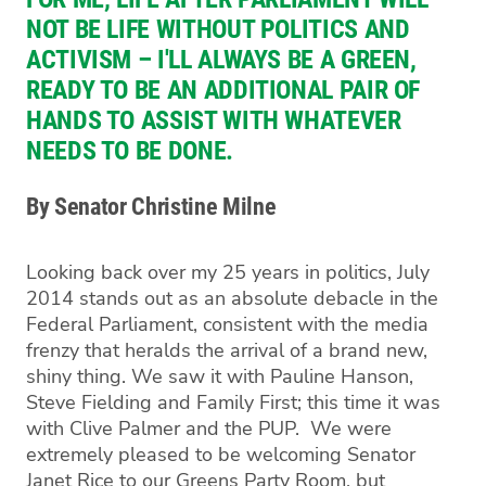
NOT BE LIFE WITHOUT POLITICS AND
ACTIVISM – I'LL ALWAYS BE A GREEN,
READY TO BE AN ADDITIONAL PAIR OF
HANDS TO ASSIST WITH WHATEVER
NEEDS TO BE DONE.
By Senator Christine Milne
Looking back over my 25 years in politics, July
2014 stands out as an absolute debacle in the
Federal Parliament, consistent with the media
frenzy that heralds the arrival of a brand new,
shiny thing. We saw it with Pauline Hanson,
Steve Fielding and Family First; this time it was
with Clive Palmer and the PUP. We were
extremely pleased to be welcoming Senator
Janet Rice to our Greens Party Room, but