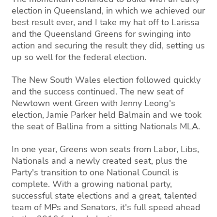
election in Queensland, in which we achieved our
best result ever, and I take my hat off to Larissa
and the Queensland Greens for swinging into
action and securing the result they did, setting us
up so well for the federal election.
The New South Wales election followed quickly
and the success continued. The new seat of
Newtown went Green with Jenny Leong's
election, Jamie Parker held Balmain and we took
the seat of Ballina from a sitting Nationals MLA.
In one year, Greens won seats from Labor, Libs,
Nationals and a newly created seat, plus the
Party's transition to one National Council is
complete. With a growing national party,
successful state elections and a great, talented
team of MPs and Senators, it's full speed ahead