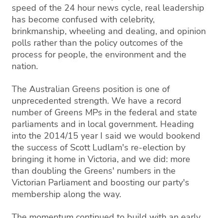
speed of the 24 hour news cycle, real leadership
has become confused with celebrity,
brinkmanship, wheeling and dealing, and opinion
polls rather than the policy outcomes of the
process for people, the environment and the
nation.
The Australian Greens position is one of
unprecedented strength. We have a record
number of Greens MPs in the federal and state
parliaments and in local government. Heading
into the 2014/15 year I said we would bookend
the success of Scott Ludlam's re-election by
bringing it home in Victoria, and we did: more
than doubling the Greens' numbers in the
Victorian Parliament and boosting our party's
membership along the way.
The momentum continued to build with an early