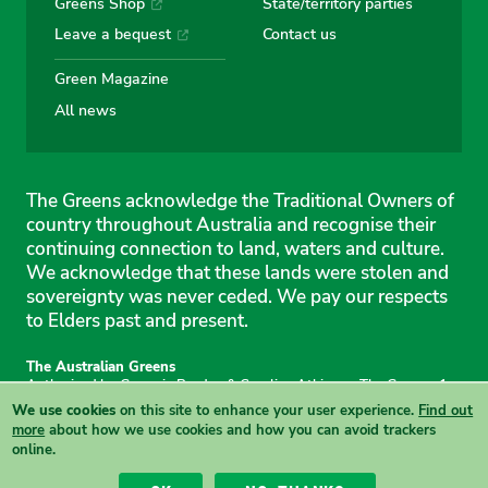
Greens Shop
State/territory parties
Leave a bequest
Contact us
Green Magazine
All news
The Greens acknowledge the Traditional Owners of
country throughout Australia and recognise their
continuing connection to land, waters and culture.
We acknowledge that these lands were stolen and
sovereignty was never ceded. We pay our respects
to Elders past and present.
The Australian Greens
Authorised by Gemmia Burden & Caroline Atkinson, The Greens, 1
Anthony Rolfe Avenue, Gungahlin, 2912
We use cookies
on this site to enhance your user experience.
Find out
Site & copyright information
·
Privacy
·
Your Safety
more
about how we use cookies and how you can avoid trackers
online.
View this site in High Contrast mode