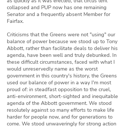
as quickly as it was erected, that circus tent
collapsed and PUP now has one remaining
Senator and a frequently absent Member for
Fairfax.
Criticisms that the Greens were not "using" our
balance of power because we stood up to Tony
Abbott, rather than facilitate deals to deliver his
agenda, have been well and truly debunked. In
these difficult circumstances, faced with what I
would unreservedly name as the worst
government in this country's history, the Greens
used our balance of power in a way I'm most
proud of: in steadfast opposition to the cruel,
anti-environment, short-sighted and inequitable
agenda of the Abbott government. We stood
resolutely against so many efforts to make life
harder for people now, and for generations to
come. We stood unwaveringly for strong action