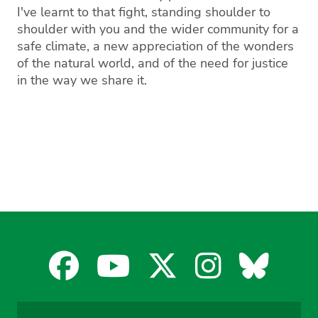
I've learnt to that fight, standing shoulder to
shoulder with you and the wider community for a
safe climate, a new appreciation of the wonders
of the natural world, and of the need for justice
in the way we share it.
Facebook
YouTube
X
Instagra
Blues
for
for
for
for
for