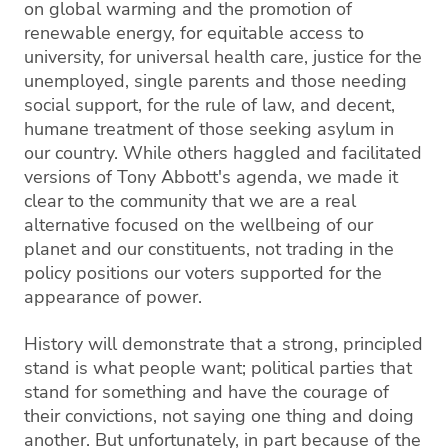
on global warming and the promotion of
renewable energy, for equitable access to
university, for universal health care, justice for the
unemployed, single parents and those needing
social support, for the rule of law, and decent,
humane treatment of those seeking asylum in
our country. While others haggled and facilitated
versions of Tony Abbott's agenda, we made it
clear to the community that we are a real
alternative focused on the wellbeing of our
planet and our constituents, not trading in the
policy positions our voters supported for the
appearance of power.
History will demonstrate that a strong, principled
stand is what people want; political parties that
stand for something and have the courage of
their convictions, not saying one thing and doing
another. But unfortunately, in part because of the