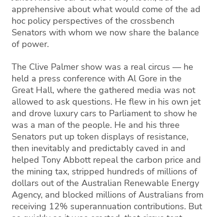
apprehensive about what would come of the ad
hoc policy perspectives of the crossbench
Senators with whom we now share the balance
of power.
The Clive Palmer show was a real circus — he
held a press conference with Al Gore in the
Great Hall, where the gathered media was not
allowed to ask questions. He flew in his own jet
and drove luxury cars to Parliament to show he
was a man of the people. He and his three
Senators put up token displays of resistance,
then inevitably and predictably caved in and
helped Tony Abbott repeal the carbon price and
the mining tax, stripped hundreds of millions of
dollars out of the Australian Renewable Energy
Agency, and blocked millions of Australians from
receiving 12% superannuation contributions. But