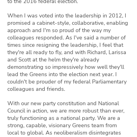
to the 2016 federal election.
When I was voted into the leadership in 2012, I
promised a cabinet-style, collaborative, enabling
approach and I'm so proud of the way my
colleagues responded. As I've said a number of
times since resigning the leadership, I feel that
they're all ready to fly, and with Richard, Larissa
and Scott at the helm they're already
demonstrating so impressively how well they'll
lead the Greens into the election next year. I
couldn't be prouder of my federal Parliamentary
colleagues and friends.
With our new party constitution and National
Council in action, we are more robust than ever,
truly functioning as a national party. We are a
strong, capable, visionary Greens team from
local to global. As neoliberalism disintegrates