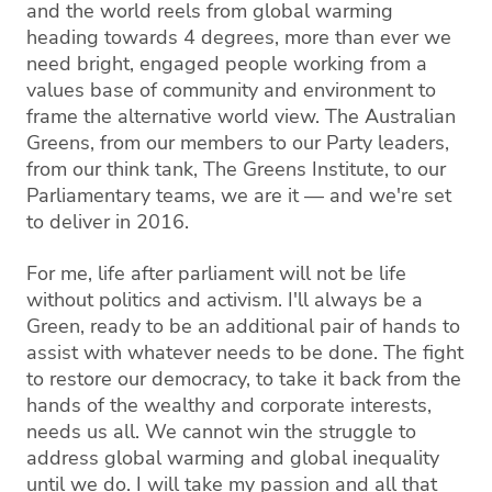
and the world reels from global warming
heading towards 4 degrees, more than ever we
need bright, engaged people working from a
values base of community and environment to
frame the alternative world view. The Australian
Greens, from our members to our Party leaders,
from our think tank, The Greens Institute, to our
Parliamentary teams, we are it — and we're set
to deliver in 2016.
For me, life after parliament will not be life
without politics and activism. I'll always be a
Green, ready to be an additional pair of hands to
assist with whatever needs to be done. The fight
to restore our democracy, to take it back from the
hands of the wealthy and corporate interests,
needs us all. We cannot win the struggle to
address global warming and global inequality
until we do. I will take my passion and all that