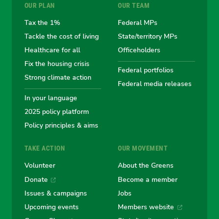
OUR PLAN
OUR TEAM
the
the
the
the
the
Tax the 1%
Federal MPs
Tackle the cost of living
State/territory MPs
Australian
Australian
Australian
Australi
Austr
Healthcare for all
Officeholders
Fix the housing crisis
Greens
Greens
Greens
Greens
Green
Federal portfolios
Strong climate action
Federal media releases
In your language
2025 policy platform
Policy principles & aims
TAKE ACTION
OUR MOVEMENT
Volunteer
About the Greens
Donate
Become a member
Issues & campaigns
Jobs
Upcoming events
Members website