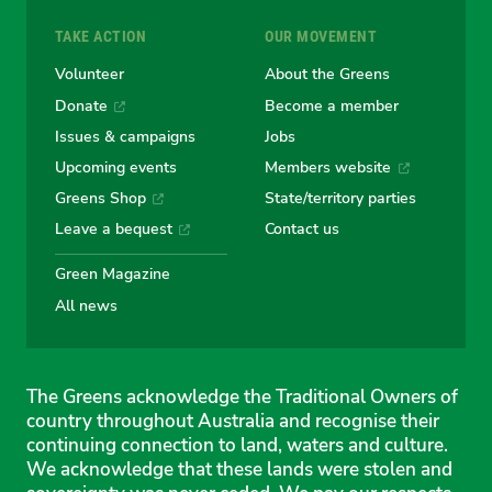
TAKE ACTION
OUR MOVEMENT
Volunteer
About the Greens
Donate
Become a member
Issues & campaigns
Jobs
Upcoming events
Members website
Greens Shop
State/territory parties
Leave a bequest
Contact us
Green Magazine
All news
The Greens acknowledge the Traditional Owners of
country throughout Australia and recognise their
continuing connection to land, waters and culture.
We acknowledge that these lands were stolen and