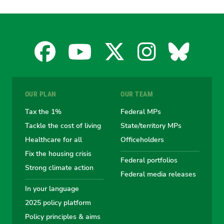
Facebook
YouTube
X
Instagra
Blues
for
for
for
for
for
OUR PLAN
OUR TEAM
the
the
the
the
the
Tax the 1%
Federal MPs
Tackle the cost of living
State/territory MPs
Australian
Australian
Australian
Australi
Austr
Healthcare for all
Officeholders
Fix the housing crisis
Greens
Greens
Greens
Greens
Green
Federal portfolios
Strong climate action
Federal media releases
In your language
2025 policy platform
Policy principles & aims