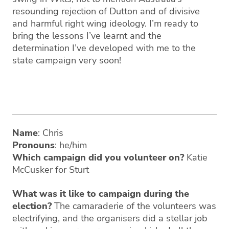
resounding rejection of Dutton and of divisive
and harmful right wing ideology. I’m ready to
bring the lessons I’ve learnt and the
determination I’ve developed with me to the
state campaign very soon!
Name
: Chris
Pronouns
: he/him
Which campaign did you volunteer on?
Katie
McCusker for Sturt
What was it like to campaign during the
election?
The camaraderie of the volunteers was
electrifying, and the organisers did a stellar job