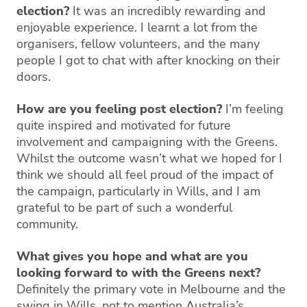
election?
It was an incredibly rewarding and
enjoyable experience. I learnt a lot from the
organisers, fellow volunteers, and the many
people I got to chat with after knocking on their
doors.
How are you feeling post election?
I’m feeling
quite inspired and motivated for future
involvement and campaigning with the Greens.
Whilst the outcome wasn’t what we hoped for I
think we should all feel proud of the impact of
the campaign, particularly in Wills, and I am
grateful to be part of such a wonderful
community.
What gives you hope and what are you
looking forward to with the Greens next?
Definitely the primary vote in Melbourne and the
swing in Wills, not to mention Australia’s