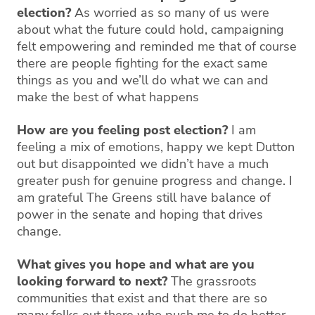
election?
As worried as so many of us were
about what the future could hold, campaigning
felt empowering and reminded me that of course
there are people fighting for the exact same
things as you and we’ll do what we can and
make the best of what happens
How are you feeling post election?
I am
feeling a mix of emotions, happy we kept Dutton
out but disappointed we didn’t have a much
greater push for genuine progress and change. I
am grateful The Greens still have balance of
power in the senate and hoping that drives
change.
What gives you hope and what are you
looking forward to next?
The grassroots
communities that exist and that there are so