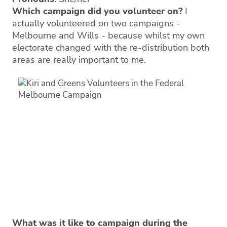
Which campaign did you volunteer on?
I
actually volunteered on two campaigns -
Melbourne and Wills - because whilst my own
electorate changed with the re-distribution both
areas are really important to me.
What was it like to campaign during the