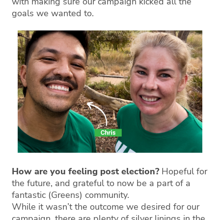
with making sure our campaign kicked all the
goals we wanted to.
How are you feeling post election?
Hopeful for
the future, and grateful to now be a part of a
fantastic (Greens) community.
While it wasn’t the outcome we desired for our
campaign, there are plenty of silver linings in the