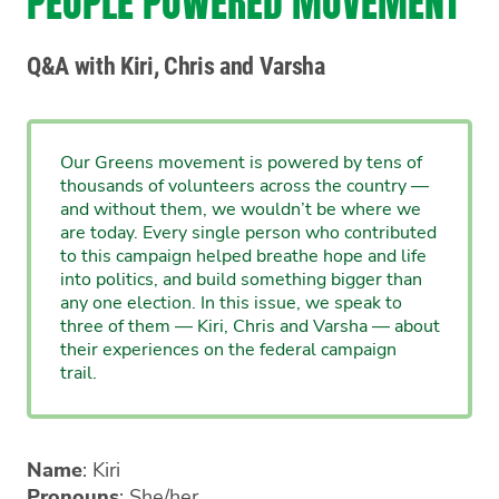
PEOPLE POWERED MOVEMENT
Q&A with Kiri, Chris and Varsha
Our Greens movement is powered by tens of
thousands of volunteers across the country —
and without them, we wouldn’t be where we
are today. Every single person who contributed
to this campaign helped breathe hope and life
into politics, and build something bigger than
any one election. In this issue, we speak to
three of them — Kiri, Chris and Varsha — about
their experiences on the federal campaign
trail.
Name
: Kiri
Pronouns
: She/her