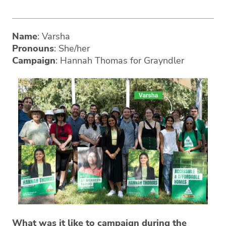
Name
: Varsha
Pronouns
: She/her
Campaign
: Hannah Thomas for Grayndler
What was it like to campaign during the