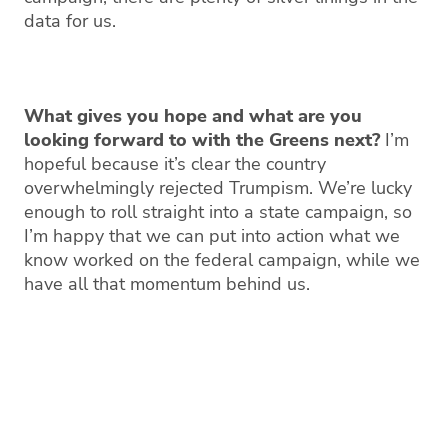
data for us.
What gives you hope and what are you
looking forward to with the Greens next?
I’m
hopeful because it’s clear the country
overwhelmingly rejected Trumpism. We’re lucky
enough to roll straight into a state campaign, so
I’m happy that we can put into action what we
know worked on the federal campaign, while we
have all that momentum behind us.