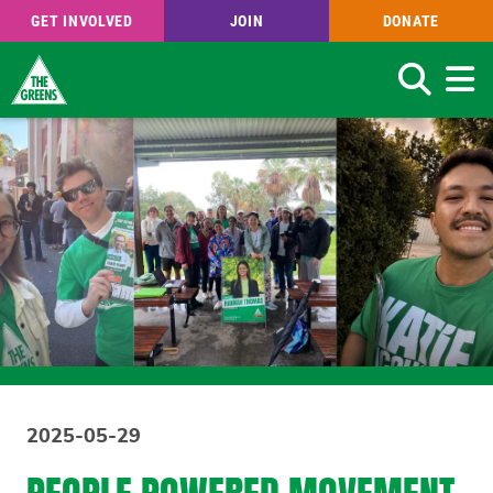
GET INVOLVED
JOIN
DONATE
Search
Skip
to
main
content
2025-05-29