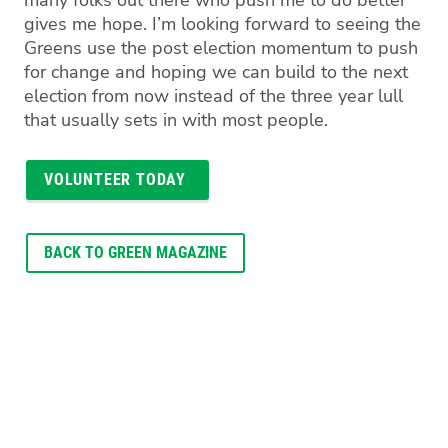
many folks out there who push me to do better
gives me hope. I’m looking forward to seeing the
Greens use the post election momentum to push
for change and hoping we can build to the next
election from now instead of the three year lull
that usually sets in with most people.
VOLUNTEER TODAY
BACK TO GREEN MAGAZINE