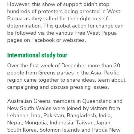
However, this show of support didn’t stop
hundreds of protesters being arrested in West
Papua as they called for their right to self-
determination. This global action for change can
be followed via the various Free West Papua
pages on Facebook or websites.
International study tour
Over the first week of December more than 20
people from Greens parties in the Asia-Pacific
region came together to share ideas, learn about
campaigning and discuss pressing issues.
Australian Greens members in Queensland and
New South Wales were joined by visitors from
Lebanon, Iraq, Pakistan, Bangladesh, India,
Nepal, Mongolia, Indonesia, Taiwan, Japan,
South Korea, Solomon Islands and Papua New