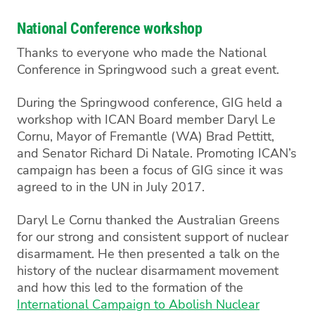
National Conference workshop
Thanks to everyone who made the National
Conference in Springwood such a great event.
During the Springwood conference, GIG held a
workshop with ICAN Board member Daryl Le
Cornu, Mayor of Fremantle (WA) Brad Pettitt,
and Senator Richard Di Natale. Promoting ICAN’s
campaign has been a focus of GIG since it was
agreed to in the UN in July 2017.
Daryl Le Cornu thanked the Australian Greens
for our strong and consistent support of nuclear
disarmament. He then presented a talk on the
history of the nuclear disarmament movement
and how this led to the formation of the
International Campaign to Abolish Nuclear