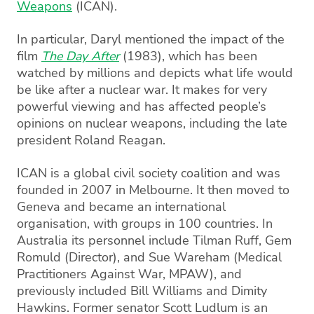
Weapons
(ICAN).
In particular, Daryl mentioned the impact of the
film
The Day After
(1983), which has been
watched by millions and depicts what life would
be like after a nuclear war. It makes for very
powerful viewing and has affected people’s
opinions on nuclear weapons, including the late
president Roland Reagan.
ICAN is a global civil society coalition and was
founded in 2007 in Melbourne. It then moved to
Geneva and became an international
organisation, with groups in 100 countries. In
Australia its personnel include Tilman Ruff, Gem
Romuld (Director), and Sue Wareham (Medical
Practitioners Against War, MPAW), and
previously included Bill Williams and Dimity
Hawkins. Former senator Scott Ludlum is an