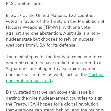
ICAN ambassador.
In 2017 at the United Nations, 122 countries
voted in favour of the Treaty on the Prohibition of
Nuclear Weapons (TPNW), with one vote
against and one abstention. Australia is a non-
nuclear state but chooses to rely on nuclear
weapons from USA for its defence.
The next step is for the treaty to come into force
when 50 countries have ratified or acceded to it.
Signatories are obliged to also abide by other
non-nuclear treaties as well, such as the
Nuclear
non-Proliferation Treaty
.
Daryl stated that we can solve this issue by
getting the nine nuclear-armed countries to sign
the Treaty. ICAN hopes for a global revolution
that everyone can stand behind, and the majority