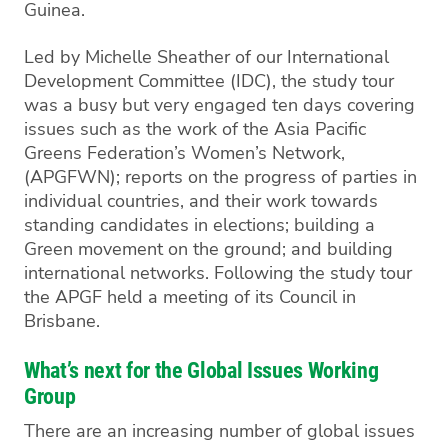
Guinea.
Led by Michelle Sheather of our International
Development Committee (IDC), the study tour
was a busy but very engaged ten days covering
issues such as the work of the Asia Pacific
Greens Federation’s Women’s Network,
(APGFWN); reports on the progress of parties in
individual countries, and their work towards
standing candidates in elections; building a
Green movement on the ground; and building
international networks. Following the study tour
the APGF held a meeting of its Council in
Brisbane.
What’s next for the Global Issues Working
Group
There are an increasing number of global issues