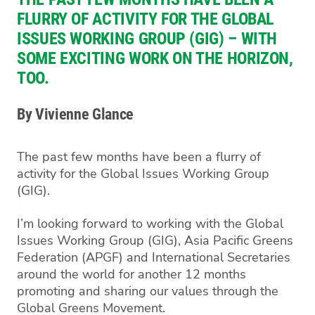
FLURRY OF ACTIVITY FOR THE GLOBAL
ISSUES WORKING GROUP (GIG) – WITH
SOME EXCITING WORK ON THE HORIZON,
TOO.
By Vivienne Glance
The past few months have been a flurry of
activity for the Global Issues Working Group
(GIG).
I’m looking forward to working with the Global
Issues Working Group (GIG), Asia Pacific Greens
Federation (APGF) and International Secretaries
around the world for another 12 months
promoting and sharing our values through the
Global Greens Movement.