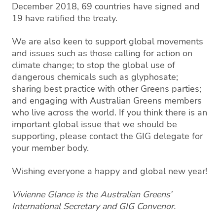
December 2018, 69 countries have signed and
19 have ratified the treaty.
We are also keen to support global movements
and issues such as those calling for action on
climate change; to stop the global use of
dangerous chemicals such as glyphosate;
sharing best practice with other Greens parties;
and engaging with Australian Greens members
who live across the world. If you think there is an
important global issue that we should be
supporting, please contact the GIG delegate for
your member body.
Wishing everyone a happy and global new year!
Vivienne Glance is the Australian Greens’
International Secretary and GIG Convenor.