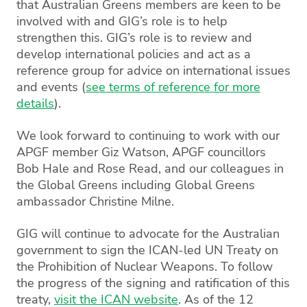
that Australian Greens members are keen to be
involved with and GIG’s role is to help
strengthen this. GIG’s role is to review and
develop international policies and act as a
reference group for advice on international issues
and events (
see terms of reference for more
details
).
We look forward to continuing to work with our
APGF member Giz Watson, APGF councillors
Bob Hale and Rose Read, and our colleagues in
the Global Greens including Global Greens
ambassador Christine Milne.
GIG will continue to advocate for the Australian
government to sign the ICAN-led UN Treaty on
the Prohibition of Nuclear Weapons. To follow
the progress of the signing and ratification of this
treaty,
visit the ICAN website
. As of the 12