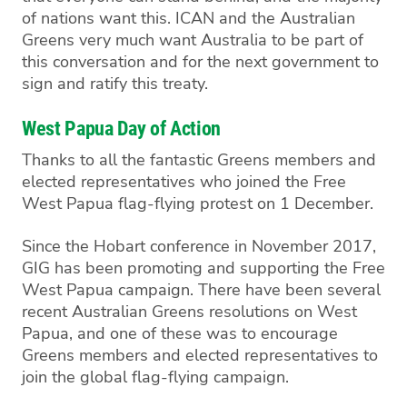
of nations want this. ICAN and the Australian
Greens very much want Australia to be part of
this conversation and for the next government to
sign and ratify this treaty.
West Papua Day of Action
Thanks to all the fantastic Greens members and
elected representatives who joined the Free
West Papua flag-flying protest on 1 December.
Since the Hobart conference in November 2017,
GIG has been promoting and supporting the Free
West Papua campaign. There have been several
recent Australian Greens resolutions on West
Papua, and one of these was to encourage
Greens members and elected representatives to
join the global flag-flying campaign.