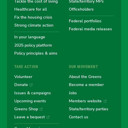
Tackle the cost of living
State/territory MPs
Australian
Australian
Australian
Australi
Austr
Healthcare for all
Officeholders
Fix the housing crisis
Greens
Greens
Greens
Greens
Green
Federal portfolios
Strong climate action
Federal media releases
In your language
2025 policy platform
Policy principles & aims
TAKE ACTION
OUR MOVEMENT
Volunteer
About the Greens
Donate
Become a member
Issues & campaigns
Jobs
Upcoming events
Members website
Greens Shop
State/territory parties
Leave a bequest
Contact us