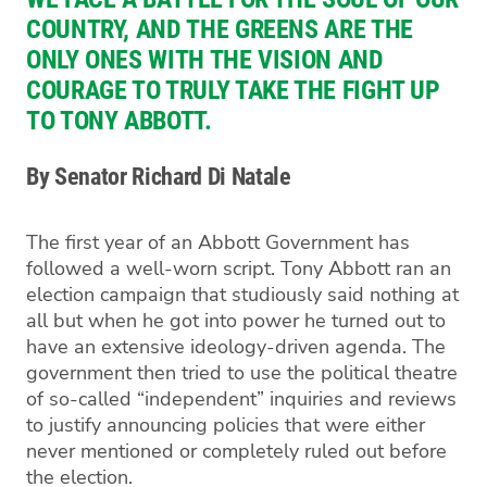
COUNTRY, AND THE GREENS ARE THE
ONLY ONES WITH THE VISION AND
COURAGE TO TRULY TAKE THE FIGHT UP
TO TONY ABBOTT.
By Senator Richard Di Natale
The first year of an Abbott Government has
followed a well-worn script. Tony Abbott ran an
election campaign that studiously said nothing at
all but when he got into power he turned out to
have an extensive ideology-driven agenda. The
government then tried to use the political theatre
of so-called “independent” inquiries and reviews
to justify announcing policies that were either
never mentioned or completely ruled out before
the election.