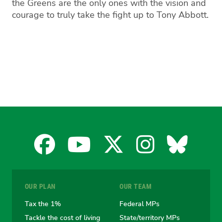
the Greens are the only ones with the vision and
courage to truly take the fight up to Tony Abbott.
Facebook
YouTube
X
Instagra
Blues
for
for
for
for
for
OUR PLAN
OUR TEAM
the
the
the
the
the
Tax the 1%
Federal MPs
Tackle the cost of living
State/territory MPs