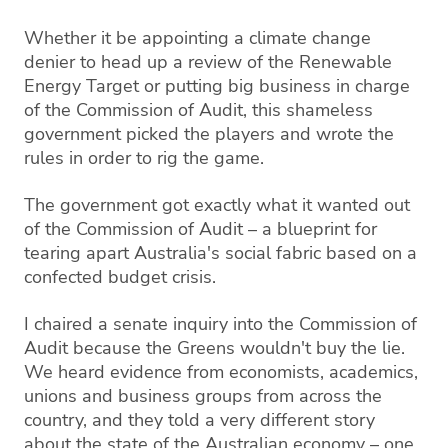
Whether it be appointing a climate change
denier to head up a review of the Renewable
Energy Target or putting big business in charge
of the Commission of Audit, this shameless
government picked the players and wrote the
rules in order to rig the game.
The government got exactly what it wanted out
of the Commission of Audit – a blueprint for
tearing apart Australia's social fabric based on a
confected budget crisis.
I chaired a senate inquiry into the Commission of
Audit because the Greens wouldn't buy the lie.
We heard evidence from economists, academics,
unions and business groups from across the
country, and they told a very different story
about the state of the Australian economy – one