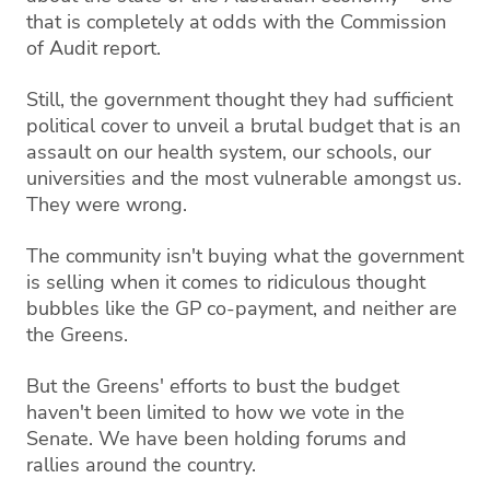
that is completely at odds with the Commission
of Audit report.
Still, the government thought they had sufficient
political cover to unveil a brutal budget that is an
assault on our health system, our schools, our
universities and the most vulnerable amongst us.
They were wrong.
The community isn't buying what the government
is selling when it comes to ridiculous thought
bubbles like the GP co-payment, and neither are
the Greens.
But the Greens' efforts to bust the budget
haven't been limited to how we vote in the
Senate. We have been holding forums and
rallies around the country.