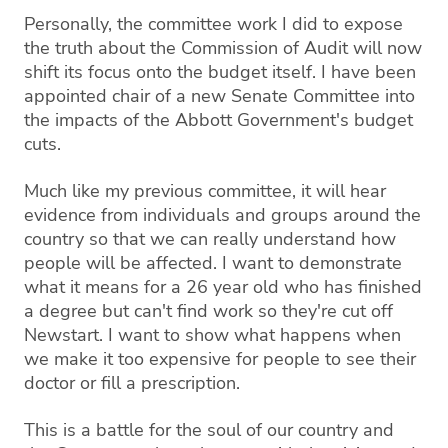
Personally, the committee work I did to expose
the truth about the Commission of Audit will now
shift its focus onto the budget itself. I have been
appointed chair of a new Senate Committee into
the impacts of the Abbott Government's budget
cuts.
Much like my previous committee, it will hear
evidence from individuals and groups around the
country so that we can really understand how
people will be affected. I want to demonstrate
what it means for a 26 year old who has finished
a degree but can't find work so they're cut off
Newstart. I want to show what happens when
we make it too expensive for people to see their
doctor or fill a prescription.
This is a battle for the soul of our country and