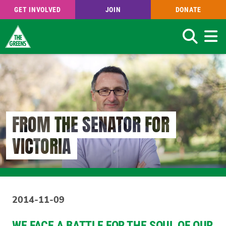
GET INVOLVED
JOIN
DONATE
Search
Skip
to
main
content
FROM THE SENATOR FOR
VICTORIA
2014-11-09
WE FACE A BATTLE FOR THE SOUL OF OUR