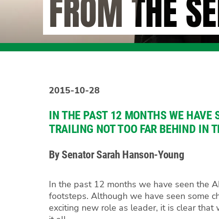
FROM THE SE
2015-10-28
IN THE PAST 12 MONTHS WE HAVE 
TRAILING NOT TOO FAR BEHIND IN 
By Senator Sarah Hanson-Young
In the past 12 months we have seen the Abb
footsteps. Although we have seen some cha
exciting new role as leader, it is clear th