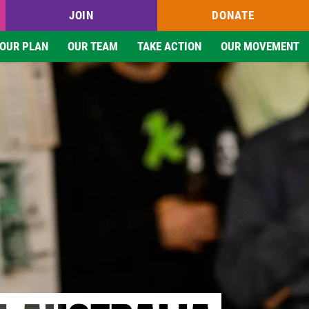
JOIN
DONATE
OUR PLAN
OUR TEAM
TAKE ACTION
OUR MOVEMENT