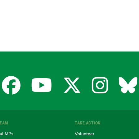
Facebook
YouTube
X
Insta
Bl
for
for
for
for
fo
TEAM
TAKE ACTION
the
the
the
the
th
al MPs
Volunteer