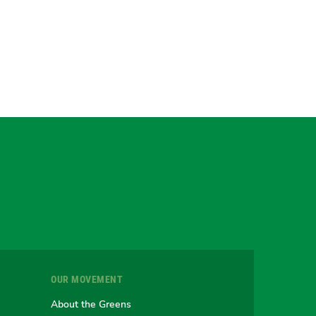
gram
uesky
r
OUR MOVEMENT
e
About the Greens