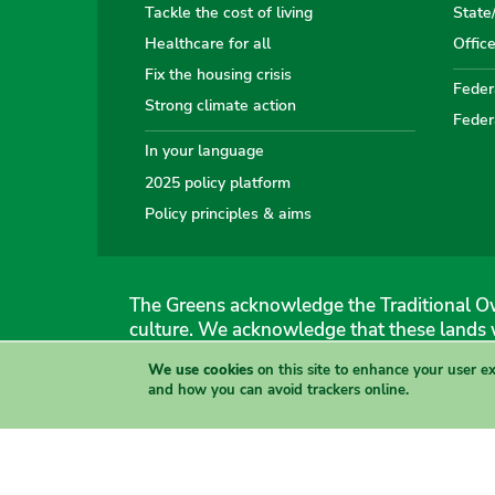
Tackle the cost of living
State
Healthcare for all
Offic
Fix the housing crisis
Federa
Strong climate action
Feder
In your language
2025 policy platform
Policy principles & aims
The Greens acknowledge the Traditional Ow
culture. We acknowledge that these lands 
We use cookies
on this site to enhance your user e
The Australian Greens
and how you can avoid trackers online.
Authorised by Gemmia Burden & Caroline Atkinson, The
Site & copyright information
·
Privacy
·
Your Safety
View this site in High Contrast mode