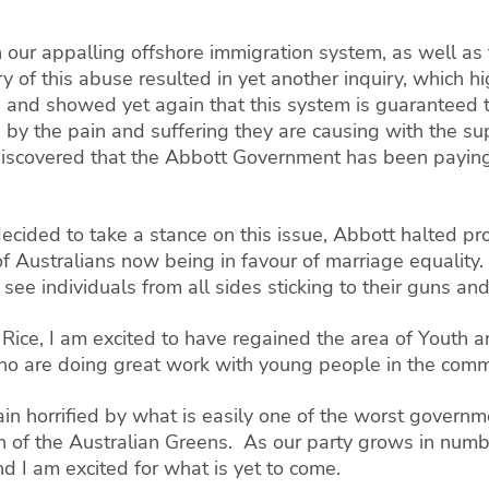
gh our appalling offshore immigration system, as well as
of this abuse resulted in yet another inquiry, which hi
nd showed yet again that this system is guaranteed to
 by the pain and suffering they are causing with the sup
discovered that the Abbott Government has been paying
decided to take a stance on this issue, Abbott halted pr
of Australians now being in favour of marriage equality.
ee individuals from all sides sticking to their guns and 
t Rice, I am excited to have regained the area of Yout
ho are doing great work with young people in the comm
ain horrified by what is easily one of the worst governme
ion of the Australian Greens. As our party grows in numb
d I am excited for what is yet to come.