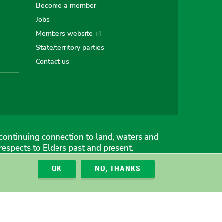
Become a member
Jobs
an
alian
stralian
Members website
State/territory parties
ns
eens
Contact us
continuing connection to land, waters and
espects to Elders past and present.
OK
NO, THANKS