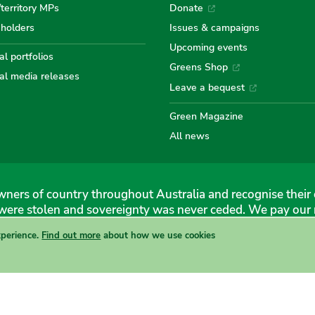
/territory MPs
Donate
eholders
Issues & campaigns
Australian
Australian
Australi
Austr
Au
Upcoming events
l portfolios
Greens Shop
al media releases
Greens
Greens
Greens
Gree
Gr
Leave a bequest
Green Magazine
All news
ners of country throughout Australia and recognise their 
were stolen and sovereignty was never ceded. We pay our r
xperience.
Find out more
about how we use cookies
 Greens, 1 Anthony Rolfe Avenue, Gungahlin, 2912