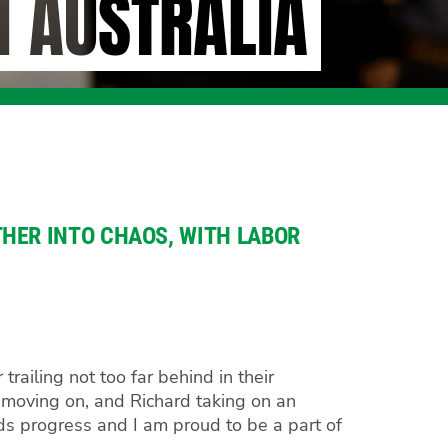
H AUSTRALIA
HER INTO CHAOS, WITH LABOR
ailing not too far behind in their
 moving on, and Richard taking on an
rds progress and I am proud to be a part of