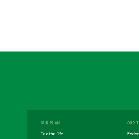
OUR PLAN
OUR 
Tax the 1%
Feder