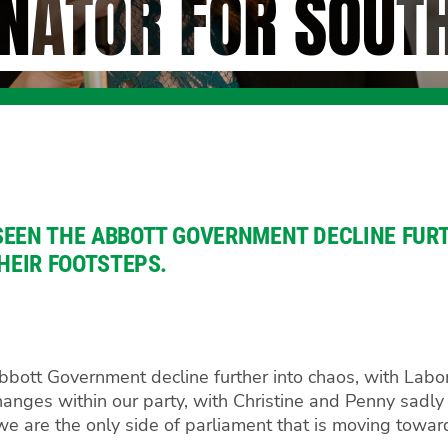
NATOR FOR SOUT
SEEN THE ABBOTT GOVERNMENT DECLINE FURT
THEIR FOOTSTEPS.
ott Government decline further into chaos, with Labor tr
nges within our party, with Christine and Penny sadly
at we are the only side of parliament that is moving towa