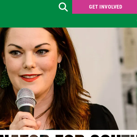
GET INVOLVED
Search