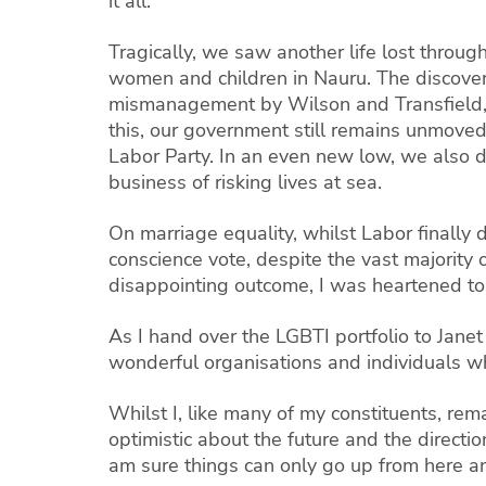
it all.
Tragically, we saw another life lost throu
women and children in Nauru. The discovery 
mismanagement by Wilson and Transfield, a
this, our government still remains unmoved
Labor Party. In an even new low, we also 
business of risking lives at sea.
On marriage equality, whilst Labor finally 
conscience vote, despite the vast majority 
disappointing outcome, I was heartened to s
As I hand over the LGBTI portfolio to Jane
wonderful organisations and individuals w
Whilst I, like many of my constituents, rem
optimistic about the future and the direct
am sure things can only go up from here an