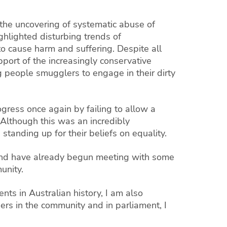
 the uncovering of systematic abuse of
ghlighted disturbing trends of
 cause harm and suffering. Despite all
port of the increasingly conservative
 people smugglers to engage in their dirty
ogress once again by failing to allow a
 Although this was an incredibly
standing up for their beliefs on equality.
h and have already begun meeting with some
unity.
nts in Australian history, I am also
ers in the community and in parliament, I