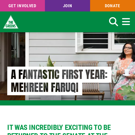
GET INVOLVED
JOIN
DONATE
Search
Skip
to
main
content
A FANTASTIC FIRST YEAR:
MEHREEN FARUQI
IT WAS INCREDIBLY EXCITING TO BE