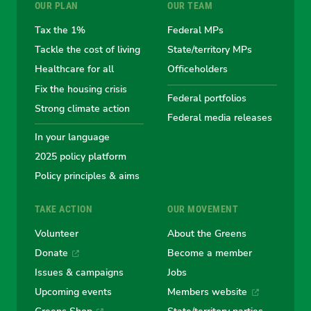
OUR PLAN
OUR TEAM
the
the
the
the
the
Tax the 1%
Federal MPs
Tackle the cost of living
State/territory MPs
Australian
Australian
Australian
Australi
Austr
Healthcare for all
Officeholders
Fix the housing crisis
Greens
Greens
Greens
Greens
Green
Federal portfolios
Strong climate action
Federal media releases
In your language
2025 policy platform
Policy principles & aims
TAKE ACTION
OUR MOVEMENT
Volunteer
About the Greens
Donate
Become a member
Issues & campaigns
Jobs
Upcoming events
Members website