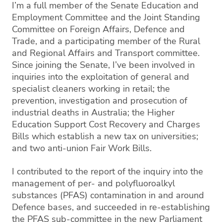
I’m a full member of the Senate Education and
Employment Committee and the Joint Standing
Committee on Foreign Affairs, Defence and
Trade, and a participating member of the Rural
and Regional Affairs and Transport committee.
Since joining the Senate, I’ve been involved in
inquiries into t
he exploitation of general and
specialist cleaners working in retail
; t
he
prevention, investigation and prosecution of
industrial deaths in Australia
; the Higher
Education Support Cost Recovery and Charges
Bills which establish a new tax on universities;
and two anti-union Fair Work Bills.
I contributed to the report of the i
nquiry into the
management of per
-
and
polyfluoroalkyl
substances (PFAS) contamination in and around
Defence bases
, and
succeeded
in re-establishing
the PFAS sub-committee in the new Parliament