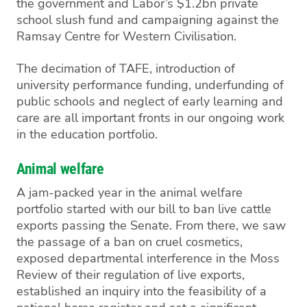
the government and
Labor’s
$1.2bn private
school slush fund and campaigning against the
Ramsay Centre for Western Civilisation.
The decimation of TAFE, introduction of
university performance funding, underfunding of
public schools and neglect of early learning and
care are all important fronts in our ongoing work
in the education portfolio.
Animal welfare
A jam-packed year in the animal welfare
portfolio started with our bill to ban live cattle
exports passing the Senate. From there, we saw
the passage of a ban on cruel cosmetics,
exposed departmental interference in the Moss
Review of their regulation of live exports,
established an inquiry into the feasibility of a