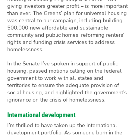
giving investors greater profit – is more important
than ever. The Greens’ plan for universal housing
was central to our campaign, including building
500,000 new affordable and sustainable
community
and public homes
, reforming renters’
rights and funding crisis services to address
homelessness.
In the Senate I’ve spoken in support of
public
housing
, passed motions calling on the federal
government to work with all states and
territories to ensure the adequate provision of
social housing, and highlighted the government’s
ignorance on the crisis of homelessness.
International development
I’m thrilled to have taken up the international
development portfolio
. As someone born in the