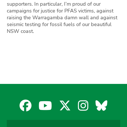
supporters
.
In particular, I’m proud of our
campaigns for justice for
PFAS
victims
, against
raising the Warragamba damn wall
and against
seismic testing
for fossil fuels of our beautiful
NSW coast
.
Facebook
YouTube
X
Instagra
Blues
for
for
for
for
for