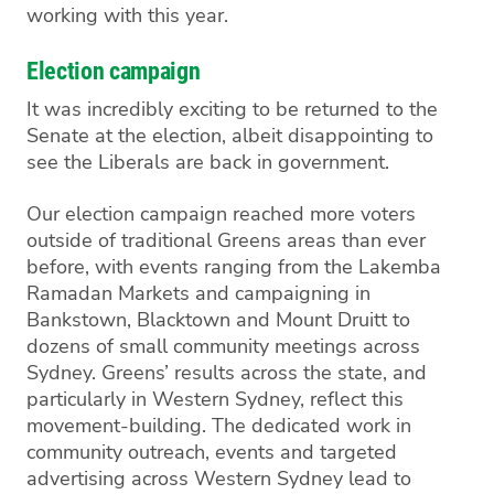
working with this year.
Election campaign
It was incredibly exciting to be returned to the
Senate at the election, albeit
disappointing
to
see the Liberals
are back in government
.
Our election campaign reached
more voters
outside of
traditional Greens areas than ever
before, with events
ranging from the Lakemba
Ramadan Markets and
campaigning in
Bankstown, Blacktown and Mount
Druitt to
dozens of small community meetings
across
Sydney. Greens’ results across the state, and
particularly in Western Sydney, reflect this
movement-building
.
The dedicated work in
community outreach, events and targeted
advertising across Western Sydney lead to