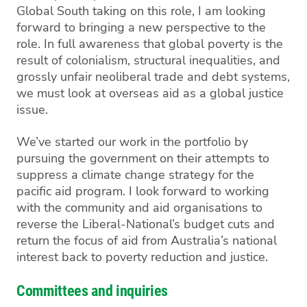
Global South taking on this role, I am looking
forward to bringing a new perspective to the
role.
In full awareness that global poverty is the
result of colonialism, structural inequalities, and
grossly unfair neoliberal trade and debt systems,
we must look at overseas aid as a global justice
issue.
We’ve started our work in the portfolio by
pursuing the government on their attempts to
suppress a climate change strategy for the
pacific aid program. I look forward to working
with the community and aid organisations to
reverse the Liberal-National’s budget cuts and
return the focus of aid from Australia’s national
interest back to poverty reduction and justice.
Committees and inquiries