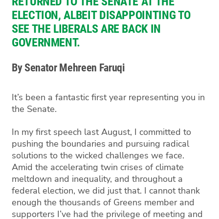
RETURNED TO THE SENATE AT THE
ELECTION, ALBEIT
DISAPPOINTING
TO
SEE THE LIBERALS
ARE BACK IN
GOVERNMENT
.
By Senator Mehreen Faruqi
It’s been a fantastic first year representing you in
the Senate.
In my first speech last August, I committed to
pushing the boundaries and pursuing radical
solutions to the wicked challenges we face.
Amid the accelerating twin crises of climate
meltdown and inequality, and throughout a
federal election, we did just that. I cannot thank
enough the thousands
of Greens member and
supporters I’ve had the privile
ge of meeting and