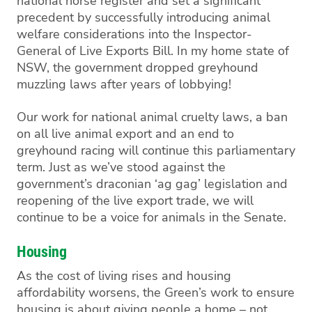
national horse register and set a significant
precedent by successfully introducing animal
welfare considerations into the Inspector-
General of Live Exports Bill.
In my home state of
NSW, the government dropped greyhound
muzzling laws after years of lobbying!
Our work for national animal cruelty laws, a ban
on all live animal export and an end to
greyhound racing will continue this parliamentary
term. Just as we’ve stood against the
government’s
draconian
‘
ag gag
’
legislation and
reopening of the live export trade, we will
continue to be a voice for animals in the Senate.
Housing
As the cost of living rises and housing
affordability worsens, the Green’s work to ensure
housing i
s
about giving people a home – not