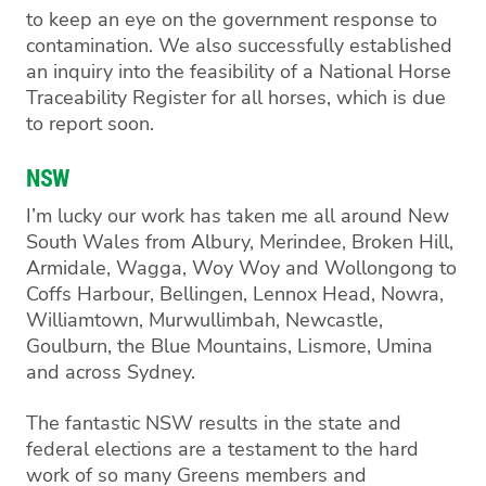
to keep an eye on the government response to
contamination
.
We
also
successfully established
an inquiry into the feasibility of a National Horse
Traceability Register for all horses
, which is due
to report soon.
NSW
I’m
lucky
our work has taken me
all around New
South Wales from
Albury,
Merindee
, Broken Hill
,
Armidale, Wagga, Woy Woy
and
Wollongong
to
Coffs Harbour, Bellingen,
Lennox Head,
N
owra
,
Williamtown,
Murwullimbah
, Newcastle,
Goulburn, the Blue Mountains, Lismore,
Umina
and across Sydney.
The fantastic NSW results in the state and
federal election
s
are a testament to the hard
work of so many
Greens members and