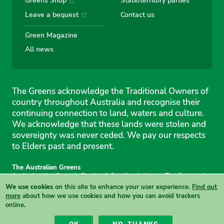
Greens Shop
State/territory parties
Leave a bequest
Contact us
Green Magazine
All news
The Greens acknowledge the Traditional Owners of
country throughout Australia and recognise their
continuing connection to land, waters and culture.
We acknowledge that these lands were stolen and
sovereignty was never ceded. We pay our respects
to Elders past and present.
The Australian Greens
Authorised by Gemmia Burden & Caroline Atkinson, The Greens, 1
Anthony Rolfe Avenue, Gungahlin, 2912
We use cookies
on this site to enhance your user experience.
Find out
Site & copyright information
·
Privacy
·
Your Safety
more
about how we use cookies and how you can avoid trackers
online.
View this site in High Contrast mode