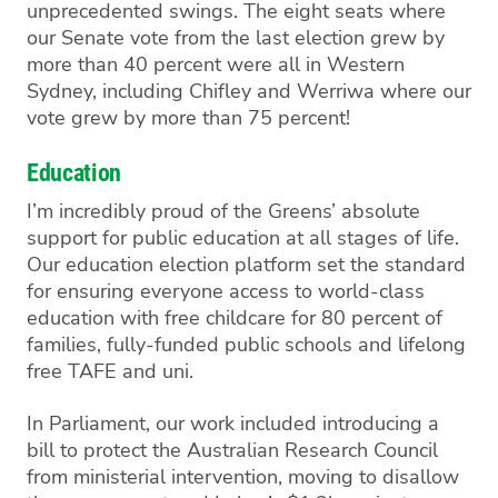
unprecedented swings. The eight seats where
our Senate vote from the last election grew by
more than 40 percent were all in Western
Sydney, including Chifley and Werriwa where our
vote grew by more than 75 percent!
Education
I’m incredibly proud of the Greens’ absolute
support for public education at all stages of l
ife.
Our education election platform
set the standard
for ensuring everyone access to world-class
education
with
free childcare for 80 percent of
families
, fully-funded public schools and
lifelong
free TAFE and
uni
.
In Parliament, our work included introducing a
bill to protect the Australian Research Council
from ministerial intervention, moving to disallow