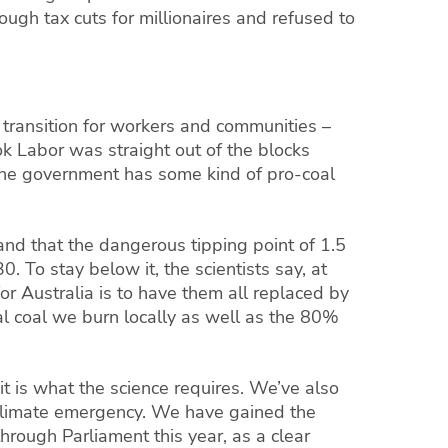
ugh tax cuts for millionaires and refused to
transition for workers and communities –
ook
Labor
was straight out of the blocks
 the government has some kind of pro-coal
and that the dangerous tipping point of 1.5
 To stay below it, the scientists say, at
or Australia is to have them all replaced by
l coal we burn locally as well as the 80%
 is what the science requires. We’ve also
a climate emergency. We have gained the
rough Parliament this year, as a clear