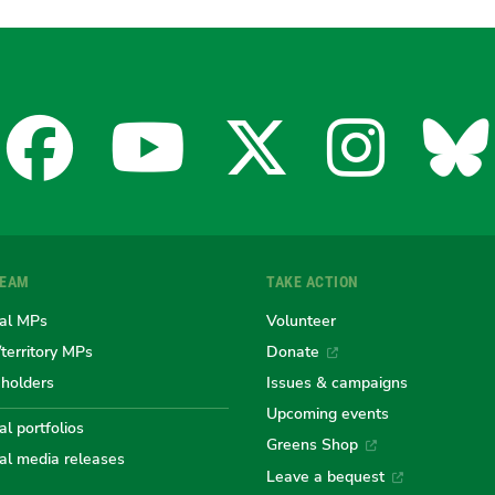
Facebook
YouTube
X
Insta
Bl
for
for
for
for
fo
TEAM
TAKE ACTION
the
the
the
the
th
al MPs
Volunteer
/territory MPs
Donate
eholders
Issues & campaigns
Australian
Australian
Australi
Austr
Au
Upcoming events
l portfolios
Greens Shop
al media releases
Leave a bequest