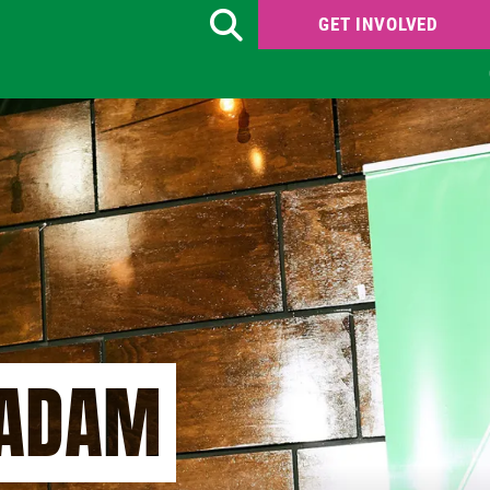
GET INVOLVED
Search
 ADAM