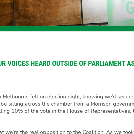
UR VOICES HEARD OUTSIDE OF PARLIAMENT AS
n Melbourne felt on election night, knowing we’d secure
’d be sitting across the chamber from a Morrison governm
tting 10% of the vote in the House of Representatives,
at we’re the real opposition to the Coalition. As we took