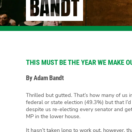
BANDT
THIS MUST BE THE YEAR WE MAKE O
By Adam Bandt
Thrilled but gutted. That’s how many of us i
federal or state election (49.3%) but that I
despite us re-electing every senator and ge
MP in the lower house.
It hasn’t taken long to work out, however, th