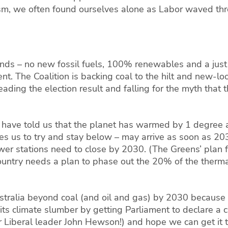
lism, we often found ourselves alone as
Labor
waved thro
.
nds – no new fossil fuels, 100% renewables and a just 
nt. The Coalition is
backing coal to the hilt and new-l
ading the election result and falling for the myth that
ts have told us that the planet has warmed by 1 degree 
us to try and stay below – may arrive as soon as 2030.
ower stations need to close by 2030.
(The Greens’ plan f
untry needs a plan to phase out the 20% of the therma
ralia beyond coal (and oil and gas) by 2030 because it
 its climate slumber by getting Parliament to declare 
 Liberal leader John Hewson!) and hope we can get it th