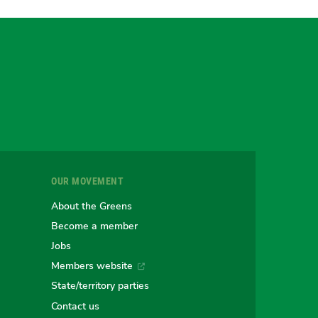
gram
uesky
r
OUR MOVEMENT
e
About the Greens
Become a member
Jobs
an
alian
stralian
Members website
State/territory parties
Contact us