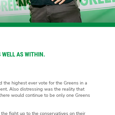
 WELL AS WITHIN.
d the highest ever vote for the Greens in a
ent. Also distressing was the reality that
 there would continue to be only one Greens
 the fight up to the conservatives on their