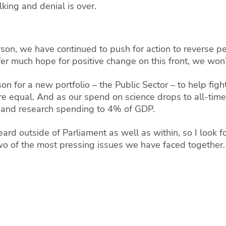
lking and denial is over.
son, we have continued to push for action to reverse pen
r much hope for positive change on this front, we won’t 
n for a new portfolio – the Public Sector – to help fig
re equal.
And as our spend on science drops to all-time 
nce and research spending to 4% of GDP.
rd outside of Parliament as well as within, so I look f
 two of the most pressing issues we have faced together.