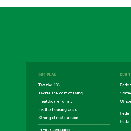
OUR PLAN
OUR 
Tax the 1%
Feder
Tackle the cost of living
State
Healthcare for all
Offic
Fix the housing crisis
Federa
Strong climate action
Feder
In your language