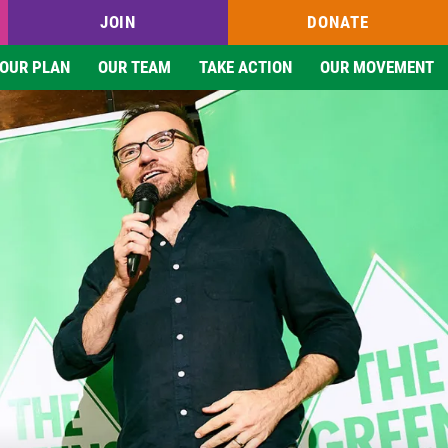
JOIN
DONATE
OUR PLAN
OUR TEAM
TAKE ACTION
OUR MOVEMENT