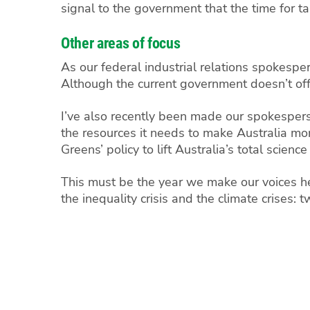
signal to the government that the time for ta
Other areas of focus
As our federal industrial relations spokesper
Although the current government doesn’t offe
I’ve also recently been made our spokesperso
the resources it needs to make Australia mo
Greens’ policy to lift Australia’s total scie
This must be the year we make our voices hea
the inequality crisis and the climate crises: