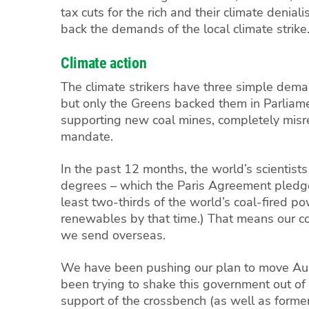
tax cuts for the rich and their climate denia
back the demands of the local climate strike
Climate action
The climate strikers have three simple dema
but only the Greens backed them in Parliame
supporting new coal mines, completely misre
mandate.
In the past 12 months, the world’s scientis
degrees – which the Paris Agreement pledges 
least two-thirds of the world’s coal-fired p
renewables by that time.)
That means our co
we send overseas.
We have been pushing our plan to move Aust
been trying to shake this government out of
support of the crossbench (as well as former