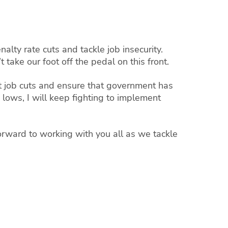
alty rate cuts and tackle job insecurity.
take our foot off the pedal on this front.
ht job cuts and ensure that government has
lows, I will keep fighting to implement
orward to working with you all as we tackle