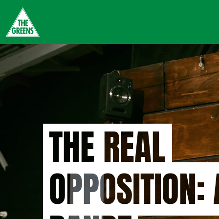
Skip
to
main
content
THE REAL
OPPOSITION: