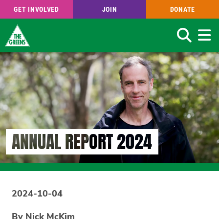
GET INVOLVED
JOIN
DONATE
Search
Skip
to
main
content
ANNUAL REPORT 2024
2024-10-04
By Nick McKim