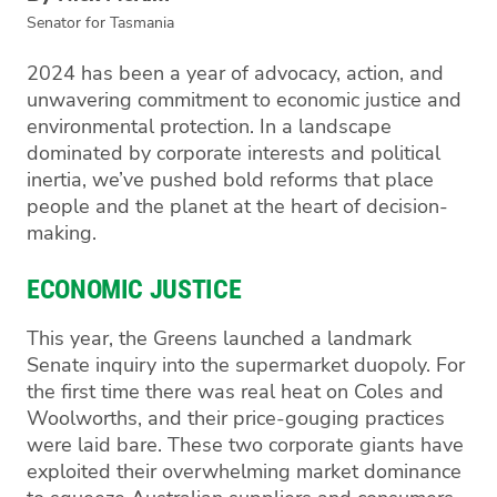
Senator for Tasmania
2024 has been a year of advocacy, action, and
unwavering commitment to economic justice and
environmental protection. In a landscape
dominated by corporate interests and political
inertia, we’ve pushed bold reforms that place
people and the planet at the heart of decision-
making.
ECONOMIC JUSTICE
This year, the Greens launched a landmark
Senate inquiry into the supermarket duopoly. For
the first time there was real heat on Coles and
Woolworths, and their price-gouging practices
were laid bare. These two corporate giants have
exploited their overwhelming market dominance