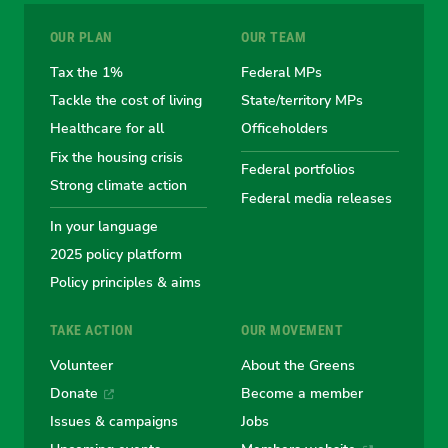
for
for
for
for
for
OUR PLAN
OUR TEAM
the
the
the
the
the
Tax the 1%
Federal MPs
Tackle the cost of living
State/territory MPs
Australian
Australian
Australian
Australi
Austr
Healthcare for all
Officeholders
Fix the housing crisis
Greens
Greens
Greens
Greens
Green
Federal portfolios
Strong climate action
Federal media releases
In your language
2025 policy platform
Policy principles & aims
TAKE ACTION
OUR MOVEMENT
Volunteer
About the Greens
Donate
Become a member
Issues & campaigns
Jobs