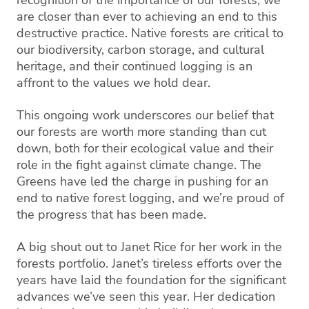
are closer than ever to achieving an end to this
destructive practice. Native forests are critical to
our biodiversity, carbon storage, and cultural
heritage, and their continued logging is an
affront to the values we hold dear.
This ongoing work underscores our belief that
our forests are worth more standing than cut
down, both for their ecological value and their
role in the fight against climate change. The
Greens have led the charge in pushing for an
end to native forest logging, and we’re proud of
the progress that has been made.
A big shout out to Janet Rice for her work in the
forests portfolio. Janet’s tireless efforts over the
years have laid the foundation for the significant
advances we’ve seen this year. Her dedication