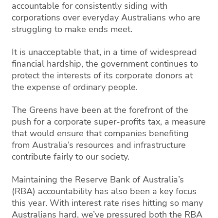
accountable for consistently siding with
corporations over everyday Australians who are
struggling to make ends meet.
It is unacceptable that, in a time of widespread
financial hardship, the government continues to
protect the interests of its corporate donors at
the expense of ordinary people.
The Greens have been at the forefront of the
push for a corporate super-profits tax, a measure
that would ensure that companies benefiting
from Australia’s resources and infrastructure
contribute fairly to our society.
Maintaining the Reserve Bank of Australia’s
(RBA) accountability has also been a key focus
this year. With interest rate rises hitting so many
Australians hard, we’ve pressured both the RBA