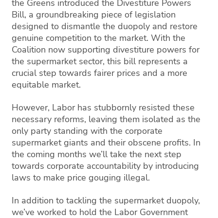
the Greens introduced the Divestiture Powers
Bill, a groundbreaking piece of legislation
designed to dismantle the duopoly and restore
genuine competition to the market. With the
Coalition now supporting divestiture powers for
the supermarket sector, this bill represents a
crucial step towards fairer prices and a more
equitable market.
However, Labor has stubbornly resisted these
necessary reforms, leaving them isolated as the
only party standing with the corporate
supermarket giants and their obscene profits. In
the coming months we’ll take the next step
towards corporate accountability by introducing
laws to make price gouging illegal.
In addition to tackling the supermarket duopoly,
we’ve worked to hold the Labor Government