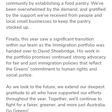
community by establishing a food pantry. We’ve
been overwhelmed by the demand, and gratified
by the support we’ve received from people and
local small businesses to keep the pantry
stocked up.
Finally, this year saw a significant transition
within our team as the Immigration portfolio was
handed over to David Shoebridge. His work in
the portfolio promises continued strong advocacy
for fair and just immigration policies that reflect
the Greens’ commitment to human rights and
social justice.
As we look to the future, we extend our deepest
gratitude to all who have supported our efforts
throughout the year. Together, we’ll continue to
fight for a fairer, greener, and more just Australia.
Go Greens!