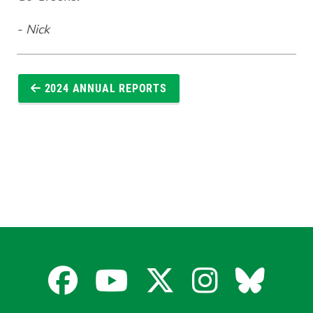
- Nick
2024 ANNUAL REPORTS
Facebook
YouTube
X
Instagra
Blues