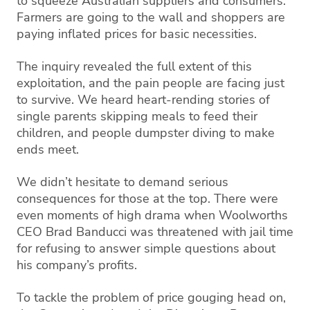
to squeeze Australian suppliers and consumers.
Farmers are going to the wall and shoppers are
paying inflated prices for basic necessities.
The inquiry revealed the full extent of this
exploitation, and the pain people are facing just
to survive. We heard heart-rending stories of
single parents skipping meals to feed their
children, and people dumpster diving to make
ends meet.
We didn’t hesitate to demand serious
consequences for those at the top. There were
even moments of high drama when Woolworths
CEO Brad Banducci was threatened with jail time
for refusing to answer simple questions about
his company’s profits.
To tackle the problem of price gouging head on,