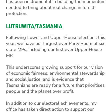
has been instrumental in building the momentum
needed to bring about real change in forest
protection.
LUTRUWITA/TASMANIA
Following Lower and Upper House elections this
year, we have our largest ever Party Room of six
state MPs, including our first ever Upper House
MP.
This underscores growing support for our vision
of economic fairness, environmental stewardship
and social justice, and is evidence that
Tasmanians are ready for a future that prioritises
people and the planet over profit.
In addition to our electoral achievements, my
office has taken direct action to support our