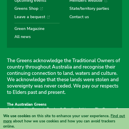
Upcoming events
Members website
Greens Shop
State/territory parties
Leave a bequest
Contact us
Green Magazine
All news
The Greens acknowledge the Traditional Owners of
country throughout Australia and recognise their
continuing connection to land, waters and culture.
We acknowledge that these lands were stolen and
sovereignty was never ceded. We pay our respects
to Elders past and present.
The Australian Greens
Authorised by Gemmia Burden & Caroline Atkinson, The Greens, 1
Anthony Rolfe Avenue, Gungahlin, 2912
We use cookies
on this site to enhance your user experience.
Find out
Site & copyright information
·
Privacy
·
Your Safety
more
about how we use cookies and how you can avoid trackers
online.