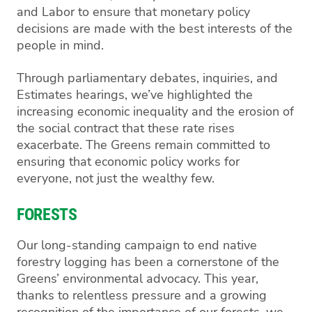
and Labor to ensure that monetary policy
decisions are made with the best interests of the
people in mind.
Through parliamentary debates, inquiries, and
Estimates hearings, we’ve highlighted the
increasing economic inequality and the erosion of
the social contract that these rate rises
exacerbate. The Greens remain committed to
ensuring that economic policy works for
everyone, not just the wealthy few.
FORESTS
Our long-standing campaign to end native
forestry logging has been a cornerstone of the
Greens’ environmental advocacy. This year,
thanks to relentless pressure and a growing
recognition of the importance of our forests, we