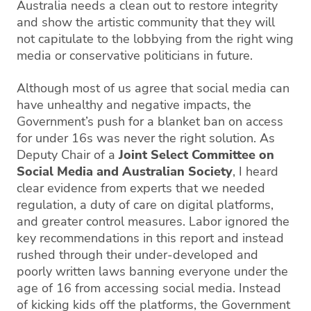
Australia needs a clean out to restore integrity
and show the artistic community that they will
not capitulate to the lobbying from the right wing
media or conservative politicians in future.
Although most of us agree that social media can
have unhealthy and negative impacts, the
Government’s push for a blanket ban on access
for under 16s was never the right solution. As
Deputy Chair of a
Joint Select Committee on
Social Media and Australian Society
, I heard
clear evidence from experts that we needed
regulation, a duty of care on digital platforms,
and greater control measures. Labor ignored the
key recommendations in this report and instead
rushed through their under-developed and
poorly written laws banning everyone under the
age of 16 from accessing social media. Instead
of kicking kids off the platforms, the Government