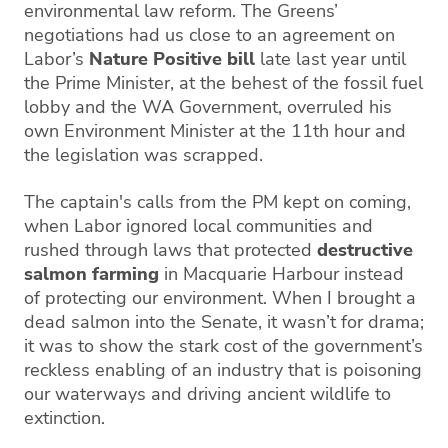
environmental law reform. The Greens’
negotiations had us close to an agreement on
Labor’s
Nature Positive bill
late last year until
the Prime Minister, at the behest of the fossil fuel
lobby and the WA Government, overruled his
own Environment Minister at the 11th hour and
the legislation was scrapped.
The captain's calls from the PM kept on coming,
when Labor ignored local communities and
rushed through laws that protected
destructive
salmon farming
in Macquarie Harbour instead
of protecting our environment. When I brought a
dead salmon into the Senate, it wasn’t for drama;
it was to show the stark cost of the government’s
reckless enabling of an industry that is poisoning
our waterways and driving ancient wildlife to
extinction.