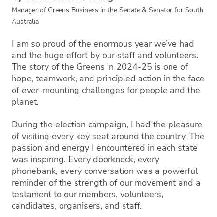
Manager of Greens Business in the Senate & Senator for South
Australia
I am so proud of the enormous year we’ve had
and the huge effort by our staff and volunteers.
The story of the Greens in 2024-25 is one of
hope, teamwork, and principled action in the face
of ever-mounting challenges for people and the
planet.
During the election campaign, I had the pleasure
of visiting every key seat around the country. The
passion and energy I encountered in each state
was inspiring. Every doorknock, every
phonebank, every conversation was a powerful
reminder of the strength of our movement and a
testament to our members, volunteers,
candidates, organisers, and staff.