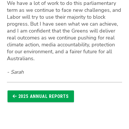
We have a lot of work to do this parliamentary
term as we continue to face new challenges, and
Labor will try to use their majority to block
progress. But I have seen what we can achieve,
and I am confident that the Greens will deliver
real outcomes as we continue pushing for real
climate action, media accountability, protection
for our environment, and a fairer future for all
Australians.
- Sarah
2025 ANNUAL REPORTS