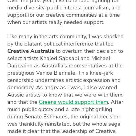
Over the past year, I’ve continued fighting for
media diversity, public interest journalism, and
support for our creative communities at a time
when our artists really needed support.
Like many in the arts community, I was shocked
by the blatant political interference that led
Creative Australia
to overturn their decision to
select artists Khaled Sabsabi and Michael
Dagostino as Australia’s representatives at the
prestigious Venice Biennale. This knee-jerk
censorship undermines artistic expression and
democracy. As angry as I was, I also wanted
Aussie artists to know that we were with them,
and that the
Greens would support them
. After
much public outcry and a late night grilling
during Senate Estimates, the original decision
was thankfully reinstated, but the whole saga
made it clear that the leadership of Creative