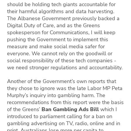
should be holding tech giants accountable for
their harmful algorithms and data harvesting.
The Albanese Government previously backed a
Digital Duty of Care, and as the Greens
spokesperson for Communications, I will keep
pushing the Government to implement this
measure and make social media safer for
everyone. We cannot rely on the goodwill or
social responsibility of these tech companies -
we need stronger regulations and accountability.
Another of the Government’s own reports that
they chose to ignore was the late Labor MP Peta
Murphy’s inquiry into gambling harm. The
recommendations from this report were the basis
of the Greens’
Ban Gambling Ads Bill
which I
introduced to parliament calling for a ban on
gambling advertising on TV, radio, online and in
print. Australians lose more per capita to