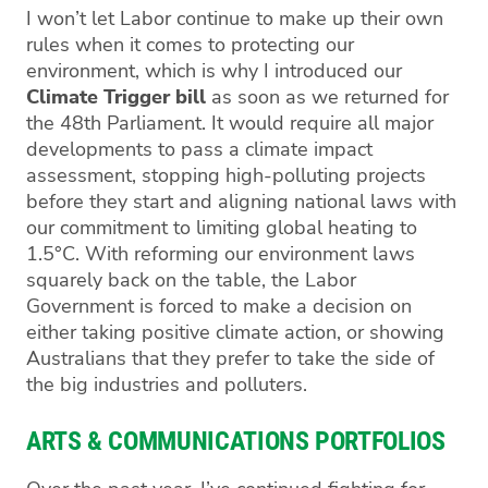
I won’t let Labor continue to make up their own
rules when it comes to protecting our
environment, which is why I introduced our
Climate Trigger bill
as soon as we returned for
the 48th Parliament. It would require all major
developments to pass a climate impact
assessment, stopping high-polluting projects
before they start and aligning national laws with
our commitment to limiting global heating to
1.5°C. With reforming our environment laws
squarely back on the table, the Labor
Government is forced to make a decision on
either taking positive climate action, or showing
Australians that they prefer to take the side of
the big industries and polluters.
ARTS & COMMUNICATIONS PORTFOLIOS