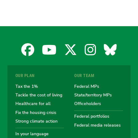
Facebook
YouTube
X
Instagra
Blues
for
for
for
for
for
OUR PLAN
OUR TEAM
the
the
the
the
the
Tax the 1%
Federal MPs
Tackle the cost of living
State/territory MPs
Australian
Australian
Australian
Australi
Austr
Healthcare for all
Officeholders
Fix the housing crisis
Greens
Greens
Greens
Greens
Green
Federal portfolios
Strong climate action
Federal media releases
In your language