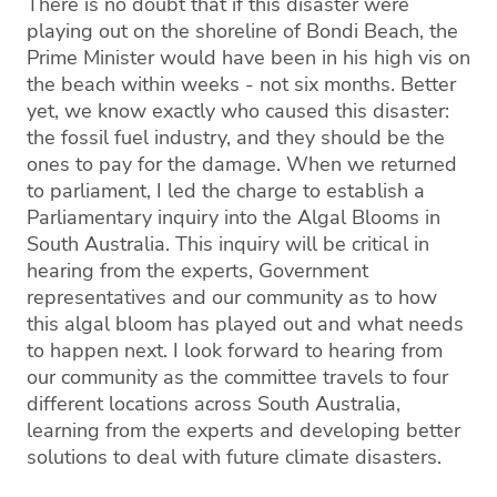
There is no doubt that if this disaster were
playing out on the shoreline of Bondi Beach, the
Prime Minister would have been in his high vis on
the beach within weeks - not six months. Better
yet, we know exactly who caused this disaster:
the fossil fuel industry, and they should be the
ones to pay for the damage. When we returned
to parliament, I led the charge to establish a
Parliamentary inquiry into the Algal Blooms in
South Australia. This inquiry will be critical in
hearing from the experts, Government
representatives and our community as to how
this algal bloom has played out and what needs
to happen next. I look forward to hearing from
our community as the committee travels to four
different locations across South Australia,
learning from the experts and developing better
solutions to deal with future climate disasters.