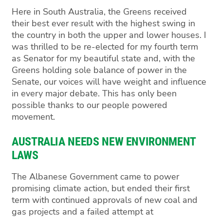
Here in South Australia, the Greens received
their best ever result with the highest swing in
the country in both the upper and lower houses. I
was thrilled to be re-elected for my fourth term
as Senator for my beautiful state and, with the
Greens holding sole balance of power in the
Senate, our voices will have weight and influence
in every major debate. This has only been
possible thanks to our people powered
movement.
AUSTRALIA NEEDS NEW ENVIRONMENT
LAWS
The Albanese Government came to power
promising climate action, but ended their first
term with continued approvals of new coal and
gas projects and a failed attempt at