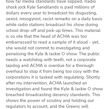
how far media standards have slipped. Radio
shock jock Kyle Sandilands is paid millions of
dollars every year to broadcast his disgusting,
sexist, misogynist, racist remarks on a daily basis
while radio stations broadcast his show during
school drop-off and pick-up times. This material
is so vile that the head of ACMA was too
embarrassed to read a sample of it aloud - yet,
she would not commit to investigating and
penalising the Kyle & Jackie O show. The public
needs a watchdog with teeth, not a corporate
lapdog and ACMA is overdue for a thorough
overhaul to stop it from being too cosy with the
corporations it is tasked with regulating. Shortly
after my intervention, ACMA launched an
investigation and found the Kyle & Jackie O show
breached broadcasting decency standards. This
shows the power of scrutiny and holding our
regulators to account, and the Greens will