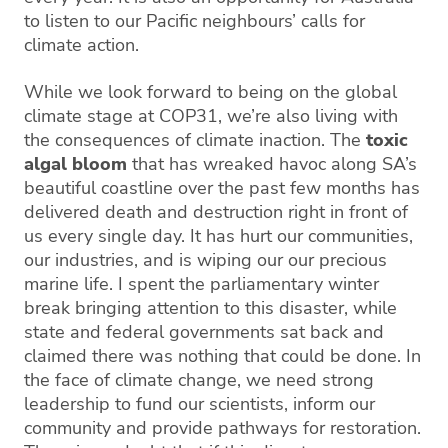
to listen to our Pacific neighbours’ calls for
climate action.
While we look forward to being on the global
climate stage at COP31, we’re also living with
the consequences of climate inaction. The
toxic
algal bloom
that has wreaked havoc along SA’s
beautiful coastline over the past few months has
delivered death and destruction right in front of
us every single day. It has hurt our communities,
our industries, and is wiping our our precious
marine life. I spent the parliamentary winter
break bringing attention to this disaster, while
state and federal governments sat back and
claimed there was nothing that could be done. In
the face of climate change, we need strong
leadership to fund our scientists, inform our
community and provide pathways for restoration.