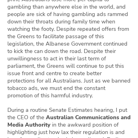
gambling than anywhere else in the world, and
people are sick of having gambling ads rammed
down their throats during family time when
watching the footy. Despite repeated offers from
the Greens to facilitate passage of this
legislation, the Albanese Government continued
to kick the can down the road. Despite their
unwillingness to act in their last term of
parliament, the Greens will continue to put this
issue front and centre to create better
protections for all Australians. Just as we banned
tobacco ads, we must end the constant
promotion of this harmful industry.
During a routine Senate Estimates hearing, I put
the CEO of the
Australian Communications and
Media Authority
in the awkward position of
highlighting just how lax their regulation is and