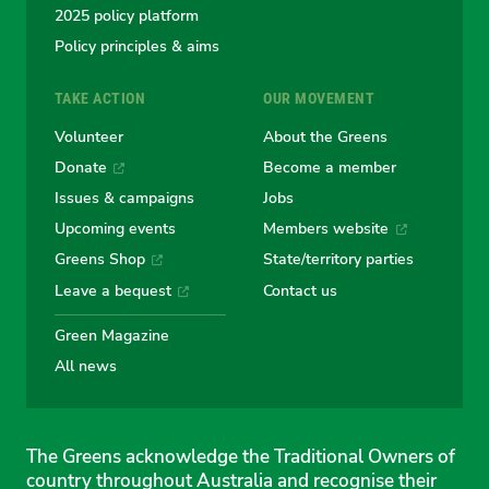
2025 policy platform
Policy principles & aims
TAKE ACTION
OUR MOVEMENT
Volunteer
About the Greens
Donate
Become a member
Issues & campaigns
Jobs
Upcoming events
Members website
Greens Shop
State/territory parties
Leave a bequest
Contact us
Green Magazine
All news
The Greens acknowledge the Traditional Owners of
country throughout Australia and recognise their