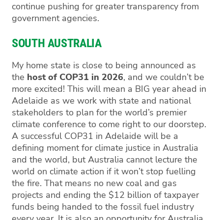
continue pushing for greater transparency from
government agencies.
SOUTH AUSTRALIA
My home state is close to being announced as
the
host of COP31 in 2026
, and we couldn’t be
more excited! This will mean a BIG year ahead in
Adelaide as we work with state and national
stakeholders to plan for the world’s premier
climate conference to come right to our doorstep.
A successful COP31 in Adelaide will be a
defining moment for climate justice in Australia
and the world, but Australia cannot lecture the
world on climate action if it won’t stop fuelling
the fire. That means no new coal and gas
projects and ending the $12 billion of taxpayer
funds being handed to the fossil fuel industry
every year. It is also an opportunity for Australia