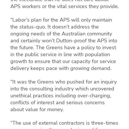
APS workers or the vital services they provide.
“Labor’s plan for the APS will only maintain
the status-quo. It doesn’t address the
ongoing needs of the Australian community
and certainly won’t Dutton-proof the APS into
the future. The Greens have a policy to invest
in the public service in line with population
growth to ensure that our capacity for service
delivery keeps pace with growing demand.
“It was the Greens who pushed for an inquiry
into the consulting industry which uncovered
unethical practices including over-charging,
conflicts of interest and serious concerns
about value for money.
“The use of external contractors is three-times