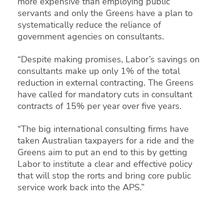
more expensive than employing public
servants and only the Greens have a plan to
systematically reduce the reliance of
government agencies on consultants.
“Despite making promises, Labor’s savings on
consultants make up only 1% of the total
reduction in external contracting. The Greens
have called for mandatory cuts in consultant
contracts of 15% per year over five years.
“The big international consulting firms have
taken Australian taxpayers for a ride and the
Greens aim to put an end to this by getting
Labor to institute a clear and effective policy
that will stop the rorts and bring core public
service work back into the APS.”