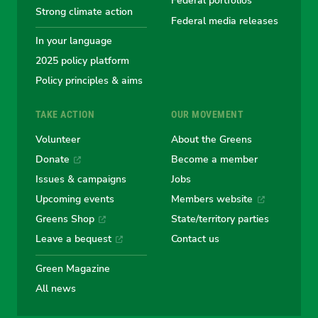
Greens
Greens
Greens
Greens
Green
Federal portfolios
Strong climate action
Federal media releases
In your language
2025 policy platform
Policy principles & aims
TAKE ACTION
OUR MOVEMENT
Volunteer
About the Greens
Donate
Become a member
Issues & campaigns
Jobs
Upcoming events
Members website
Greens Shop
State/territory parties
Leave a bequest
Contact us
Green Magazine
All news