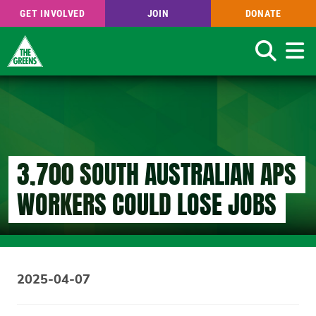
GET INVOLVED
JOIN
DONATE
Search
Skip
to
main
content
3,700 SOUTH AUSTRALIAN APS
WORKERS COULD LOSE JOBS
2025-04-07