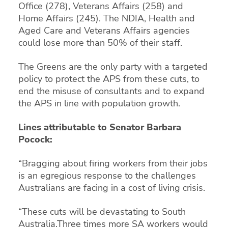
Office (278), Veterans Affairs (258) and
Home Affairs (245). The NDIA, Health and
Aged Care and Veterans Affairs agencies
could lose more than 50% of their staff.
The Greens are the only party with a targeted
policy to protect the APS from these cuts, to
end the misuse of consultants and to expand
the APS in line with population growth.
Lines attributable to Senator Barbara
Pocock:
“Bragging about firing workers from their jobs
is an egregious response to the challenges
Australians are facing in a cost of living crisis.
“These cuts will be devastating to South
Australia.Three times more SA workers would