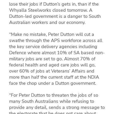
lose their jobs if Dutton’s gets in, than if the
Whyalla Steelworks closed tomorrow. A
Dutton-led government is a danger to South
Australian workers and our economy.
“Make no mistake, Peter Dutton will cut a
swathe through the APS workforce across all
the key service delivery agencies including
Defence where almost 10% of SA based non-
military jobs are set to go. Almost 70% of
federal health and aged care jobs will go,
over 60% of jobs at Veterans’ Affairs and
more than half the current staff at the NDIA
face the chop under a Dutton government.
“For Peter Dutton to threaten the jobs of so
many South Australians while refusing to
provide any detail, sends a strong message to
the electorate that he does not care about