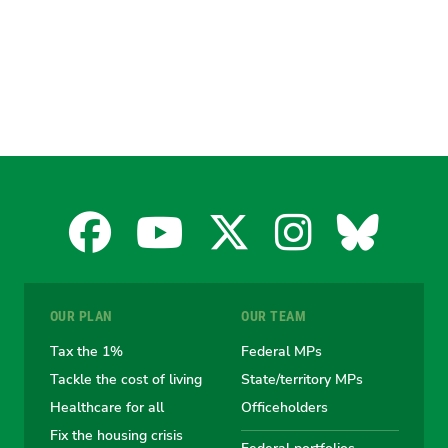
Facebook
YouTube
X
Instagra
Blues
for
for
for
for
for
OUR PLAN
OUR TEAM
the
the
the
the
the
Tax the 1%
Federal MPs
Tackle the cost of living
State/territory MPs
Australian
Australian
Australian
Australi
Austr
Healthcare for all
Officeholders
Fix the housing crisis