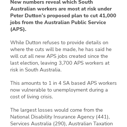
New numbers reveal which South
Australian workers are most at risk under
Peter Dutton’s proposed plan to cut 41,000
jobs from the Australian Public Service
(APS).
While Dutton refuses to provide details on
where the cuts will be made, he has said he
will cut all new APS jobs created since the
last election, leaving 3,700 APS workers at
risk in South Australia.
This amounts to 1 in 4 SA based APS workers
now vulnerable to unemployment during a
cost of living crisis.
The largest losses would come from the
National Disability Insurance Agency (441),
Services Australia (290), Australian Taxation