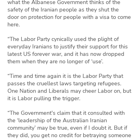
what the Albanese Government thinks of the
safety of the Iranian people as they shut the
door on protection for people with a visa to come
here.
“The Labor Party cynically used the plight of
everyday Iranians to justify their support for this
latest US forever war, and it has now dropped
them when they are no longer of ‘use’.
“Time and time again it is the Labor Party that
passes the cruellest laws targeting refugees.
One Nation and Liberals may cheer Labor on, but
it is Labor pulling the trigger.
“The Government's claim that it consulted with
the ‘leadership of the Australian Iranian
community’ may be true, even if I doubt it. But if
they did, you get no credit for betraying someone