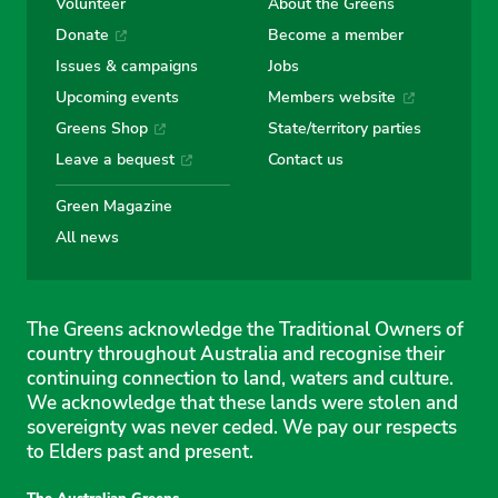
Volunteer
About the Greens
Donate
Become a member
Issues & campaigns
Jobs
Upcoming events
Members website
Greens Shop
State/territory parties
Leave a bequest
Contact us
Green Magazine
All news
The Greens acknowledge the Traditional Owners of
country throughout Australia and recognise their
continuing connection to land, waters and culture.
We acknowledge that these lands were stolen and
sovereignty was never ceded. We pay our respects
to Elders past and present.