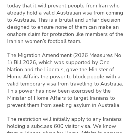
today that it will prevent people from Iran who
already hold a valid Australian visa from coming
to Australia. This is a brutal and unfair decision
designed to ensure none of them can make an
onshore claim for protection like members of the
Iranian women’s football team.
The Migration Amendment (2026 Measures No
1) Bill 2026, which was supported by One
Nation and the Liberals, gave the Minister of
Home Affairs the power to block people with a
valid temporary visa from travelling to Australia.
This power has now been exercised by the
Minister of Home Affairs to target Iranians to
prevent them from seeking asylum in Australia.
The restriction will initially apply to any Iranians
holding a subclass 600 visitor visa. We know