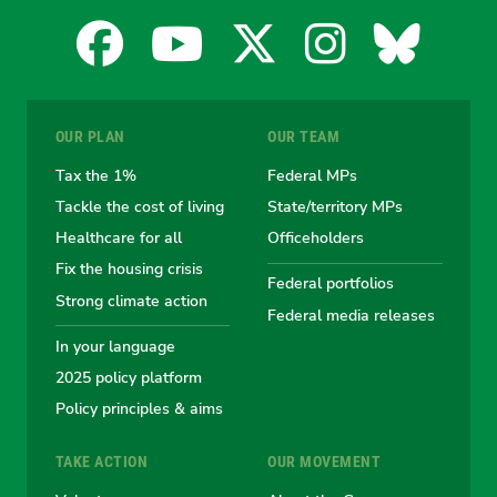
Facebook
YouTube
X
Instagra
Blues
for
for
for
for
for
OUR PLAN
OUR TEAM
the
the
the
the
the
Tax the 1%
Federal MPs
Tackle the cost of living
State/territory MPs
Australian
Australian
Australian
Australi
Austr
Healthcare for all
Officeholders
Fix the housing crisis
Greens
Greens
Greens
Greens
Green
Federal portfolios
Strong climate action
Federal media releases
In your language
2025 policy platform
Policy principles & aims
TAKE ACTION
OUR MOVEMENT