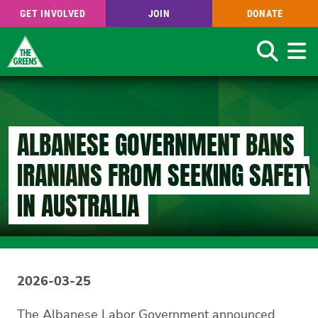
GET INVOLVED
JOIN
DONATE
Search
Skip
to
main
content
ALBANESE GOVERNMENT BANS
IRANIANS FROM SEEKING SAFETY
IN AUSTRALIA
2026-03-25
The Albanese Labor Government announced