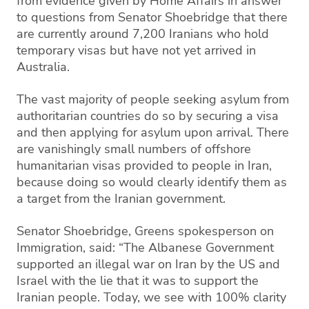
from evidence given by Home Affairs in answer
to questions from Senator Shoebridge that there
are currently around 7,200 Iranians who hold
temporary visas but have not yet arrived in
Australia.
The vast majority of people seeking asylum from
authoritarian countries do so by securing a visa
and then applying for asylum upon arrival. There
are vanishingly small numbers of offshore
humanitarian visas provided to people in Iran,
because doing so would clearly identify them as
a target from the Iranian government.
Senator Shoebridge, Greens spokesperson on
Immigration, said: “The Albanese Government
supported an illegal war on Iran by the US and
Israel with the lie that it was to support the
Iranian people. Today, we see with 100% clarity