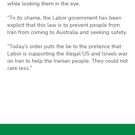
while looking them in the eye.
“To its shame, the Labor government has been
explicit that this law is to prevent people from
Iran from coming to Australia and seeking safety.
“Today’s order puts the lie to the pretence that
Labor is supporting the illegal US and Israeli war
on Iran to help the Iranian people. They could not
care less.”