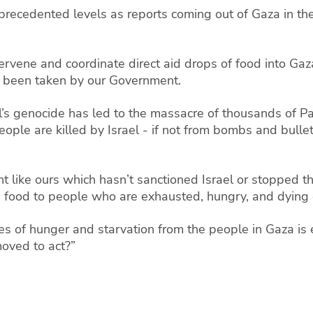
nprecedented levels as reports coming out of Gaza in t
vene and coordinate direct aid drops of food into Gaz
s been taken by our Government.
’s genocide has led to the massacre of thousands of Pa
ple are killed by Israel - if not from bombs and bullet
 like ours which hasn’t sanctioned Israel or stopped th
e food to people who are exhausted, hungry, and dying o
es of hunger and starvation from the people in Gaza is
oved to act?”