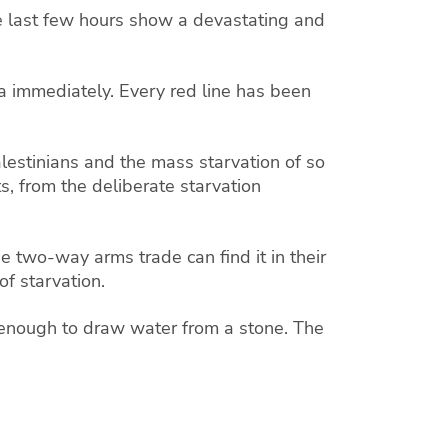
he last few hours show a devastating and
a immediately. Every red line has been
lestinians and the mass starvation of so
s, from the deliberate starvation
e two-way arms trade can find it in their
f starvation.
 enough to draw water from a stone. The