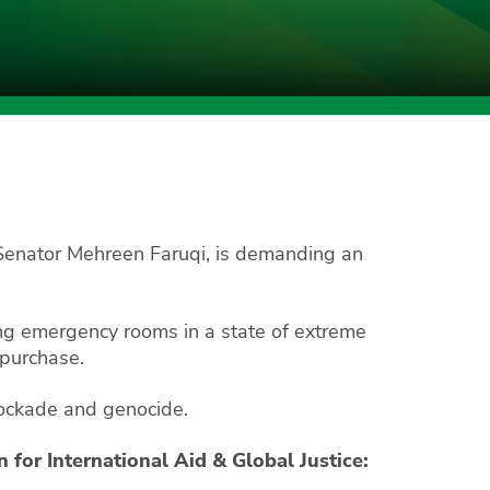
 Senator Mehreen Faruqi, is demanding an
ng emergency rooms in a state of extreme
 purchase.
 blockade and genocide.
for International Aid & Global Justice: