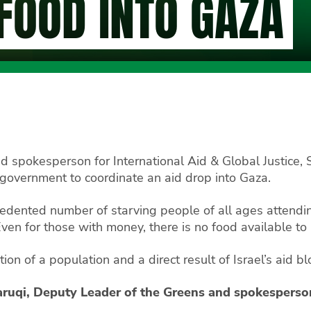
 FOOD INTO GAZA
d spokesperson for International Aid & Global Justice,
government to coordinate an aid drop into Gaza.
edented number of starving people of all ages attendi
ven for those with money, there is no food available to
vation of a population and a direct result of Israel’s aid
aruqi, Deputy Leader of the Greens and spokesperson 