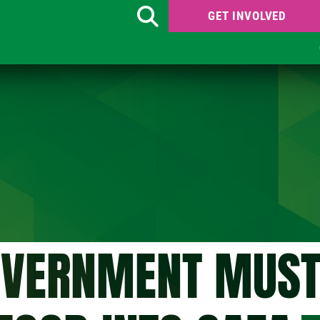
GET INVOLVED
Search
OVERNMENT MUST