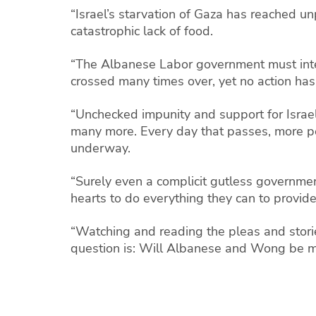
“Israel’s starvation of Gaza has reached u
catastrophic lack of food.
“The Albanese Labor government must inter
crossed many times over, yet no action ha
“Unchecked impunity and support for Israel
many more. Every day that passes, more peo
underway.
“Surely even a complicit gutless government
hearts to do everything they can to provid
“Watching and reading the pleas and stori
question is: Will Albanese and Wong be m