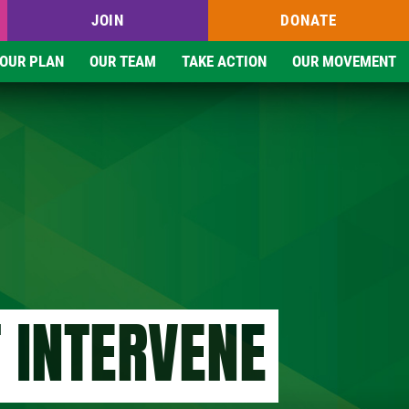
JOIN
DONATE
OUR PLAN
OUR TEAM
TAKE ACTION
OUR MOVEMENT
 INTERVENE