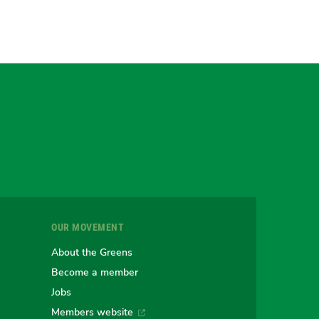
gram
uesky
r
OUR MOVEMENT
e
About the Greens
Become a member
Jobs
an
alian
stralian
Members website