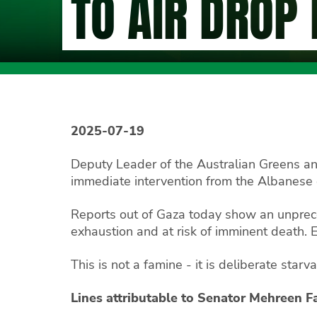
TO AIR DROP
2025-07-19
Deputy Leader of the Australian Greens an
immediate intervention from the Albanese 
Reports out of Gaza today show an unprec
exhaustion and at risk of imminent death. E
This is not a famine - it is deliberate star
Lines attributable to Senator Mehreen F