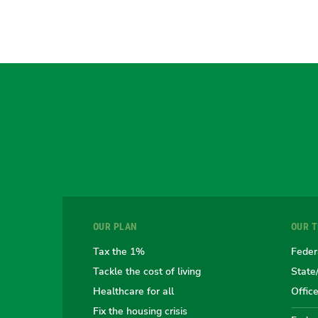
OUR PLAN
OUR 
Tax the 1%
Feder
Tackle the cost of living
State
Healthcare for all
Offic
Fix the housing crisis