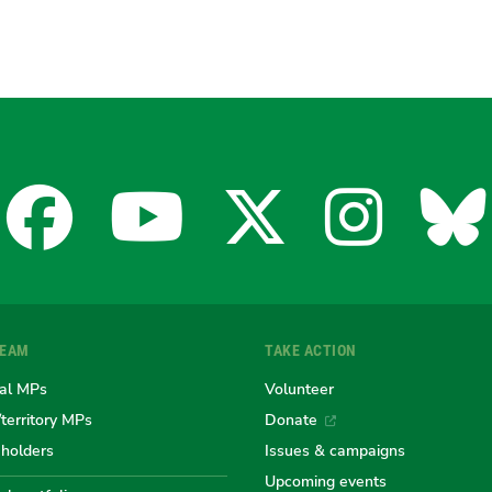
Facebook
YouTube
X
Insta
Bl
for
for
for
for
fo
TEAM
TAKE ACTION
the
the
the
the
th
al MPs
Volunteer
/territory MPs
Donate
eholders
Issues & campaigns
Australian
Australian
Australi
Austr
Au
Upcoming events