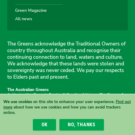
Green Magazine
All news
The Greens acknowledge the Traditional Owners of
country throughout Australia and recognise their
continuing connection to land, waters and culture.
We acknowledge that these lands were stolen and
sovereignty was never ceded. We pay our respects
to Elders past and present.
The Australian Greens
Authorised by Gemmia Burden & Caroline Atkinson, The Greens, 1
Anthony Rolfe Avenue, Gungahlin, 2912
We use cookies
on this site to enhance your user experience.
Find out
Site & copyright information
·
Privacy
·
Your Safety
more
about how we use cookies and how you can avoid trackers
online.
View this site in High Contrast mode
OK
NO, THANKS