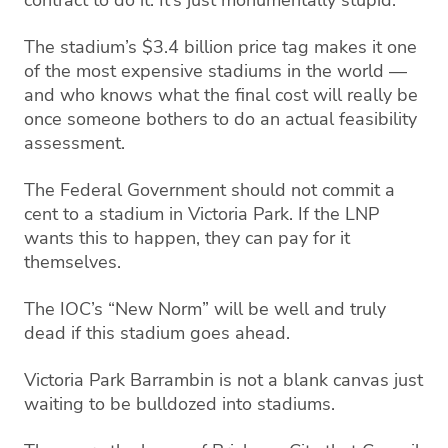
The stadium’s $3.4 billion price tag makes it one
of the most expensive stadiums in the world —
and who knows what the final cost will really be
once someone bothers to do an actual feasibility
assessment.
The Federal Government should not commit a
cent to a stadium in Victoria Park. If the LNP
wants this to happen, they can pay for it
themselves.
The IOC’s “New Norm” will be well and truly
dead if this stadium goes ahead.
Victoria Park Barrambin is not a blank canvas just
waiting to be bulldozed into stadiums.