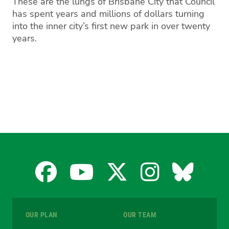
These are the lungs of Brisbane City that Council
has spent years and millions of dollars turning
into the inner city’s first new park in over twenty
years.
Facebook
YouTube
X
Instagra
Blues
for
for
for
for
for
OUR PLAN
OUR TEAM