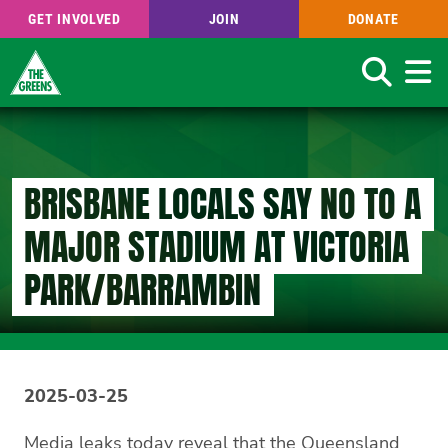
GET INVOLVED
JOIN
DONATE
Search
Skip
to
main
content
BRISBANE LOCALS SAY NO TO A
MAJOR STADIUM AT VICTORIA
PARK/BARRAMBIN
2025-03-25
Media leaks today reveal that the Queensland