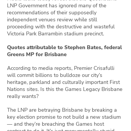
LNP Government has ignored many of the
recommendations of their supposedly
independent venues review while still
proceeding with the destructive and wasteful
Victoria Park Barrambin stadium precinct.
Quotes attributable to Stephen Bates, federal
Greens MP for Brisbane
According to media reports, Premier Crisafulli
will commit billions to bulldoze our city’s
heritage, parkland and culturally important First
Nations sites. Is this the Games Legacy Brisbane
really wants?
The LNP are betraying Brisbane by breaking a
key election promise to not build a new stadium
— and they’re breaching the Games host
contract to do it. It’s just monumentally stupid.