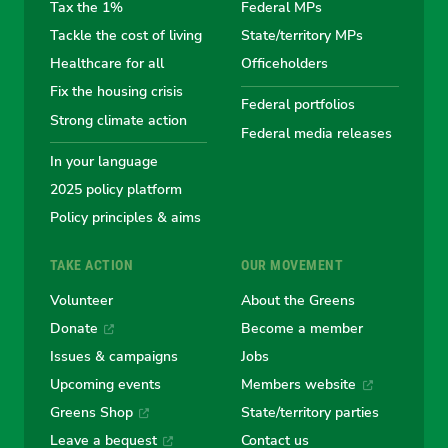
the
the
the
the
the
Tax the 1%
Federal MPs
Tackle the cost of living
State/territory MPs
Australian
Australian
Australian
Australi
Austr
Healthcare for all
Officeholders
Fix the housing crisis
Greens
Greens
Greens
Greens
Green
Federal portfolios
Strong climate action
Federal media releases
In your language
2025 policy platform
Policy principles & aims
TAKE ACTION
OUR MOVEMENT
Volunteer
About the Greens
Donate
Become a member
Issues & campaigns
Jobs
Upcoming events
Members website
Greens Shop
State/territory parties
Leave a bequest
Contact us