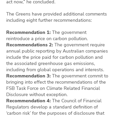
act now,” he concluded.
The Greens have provided additional comments
including eight further recommendations:
Recommendation 1:
The government
reintroduce a price on carbon pollution.
Recommendations 2:
The government require
annual public reporting by Australian companies
include the price paid for carbon pollution and
the associated greenhouse gas emissions,
including from global operations and interests.
Recommendation 3:
The government commit to
bringing into effect the recommendations of the
FSB Task Force on Climate Related Financial
Disclosure without exception.
Recommendation 4:
The Council of Financial
Regulators develop a standard definition of
‘carbon risk’ for the purposes of disclosure that