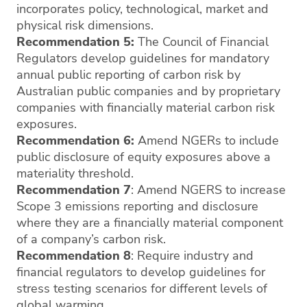
incorporates policy, technological, market and
physical risk dimensions.
Recommendation 5:
The Council of Financial
Regulators develop guidelines for mandatory
annual public reporting of carbon risk by
Australian public companies and by proprietary
companies with financially material carbon risk
exposures.
Recommendation 6:
Amend NGERs to include
public disclosure of equity exposures above a
materiality threshold.
Recommendation 7
: Amend NGERS to increase
Scope 3 emissions reporting and disclosure
where they are a financially material component
of a company’s carbon risk.
Recommendation 8
: Require industry and
financial regulators to develop guidelines for
stress testing scenarios for different levels of
global warming.