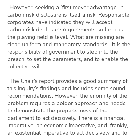
“However, seeking a ‘first mover advantage’ in
carbon risk disclosure is itself a risk. Responsible
corporates have indicated they will accept
carbon risk disclosure requirements so long as
the playing field is level. What are missing are
clear, uniform and mandatory standards. It is the
responsibility of government to step into the
breach, to set the parameters, and to enable the
collective will.
“The Chair’s report provides a good summary of
this inquiry’s findings and includes some sound
recommendations. However, the enormity of the
problem requires a bolder approach and needs
to demonstrate the preparedness of the
parliament to act decisively. There is a financial
imperative, an economic imperative, and, frankly,
an existential imperative to act decisively and to