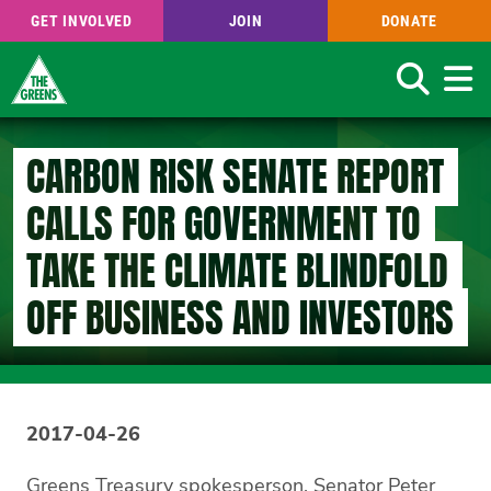
GET INVOLVED
JOIN
DONATE
Search
Skip
to
CARBON RISK SENATE REPORT
main
content
CALLS FOR GOVERNMENT TO
TAKE THE CLIMATE BLINDFOLD
OFF BUSINESS AND INVESTORS
2017-04-26
Greens Treasury spokesperson, Senator Peter