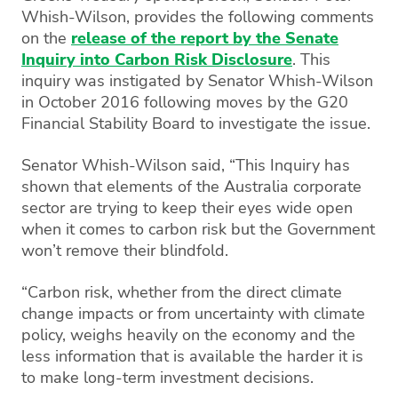
Whish-Wilson, provides the following comments
on the
release of the report by the Senate
Inquiry into Carbon Risk Disclosure
. This
inquiry was instigated by Senator Whish-Wilson
in October 2016 following moves by the G20
Financial Stability Board to investigate the issue.
Senator Whish-Wilson said, “This Inquiry has
shown that elements of the Australia corporate
sector are trying to keep their eyes wide open
when it comes to carbon risk but the Government
won’t remove their blindfold.
“Carbon risk, whether from the direct climate
change impacts or from uncertainty with climate
policy, weighs heavily on the economy and the
less information that is available the harder it is
to make long-term investment decisions.