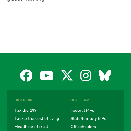
Facebook
YouTube
X
Instagra
Blues
for
for
for
for
for
OUR PLAN
OUR TEAM
the
the
the
the
the
Tax the 1%
Federal MPs
Tackle the cost of living
State/territory MPs
Australian
Australian
Australian
Australi
Austr
Healthcare for all
Officeholders