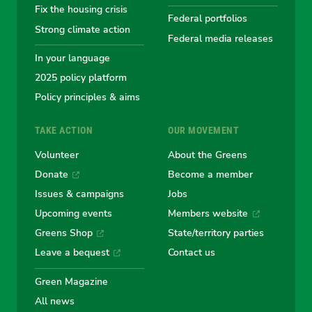
Fix the housing crisis
Greens
Greens
Greens
Greens
Green
Federal portfolios
Strong climate action
Federal media releases
In your language
2025 policy platform
Policy principles & aims
TAKE ACTION
OUR MOVEMENT
Volunteer
About the Greens
Donate
Become a member
Issues & campaigns
Jobs
Upcoming events
Members website
Greens Shop
State/territory parties
Leave a bequest
Contact us
Green Magazine
All news