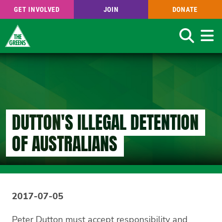
GET INVOLVED
JOIN
DONATE
Search
Skip
to
main
content
DUTTON'S ILLEGAL DETENTION
OF AUSTRALIANS
2017-07-05
Peter Dutton must accept responsibility and