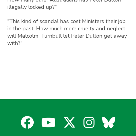
illegally locked up?"
"This kind of scandal has cost Ministers their job
in the past. How much more cruelty and neglect
will Malcolm Turnbull let Peter Dutton get away
with?"
Facebook
YouTube
X
Instagra
Blues