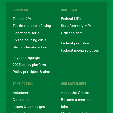
for
for
for
for
for
OUR PLAN
OUR TEAM
the
the
the
the
the
Tax the 1%
Federal MPs
Tackle the cost of living
State/territory MPs
Australian
Australian
Australian
Australi
Austr
Healthcare for all
Officeholders
Fix the housing crisis
Greens
Greens
Greens
Greens
Green
Federal portfolios
Strong climate action
Federal media releases
In your language
2025 policy platform
Policy principles & aims
TAKE ACTION
OUR MOVEMENT
Volunteer
About the Greens
Donate
Become a member
Issues & campaigns
Jobs