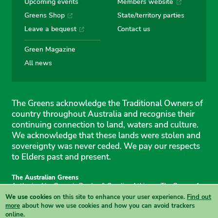
Upcoming events
Members website
Greens Shop
State/territory parties
Leave a bequest
Contact us
Green Magazine
All news
The Greens acknowledge the Traditional Owners of
country throughout Australia and recognise their
continuing connection to land, waters and culture.
We acknowledge that these lands were stolen and
sovereignty was never ceded. We pay our respects
to Elders past and present.
The Australian Greens
Authorised by Gemmia Burden & Caroline Atkinson, The Greens, 1
Anthony Rolfe Avenue, Gungahlin, 2912
We use cookies
on this site to enhance your user experience.
Find out
Site & copyright information
·
Privacy
·
Your Safety
more
about how we use cookies and how you can avoid trackers
online.