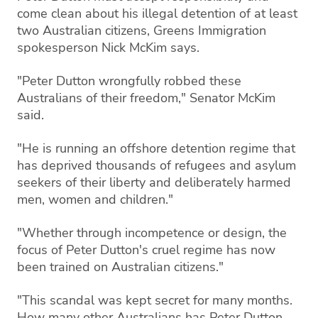
come clean about his illegal detention of at least
two Australian citizens, Greens Immigration
spokesperson Nick McKim says.
"Peter Dutton wrongfully robbed these
Australians of their freedom," Senator McKim
said.
"He is running an offshore detention regime that
has deprived thousands of refugees and asylum
seekers of their liberty and deliberately harmed
men, women and children."
"Whether through incompetence or design, the
focus of Peter Dutton's cruel regime has now
been trained on Australian citizens."
"This scandal was kept secret for many months.
How many other Australians has Peter Dutton