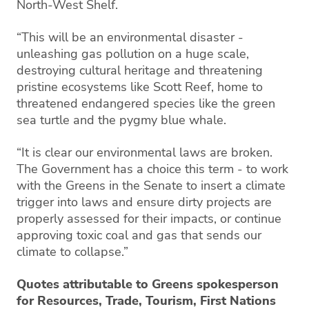
North-West Shelf.
“This will be an environmental disaster -
unleashing gas pollution on a huge scale,
destroying cultural heritage and threatening
pristine ecosystems like Scott Reef, home to
threatened endangered species like the green
sea turtle and the pygmy blue whale.
“It is clear our environmental laws are broken.
The Government has a choice this term - to work
with the Greens in the Senate to insert a climate
trigger into laws and ensure dirty projects are
properly assessed for their impacts, or continue
approving toxic coal and gas that sends our
climate to collapse.”
Quotes attributable to Greens spokesperson
for Resources, Trade, Tourism, First Nations