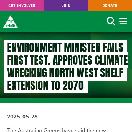
GET INVOLVED
JOIN
DONATE
Search
Skip
to
ENVIRONMENT MINISTER FAILS
main
content
FIRST TEST, APPROVES CLIMATE-
WRECKING NORTH WEST SHELF
EXTENSION TO 2070
2025-05-28
The Australian Greens have said the new