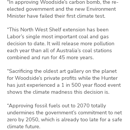
“In approving Woodside’s carbon bomb, the re-
elected government and the new Environment
Minister have failed their first climate test.
“This North West Shelf extension has been
Labor’s single most important coal and gas
decision to date. It will release more pollution
each year than all of Australia’s coal stations
combined and run for 45 more years.
“Sacrificing the oldest art gallery on the planet
for Woodside’s private profits while the Hunter
has just experienced a 1 in 500 year flood event
shows the climate madness this decision is.
“Approving fossil fuels out to 2070 totally
undermines the government’s commitment to net
zero by 2050, which is already too late for a safe
climate future.