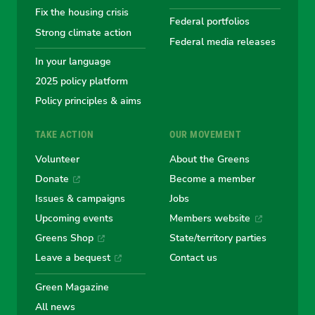
Fix the housing crisis
Greens
Greens
Greens
Greens
Green
Federal portfolios
Strong climate action
Federal media releases
In your language
2025 policy platform
Policy principles & aims
TAKE ACTION
OUR MOVEMENT
Volunteer
About the Greens
Donate
Become a member
Issues & campaigns
Jobs
Upcoming events
Members website
Greens Shop
State/territory parties
Leave a bequest
Contact us
Green Magazine
All news