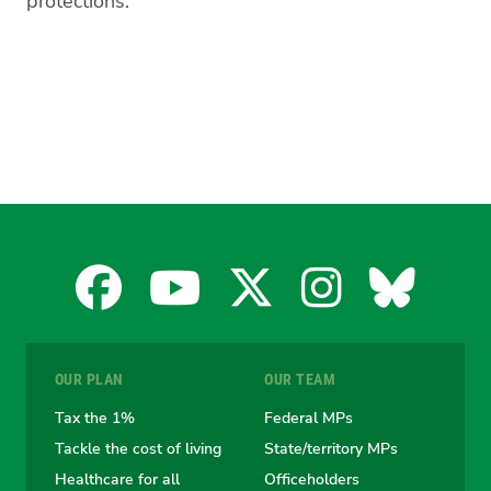
protections.”
Facebook
YouTube
X
Instagra
Blues
for
for
for
for
for
OUR PLAN
OUR TEAM
the
the
the
the
the
Tax the 1%
Federal MPs
Tackle the cost of living
State/territory MPs
Australian
Australian
Australian
Australi
Austr
Healthcare for all
Officeholders