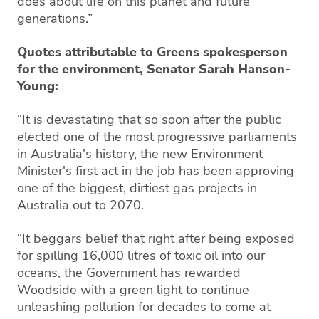
does about life on this planet and future
generations.”
Quotes attributable to Greens spokesperson
for the environment, Senator Sarah Hanson-
Young:
“It is devastating that so soon after the public
elected one of the most progressive parliaments
in Australia's history, the new Environment
Minister's first act in the job has been approving
one of the biggest, dirtiest gas projects in
Australia out to 2070.
“It beggars belief that right after being exposed
for spilling 16,000 litres of toxic oil into our
oceans, the Government has rewarded
Woodside with a green light to continue
unleashing pollution for decades to come at