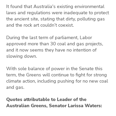
It found that Australia's existing environmental
laws and regulations were inadequate to protect
the ancient site, stating that dirty, polluting gas
and the rock art couldn’t coexist.
During the last term of parliament, Labor
approved more than 30 coal and gas projects,
and it now seems they have no intention of
slowing down.
With sole balance of power in the Senate this
term, the Greens will continue to fight for strong
climate action, including pushing for no new coal
and gas.
Quotes attributable to Leader of the
Australian Greens, Senator Larissa Waters: