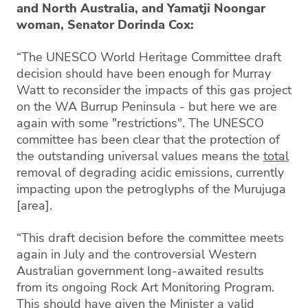
and North Australia, and Yamatji Noongar
woman, Senator Dorinda Cox:
“The UNESCO World Heritage Committee draft
decision should have been enough for Murray
Watt to reconsider the impacts of this gas project
on the WA Burrup Peninsula - but here we are
again with some "restrictions". The UNESCO
committee has been clear that the protection of
the outstanding universal values means the
total
removal of degrading acidic emissions, currently
impacting upon the petroglyphs of the Murujuga
[area].
“This draft decision before the committee meets
again in July and the controversial Western
Australian government long-awaited results
from its ongoing Rock Art Monitoring Program.
This should have given the Minister a valid