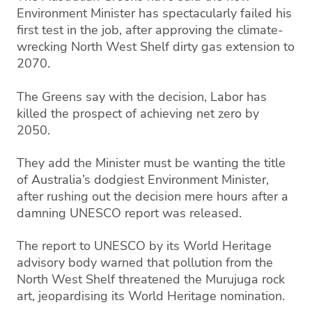
Environment Minister has spectacularly failed his
first test in the job, after approving the climate-
wrecking North West Shelf dirty gas extension to
2070.
The Greens say with the decision, Labor has
killed the prospect of achieving net zero by
2050.
They add the Minister must be wanting the title
of Australia’s dodgiest Environment Minister,
after rushing out the decision mere hours after a
damning UNESCO report was released.
The report to UNESCO by its World Heritage
advisory body warned that pollution from the
North West Shelf threatened the Murujuga rock
art, jeopardising its World Heritage nomination.