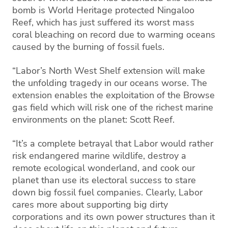
bomb is World Heritage protected Ningaloo
Reef, which has just suffered its worst mass
coral bleaching on record due to warming oceans
caused by the burning of fossil fuels.
“Labor’s North West Shelf extension will make
the unfolding tragedy in our oceans worse. The
extension enables the exploitation of the Browse
gas field which will risk one of the richest marine
environments on the planet: Scott Reef.
“It’s a complete betrayal that Labor would rather
risk endangered marine wildlife, destroy a
remote ecological wonderland, and cook our
planet than use its electoral success to stare
down big fossil fuel companies. Clearly, Labor
cares more about supporting big dirty
corporations and its own power structures than it