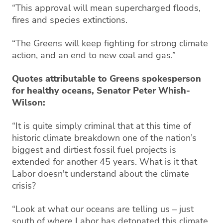
“This approval will mean supercharged floods,
fires and species extinctions.
“The Greens will keep fighting for strong climate
action, and an end to new coal and gas.”
Quotes attributable to Greens spokesperson
for healthy oceans, Senator Peter Whish-
Wilson:
“It is quite simply criminal that at this time of
historic climate breakdown one of the nation’s
biggest and dirtiest fossil fuel projects is
extended for another 45 years. What is it that
Labor doesn't understand about the climate
crisis?
“Look at what our oceans are telling us – just
south of where Labor has detonated this climate