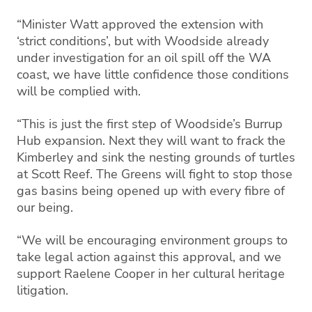
“Minister Watt approved the extension with
‘strict conditions’, but with Woodside already
under investigation for an oil spill off the WA
coast, we have little confidence those conditions
will be complied with.
“This is just the first step of Woodside’s Burrup
Hub expansion. Next they will want to frack the
Kimberley and sink the nesting grounds of turtles
at Scott Reef. The Greens will fight to stop those
gas basins being opened up with every fibre of
our being.
“We will be encouraging environment groups to
take legal action against this approval, and we
support Raelene Cooper in her cultural heritage
litigation.