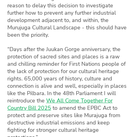
reason to delay this decision to investigate
further how to prevent any further industrial
development adjacent to, and within, the
Murujuga Cultural Landscape - this should have
been the priority.
“Days after the Juukan Gorge anniversary, the
protection of sacred sites and places is a raw
and chilling reminder for First Nations people of
the lack of protection for our cultural heritage
rights. 65,000 years of history, culture and
connection is alive and well, especially in places
like the Pilbara. In the 48th Parliament I will
reintroduce the
We All Come Together For
Country Bill 2025
to amend the EPBC Act to
protect and preserve sites like Murajuga from
destructive industrial emissions and keep
fighting for stronger cultural heritage