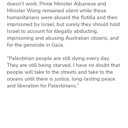
doesn’t work. Prime Minister Albanese and
Minister Wong remained silent while these
humanitarians were aboard the flotilla and then
imprisoned by Israel, but surely they should hold
Israel to account for illegally abducting,
imprisoning and abusing Australian citizens, and
for the genocide in Gaza.
“Palestinian people are still dying every day.
They are still being starved. I have no doubt that
people will take to the streets and take to the
oceans until there is justice, long-lasting peace
and liberation for Palestinians.”