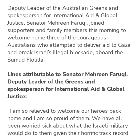
Deputy Leader of the Australian Greens and
spokesperson for International Aid & Global
Justice, Senator Mehreen Faruqi, joined
supporters and family members this morning to
welcome home three of the courageous
Australians who attempted to deliver aid to Gaza
and break Israel’s illegal blockade, aboard the
Sumud Flotilla.
Lines attributable to Senator Mehreen Faruqi,
Deputy Leader of the Greens and
spokesperson for International Aid & Global
Justice:
“I am so relieved to welcome our heroes back
home and I am so proud of them. We have all
been worried sick about what the Israeli military
would do to them given their horrific track record.