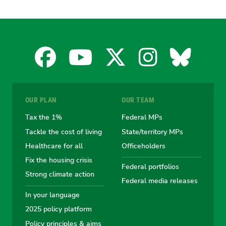
Facebook
YouTube
X
Instagra
Blues
for
for
for
for
for
OUR PLAN
OUR TEAM
the
the
the
the
the
Tax the 1%
Federal MPs
Tackle the cost of living
State/territory MPs
Australian
Australian
Australian
Australi
Austr
Healthcare for all
Officeholders
Fix the housing crisis
Greens
Greens
Greens
Greens
Green
Federal portfolios
Strong climate action
Federal media releases
In your language
2025 policy platform
Policy principles & aims