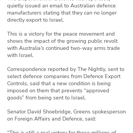
quietly issued an email to Australian defence
manufacturers stating that they can no longer
directly export to Israel.
This is a victory for the peace movement and
shows the impact of the growing public revolt
with Australia’s continued two-way arms trade
with Israel.
Correspondence reported by The Nightly, sent to
select defence companies from Defence Export
Controls, said that a new condition is being
imposed on them that prevents “approved
goods” from being sent to Israel.
Senator David Shoebridge, Greens spokesperson
on Foreign Affairs and Defence, said:
“This is still a real victory for those millions of