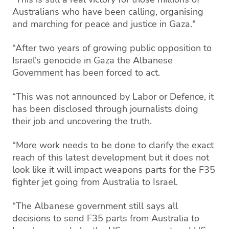
Australians who have been calling, organising
and marching for peace and justice in Gaza."
“After two years of growing public opposition to
Israel’s genocide in Gaza the Albanese
Government has been forced to act.
“This was not announced by Labor or Defence, it
has been disclosed through journalists doing
their job and uncovering the truth.
“More work needs to be done to clarify the exact
reach of this latest development but it does not
look like it will impact weapons parts for the F35
fighter jet going from Australia to Israel.
“The Albanese government still says all
decisions to send F35 parts from Australia to