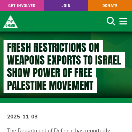
GET INVOLVED
JOIN
DONATE
Search
Skip
to
FRESH RESTRICTIONS ON
main
content
WEAPONS EXPORTS TO ISRAEL
SHOW POWER OF FREE
PALESTINE MOVEMENT
2025-11-03
The Department of Defence has reportedly