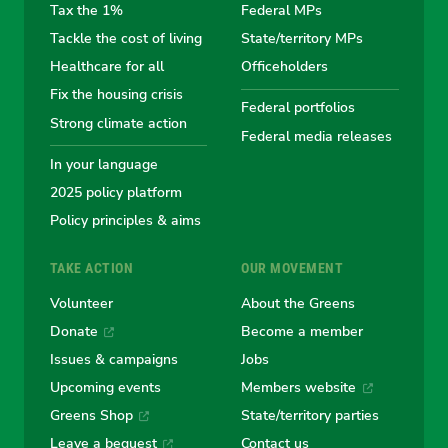
the
the
the
the
the
Tax the 1%
Federal MPs
Tackle the cost of living
State/territory MPs
Australian
Australian
Australian
Australi
Austr
Healthcare for all
Officeholders
Fix the housing crisis
Greens
Greens
Greens
Greens
Green
Federal portfolios
Strong climate action
Federal media releases
In your language
2025 policy platform
Policy principles & aims
TAKE ACTION
OUR MOVEMENT
Volunteer
About the Greens
Donate
Become a member
Issues & campaigns
Jobs
Upcoming events
Members website
Greens Shop
State/territory parties
Leave a bequest
Contact us