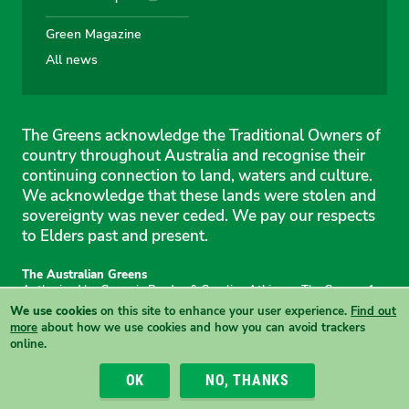
Green Magazine
All news
The Greens acknowledge the Traditional Owners of
country throughout Australia and recognise their
continuing connection to land, waters and culture.
We acknowledge that these lands were stolen and
sovereignty was never ceded. We pay our respects
to Elders past and present.
The Australian Greens
Authorised by Gemmia Burden & Caroline Atkinson, The Greens, 1
Anthony Rolfe Avenue, Gungahlin, 2912
We use cookies
on this site to enhance your user experience.
Find out
Site & copyright information
·
Privacy
·
Your Safety
more
about how we use cookies and how you can avoid trackers
online.
View this site in High Contrast mode
OK
NO, THANKS