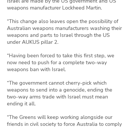
Israel are made by the US government and US
weapons manufacturer Lockheed Martin.
“This change also leaves open the possibility of
Australian weapons manufacturers washing their
weapons and parts to Israel through the US
under AUKUS pillar 2.
“Having been forced to take this first step, we
now need to push for a complete two-way
weapons ban with Israel.
“The government cannot cherry-pick which
weapons to send into a genocide, ending the
two-way arms trade with Israel must mean
ending it all.
“The Greens will keep working alongside our
friends in civil society to force Australia to comply