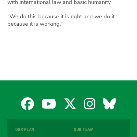
with international law and basic humanity.
“We do this because it is right and we do it
because it is working.”
Facebook
YouTube
X
Instagra
Blues
for
for
for
for
for
OUR PLAN
OUR TEAM