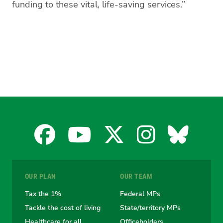
funding to these vital, life-saving services.”
Facebook
YouTube
X
Instagra
Blues
for
for
for
for
for
OUR PLAN
OUR TEAM
the
the
the
the
the
Tax the 1%
Federal MPs
Tackle the cost of living
State/territory MPs
Australian
Australian
Australian
Australi
Austr
Healthcare for all
Officeholders