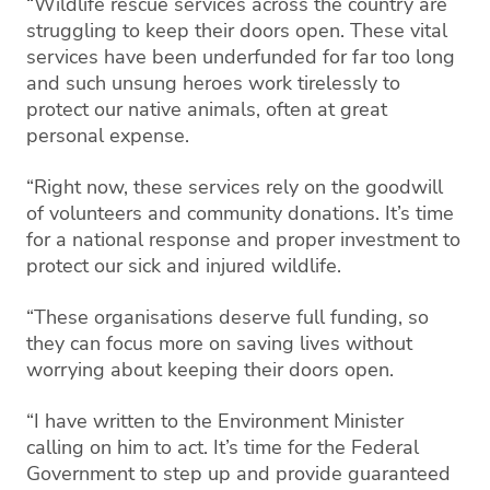
“Wildlife rescue services across the country are
struggling to keep their doors open. These vital
services have been underfunded for far too long
and such unsung heroes work tirelessly to
protect our native animals, often at great
personal expense.
“Right now, these services rely on the goodwill
of volunteers and community donations. It’s time
for a national response and proper investment to
protect our sick and injured wildlife.
“These organisations deserve full funding, so
they can focus more on saving lives without
worrying about keeping their doors open.
“I have written to the Environment Minister
calling on him to act. It’s time for the Federal
Government to step up and provide guaranteed