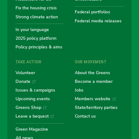
Fix the housing crisis
Greens
Greens
Greens
Greens
Green
Federal portfolios
Strong climate action
Federal media releases
In your language
2025 policy platform
Policy principles & aims
TAKE ACTION
OUR MOVEMENT
Volunteer
About the Greens
Donate
Become a member
Issues & campaigns
Jobs
Upcoming events
Members website
Greens Shop
State/territory parties
Leave a bequest
Contact us
Green Magazine
All news