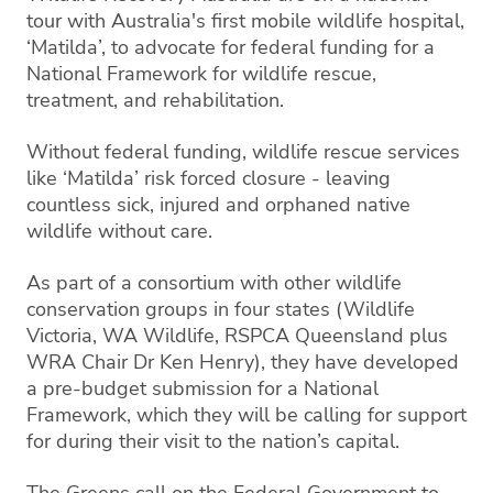
tour with Australia's first mobile wildlife hospital,
‘Matilda’, to advocate for federal funding for a
National Framework for wildlife rescue,
treatment, and rehabilitation.
Without federal funding, wildlife rescue services
like ‘Matilda’ risk forced closure - leaving
countless sick, injured and orphaned native
wildlife without care.
As part of a consortium with other wildlife
conservation groups in four states (Wildlife
Victoria, WA Wildlife, RSPCA Queensland plus
WRA Chair Dr Ken Henry), they have developed
a pre-budget submission for a National
Framework, which they will be calling for support
for during their visit to the nation’s capital.
The Greens call on the Federal Government to