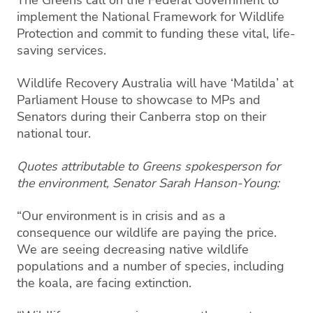
implement the National Framework for Wildlife
Protection and commit to funding these vital, life-
saving services.
Wildlife Recovery Australia will have ‘Matilda’ at
Parliament House to showcase to MPs and
Senators during their Canberra stop on their
national tour.
Quotes attributable to Greens spokesperson for
the environment, Senator Sarah Hanson-Young:
“Our environment is in crisis and as a
consequence our wildlife are paying the price.
We are seeing decreasing native wildlife
populations and a number of species, including
the koala, are facing extinction.