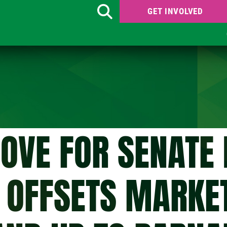
GET INVOLVED
Search
OVE FOR SENATE 
Y OFFSETS MARKE