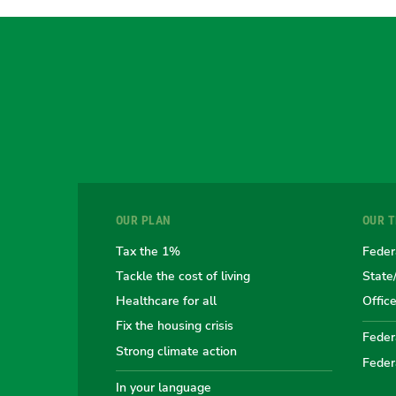
OUR PLAN
OUR 
Tax the 1%
Feder
Tackle the cost of living
State
Healthcare for all
Offic
Fix the housing crisis
Federa
Strong climate action
Feder
In your language