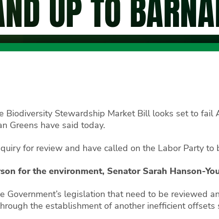
AND UP TO BARNA
Biodiversity Stewardship Market Bill looks set to fail 
ian Greens have said today.
nquiry for review and have called on the Labor Party to b
rson for the environment, Senator Sarah Hanson-Yo
ce Government’s legislation that need to be reviewed a
through the establishment of another inefficient offset