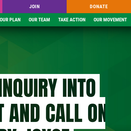
JOIN
DONATE
OUR PLAN
OUR TEAM
TAKE ACTION
OUR MOVEMENT
INQUIRY INTO
T AND CALL ON