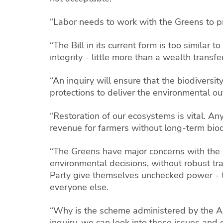
“Labor needs to work with the Greens to p
“The Bill in its current form is too simila
integrity - little more than a wealth transf
“An inquiry will ensure that the biodiversity
protections to deliver the environmental o
“Restoration of our ecosystems is vital. An
revenue for farmers without long-term biodi
“The Greens have major concerns with the la
environmental decisions, without robust 
Party give themselves unchecked power - th
everyone else.
“Why is the scheme administered by the Agri
inquiry, we can look into these issues and 