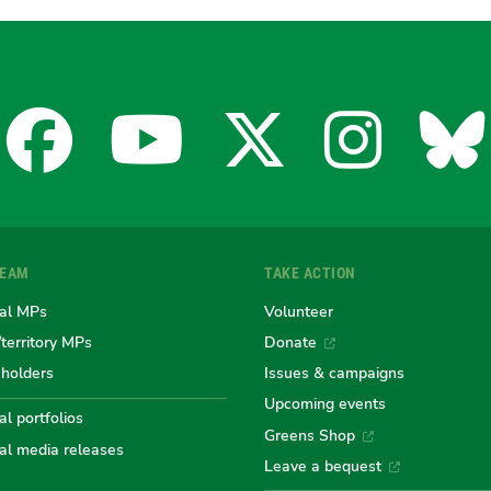
Facebook
YouTube
X
Insta
Bl
for
for
for
for
fo
TEAM
TAKE ACTION
the
the
the
the
th
al MPs
Volunteer
/territory MPs
Donate
eholders
Issues & campaigns
Australian
Australian
Australi
Austr
Au
Upcoming events
l portfolios
Greens Shop
al media releases
Leave a bequest