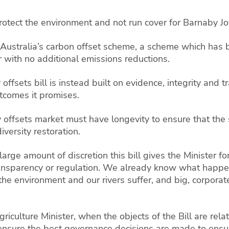
rotect the environment and not run cover for Barnaby J
r to Australia’s carbon offset scheme, a scheme which has
er with no additional emissions reductions.
 offsets bill is instead built on evidence, integrity and 
utcomes it promises.
y offsets market must have longevity to ensure that the
versity restoration.
rge amount of discretion this bill gives the Minister f
transparency or regulation. We already know what happ
e environment and our rivers suffer, and big, corporate 
culture Minister, when the objects of the Bill are relat
ensure the best governance decisions are made to ensure