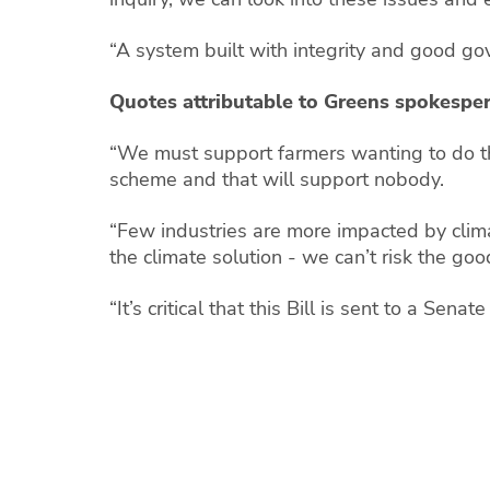
“A system built with integrity and good go
Quotes attributable to Greens spokesper
“We must support farmers wanting to do thei
scheme and that will support nobody.
“Few industries are more impacted by clima
the climate solution - we can’t risk the go
“It’s critical that this Bill is sent to a Sen