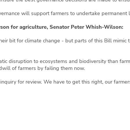
vernance will support farmers to undertake permanent lan
son for agriculture, Senator Peter Whish-Wilson:
r bit for climate change - but parts of this Bill mimic
tic disruption to ecosystems and biodiversity than farm
odwill of farmers by failing them now.
ate inquiry for review. We have to get this right, our farme