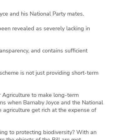
oyce and his National Party mates.
 been revealed as severely lacking in
transparency, and contains sufficient
 scheme is not just providing short-term
or Agriculture to make long-term
ens when Barnaby Joyce and the National
agriculture get rich at the expense of
ing to protecting biodiversity? With an
 the objects of the Bill are met.