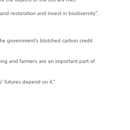
d restoration and invest in biodiversity”.
 the government’s blotched carbon credit
ing and farmers are an important part of
rs' futures depend on it.”