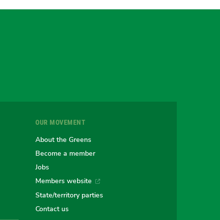
gram
uesky
r
OUR MOVEMENT
e
About the Greens
Become a member
Jobs
an
alian
stralian
Members website
State/territory parties
Contact us