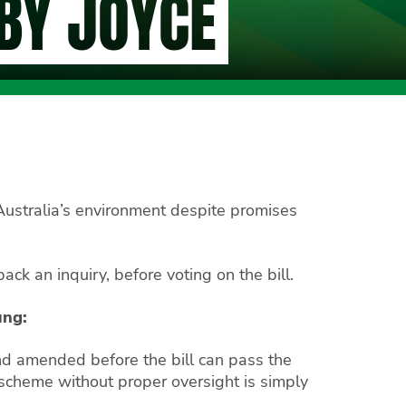
BY JOYCE
Australia’s environment despite promises
ack an inquiry, before voting on the bill.
ung:
nd amended before the bill can pass the
s scheme without proper oversight is simply