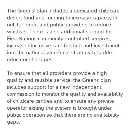
The Greens’ plan includes a dedicated childcare
desert fund and funding to increase capacity in
not-for-profit and public providers to reduce
waitlists. There is also additional support for
First Nations community-controlled services,
increased inclusive care funding and investment
into the national workforce strategy to tackle
educator shortages.
To ensure that all providers provide a high
quality and reliable service, the Greens plan
includes support for a new independent
commission to monitor the quality and availability
of childcare centres and to ensure any private
operator exiting the system is brought under
public operation so that there are no availability
gaps.