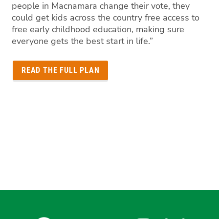
people in Macnamara change their vote, they
could get kids across the country free access to
free early childhood education, making sure
everyone gets the best start in life.”
READ THE FULL PLAN