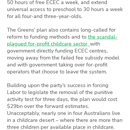
50 hours of free ECEC a week, and extend
universal access to preschool to 30 hours a week
for all four-and three-year-olds.
The Greens’ plan also contains long-called for
reform to funding methods and to
the scandal-
plagued for-profit childcare sector,
with
government directly funding ECEC centres,
moving away from the failed fee subsidy model
and with government taking over for-profit
operators that choose to leave the system.
Building upon the party’s success in forcing
Labor to legislate the removal of the punitive
activity test for three days, the plan would cost
$29bn over the forward estimates.
Unacceptably, nearly one in four Australians live
in a childcare desert – where there are more than
three children per available place in childcare.