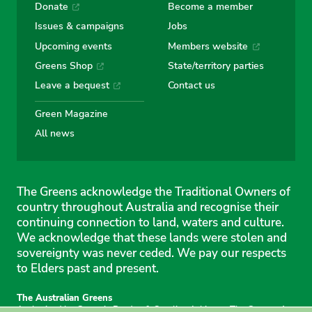
Donate
Become a member
Issues & campaigns
Jobs
Upcoming events
Members website
Greens Shop
State/territory parties
Leave a bequest
Contact us
Green Magazine
All news
The Greens acknowledge the Traditional Owners of
country throughout Australia and recognise their
continuing connection to land, waters and culture.
We acknowledge that these lands were stolen and
sovereignty was never ceded. We pay our respects
to Elders past and present.
The Australian Greens
Authorised by Gemmia Burden & Caroline Atkinson, The Greens, 1