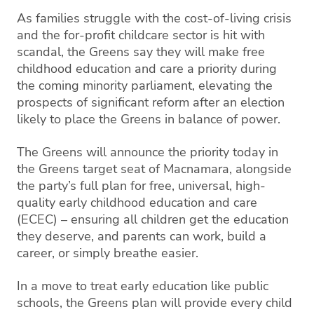
As families struggle with the cost-of-living crisis
and the for-profit childcare sector is hit with
scandal, the Greens say they will make free
childhood education and care a priority during
the coming minority parliament, elevating the
prospects of significant reform after an election
likely to place the Greens in balance of power.
The Greens will announce the priority today in
the Greens target seat of Macnamara, alongside
the party’s full plan for free, universal, high-
quality early childhood education and care
(ECEC) – ensuring all children get the education
they deserve, and parents can work, build a
career, or simply breathe easier.
In a move to treat early education like public
schools, the Greens plan will provide every child