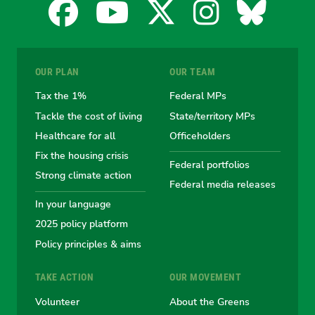
Facebook
YouTube
X
Instagra
Blues
for
for
for
for
for
OUR PLAN
OUR TEAM
the
the
the
the
the
Tax the 1%
Federal MPs
Tackle the cost of living
State/territory MPs
Australian
Australian
Australian
Australi
Austr
Healthcare for all
Officeholders
Fix the housing crisis
Greens
Greens
Greens
Greens
Green
Federal portfolios
Strong climate action
Federal media releases
In your language
2025 policy platform
Policy principles & aims
TAKE ACTION
OUR MOVEMENT
Volunteer
About the Greens