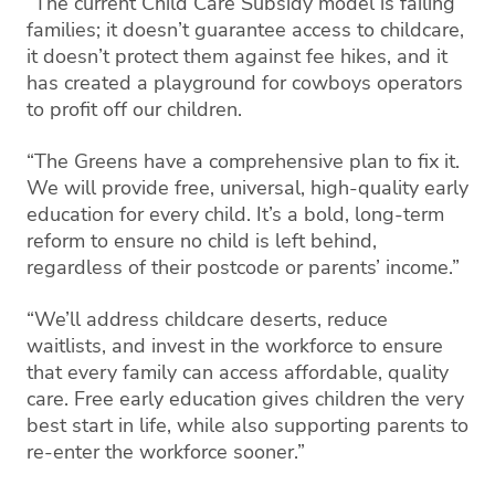
“The current Child Care Subsidy model is failing
families; it doesn’t guarantee access to childcare,
it doesn’t protect them against fee hikes, and it
has created a playground for cowboys operators
to profit off our children.
“The Greens have a comprehensive plan to fix it.
We will provide free, universal, high-quality early
education for every child. It’s a bold, long-term
reform to ensure no child is left behind,
regardless of their postcode or parents’ income.”
“We’ll address childcare deserts, reduce
waitlists, and invest in the workforce to ensure
that every family can access affordable, quality
care. Free early education gives children the very
best start in life, while also supporting parents to
re-enter the workforce sooner.”