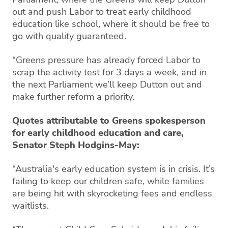
out and push Labor to treat early childhood
education like school, where it should be free to
go with quality guaranteed.
“Greens pressure has already forced Labor to
scrap the activity test for 3 days a week, and in
the next Parliament we’ll keep Dutton out and
make further reform a priority.
Quotes attributable to Greens spokesperson
for early childhood education and care,
Senator Steph Hodgins-May:
“Australia's early education system is in crisis. It’s
failing to keep our children safe, while families
are being hit with skyrocketing fees and endless
waitlists.