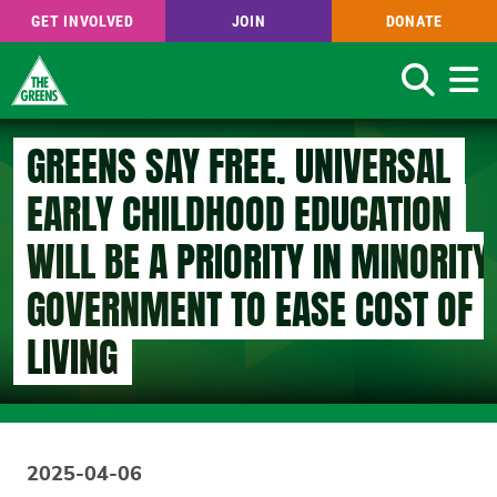
GET INVOLVED
JOIN
DONATE
Search
Skip
GREENS SAY FREE, UNIVERSAL
to
main
EARLY CHILDHOOD EDUCATION
content
WILL BE A PRIORITY IN MINORITY
GOVERNMENT TO EASE COST OF
LIVING
2025-04-06