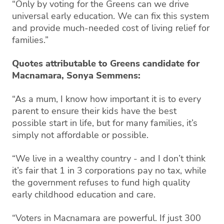
“Only by voting for the Greens can we drive
universal early education. We can fix this system
and provide much-needed cost of living relief for
families.”
Quotes attributable to Greens candidate for
Macnamara, Sonya Semmens:
“As a mum, I know how important it is to every
parent to ensure their kids have the best
possible start in life, but for many families, it’s
simply not affordable or possible.
“We live in a wealthy country - and I don’t think
it’s fair that 1 in 3 corporations pay no tax, while
the government refuses to fund high quality
early childhood education and care.
“Voters in Macnamara are powerful. If just 300