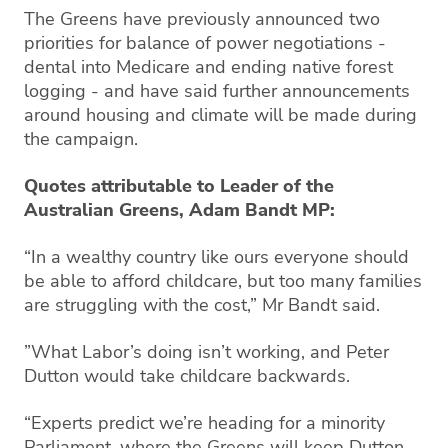
The Greens have previously announced two
priorities for balance of power negotiations -
dental into Medicare and ending native forest
logging - and have said further announcements
around housing and climate will be made during
the campaign.
Quotes attributable to Leader of the
Australian Greens, Adam Bandt MP:
“In a wealthy country like ours everyone should
be able to afford childcare, but too many families
are struggling with the cost,” Mr Bandt said.
”What Labor’s doing isn’t working, and Peter
Dutton would take childcare backwards.
“Experts predict we’re heading for a minority
Parliament, where the Greens will keep Dutton