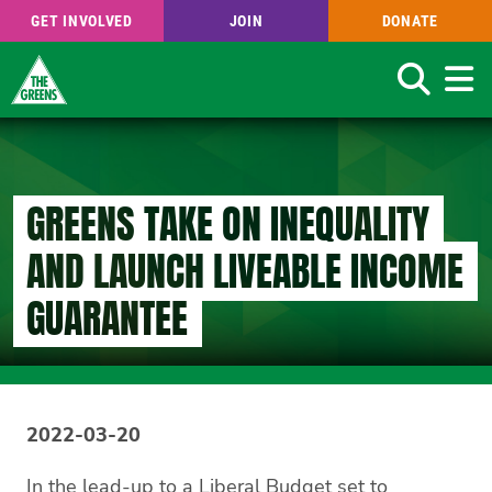
GET INVOLVED
JOIN
DONATE
Search
Skip
to
main
content
GREENS TAKE ON INEQUALITY
AND LAUNCH LIVEABLE INCOME
GUARANTEE
2022-03-20
In the lead-up to a Liberal Budget set to