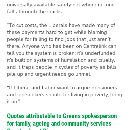
universally available safety net where no-one
falls through the cracks.
“To cut costs, the Liberals have made many of
these payments hard to get while blaming
people for failing to find jobs that just aren’t
there. Anyone who has been on Centrelink can
tell you the system is broken: it’s underfunded,
it’s built on systems of humiliation and cruelty,
and it traps people in cycles of poverty as bills
pile up and urgent needs go unmet.
“If Liberal and Labor want to argue pensioners
and job seekers should be living in poverty, bring
it on.”
Quotes attributable to Greens spokesperson
for family, ageing and community services