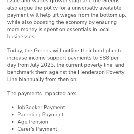
issue and wages growth stagnant, the Greens
also argue the policy for a universally available
payment will help lift wages from the bottom up,
while also boosting the economy by ensuring
more money is spent on essentials in local
businesses.
Today, the Greens will outline their bold plan to
increase income support payments to $88 per
day from July 2023, the current poverty line, and
benchmark them against the Henderson Poverty
Line biannually from then on.
The payments impacted are:
JobSeeker Payment
Parenting Payment
Age Pension
Carer’s Payment