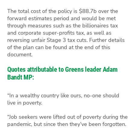
The total cost of the policy is $88.7b over the
forward estimates period and would be met
through measures such as the billionaires tax
and corporate super-profits tax, as well as
reversing unfair Stage 3 tax cuts. Further details
of the plan can be found at the end of this
document.
Quotes attributable to Greens leader Adam
Bandt MP:
“In a wealthy country like ours, no-one should
live in poverty.
“Job seekers were lifted out of poverty during the
pandemic, but since then they’ve been forgotten.