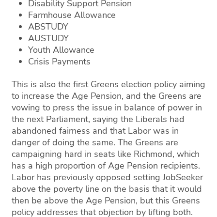
Disability Support Pension
Farmhouse Allowance
ABSTUDY
AUSTUDY
Youth Allowance
Crisis Payments
This is also the first Greens election policy aiming
to increase the Age Pension, and the Greens are
vowing to press the issue in balance of power in
the next Parliament, saying the Liberals had
abandoned fairness and that Labor was in
danger of doing the same. The Greens are
campaigning hard in seats like Richmond, which
has a high proportion of Age Pension recipients.
Labor has previously opposed setting JobSeeker
above the poverty line on the basis that it would
then be above the Age Pension, but this Greens
policy addresses that objection by lifting both.