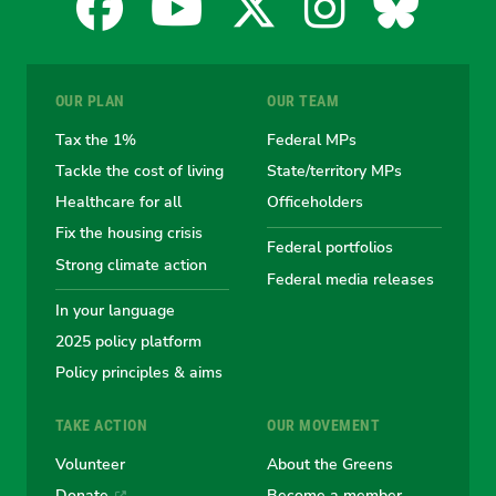
Facebook
YouTube
X
Instagra
Blues
for
for
for
for
for
OUR PLAN
OUR TEAM
the
the
the
the
the
Tax the 1%
Federal MPs
Tackle the cost of living
State/territory MPs
Australian
Australian
Australian
Australi
Austr
Healthcare for all
Officeholders
Fix the housing crisis
Greens
Greens
Greens
Greens
Green
Federal portfolios
Strong climate action
Federal media releases
In your language
2025 policy platform
Policy principles & aims
TAKE ACTION
OUR MOVEMENT
Volunteer
About the Greens
Donate
Become a member