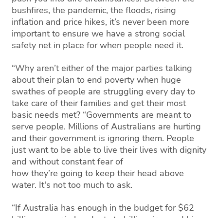
bushfires, the pandemic, the floods, rising
inflation and price hikes, it’s never been more
important to ensure we have a strong social
safety net in place for when people need it.
“Why aren’t either of the major parties talking
about their plan to end poverty when huge
swathes of people are struggling every day to
take care of their families and get their most
basic needs met? “Governments are meant to
serve people. Millions of Australians are hurting
and their government is ignoring them. People
just want to be able to live their lives with dignity
and without constant fear of
how they’re going to keep their head above
water. It's not too much to ask.
“If Australia has enough in the budget for $62