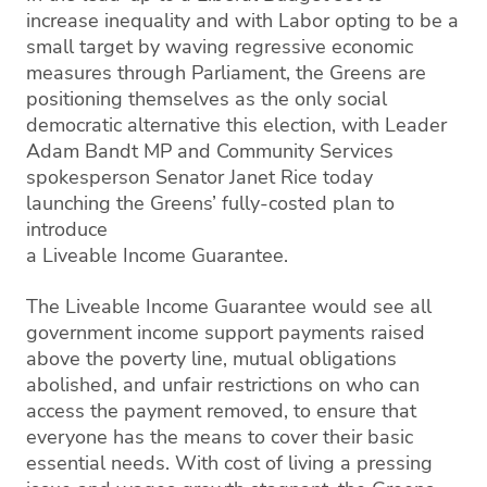
increase inequality and with Labor opting to be a
small target by waving regressive economic
measures through Parliament, the Greens are
positioning themselves as the only social
democratic alternative this election, with Leader
Adam Bandt MP and Community Services
spokesperson Senator Janet Rice today
launching the Greens’ fully-costed plan to
introduce
a Liveable Income Guarantee.
The Liveable Income Guarantee would see all
government income support payments raised
above the poverty line, mutual obligations
abolished, and unfair restrictions on who can
access the payment removed, to ensure that
everyone has the means to cover their basic
essential needs. With cost of living a pressing