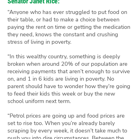
Senator Janet Rice:
“Anyone who has ever struggled to put food on
their table, or had to make a choice between
paying the rent on time or getting the medication
they need, knows the constant and crushing
stress of living in poverty.
“In this wealthy country, something is deeply
broken when around 20% of our population are
receiving payments that aren’t enough to survive
on, and 1 in 6 kids are living in poverty. No
parent should have to wonder how they’re going
to feed their kids this week or buy the new
school uniform next term.
“Petrol prices are going up and food prices are
set to rise too. When you’re already barely
scraping by every week, it doesn’t take much to
push you into dire circumstances. Between the