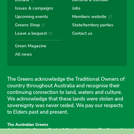
Issues & campaigns
Jobs
Upcoming events
Members website
Greens Shop
State/territory parties
Leave a bequest
Contact us
Green Magazine
All news
The Greens acknowledge the Traditional Owners of
country throughout Australia and recognise their
continuing connection to land, waters and culture.
We acknowledge that these lands were stolen and
sovereignty was never ceded. We pay our respects
to Elders past and present.
The Australian Greens
Authorised by Gemmia Burden & Caroline Atkinson, The Greens, 1