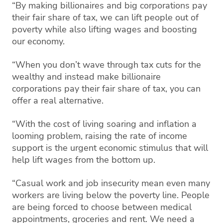
“By making billionaires and big corporations pay
their fair share of tax, we can lift people out of
poverty while also lifting wages and boosting
our economy.
“When you don’t wave through tax cuts for the
wealthy and instead make billionaire
corporations pay their fair share of tax, you can
offer a real alternative.
“With the cost of living soaring and inflation a
looming problem, raising the rate of income
support is the urgent economic stimulus that will
help lift wages from the bottom up.
“Casual work and job insecurity mean even many
workers are living below the poverty line. People
are being forced to choose between medical
appointments, groceries and rent. We need a