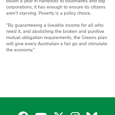
billion a year in handouts to billionaires and big
corporations, it has enough to ensure its citizens
aren’t starving. Poverty is a policy choice.
“By guaranteeing a liveable income for all who
need it, and abolishing the broken and punitive
mutual obligation requirements, the Greens plan
will give every Australian a fair go and stimulate
the economy.”