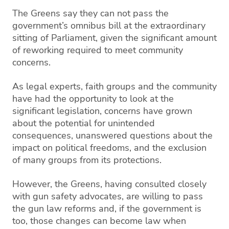
The Greens say they can not pass the
government’s omnibus bill at the extraordinary
sitting of Parliament, given the significant amount
of reworking required to meet community
concerns.
As legal experts, faith groups and the community
have had the opportunity to look at the
significant legislation, concerns have grown
about the potential for unintended
consequences, unanswered questions about the
impact on political freedoms, and the exclusion
of many groups from its protections.
However, the Greens, having consulted closely
with gun safety advocates, are willing to pass
the gun law reforms and, if the government is
too, those changes can become law when