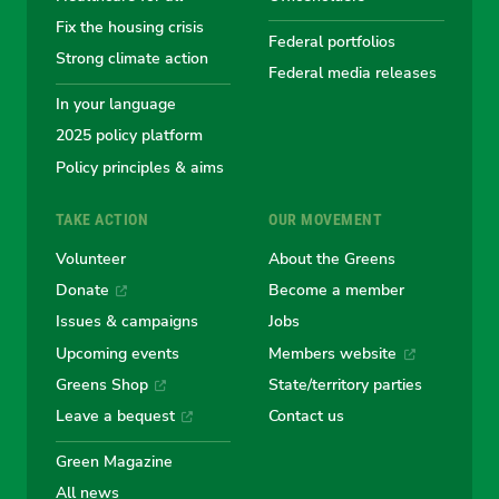
Fix the housing crisis
Greens
Greens
Greens
Greens
Green
Federal portfolios
Strong climate action
Federal media releases
In your language
2025 policy platform
Policy principles & aims
TAKE ACTION
OUR MOVEMENT
Volunteer
About the Greens
Donate
Become a member
Issues & campaigns
Jobs
Upcoming events
Members website
Greens Shop
State/territory parties
Leave a bequest
Contact us
Green Magazine
All news