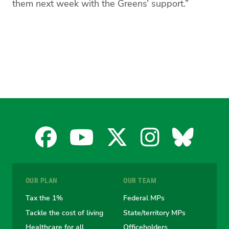
them next week with the Greens’ support.”
Facebook
YouTube
X
Instagra
Blues
for
for
for
for
for
OUR PLAN
OUR TEAM
the
the
the
the
the
Tax the 1%
Federal MPs
Tackle the cost of living
State/territory MPs
Australian
Australian
Australian
Australi
Austr
Healthcare for all
Officeholders