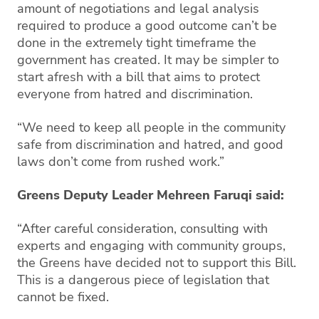
amount of negotiations and legal analysis
required to produce a good outcome can’t be
done in the extremely tight timeframe the
government has created. It may be simpler to
start afresh with a bill that aims to protect
everyone from hatred and discrimination.
“We need to keep all people in the community
safe from discrimination and hatred, and good
laws don’t come from rushed work.”
Greens Deputy Leader Mehreen Faruqi said:
“After careful consideration, consulting with
experts and engaging with community groups,
the Greens have decided not to support this Bill.
This is a dangerous piece of legislation that
cannot be fixed.