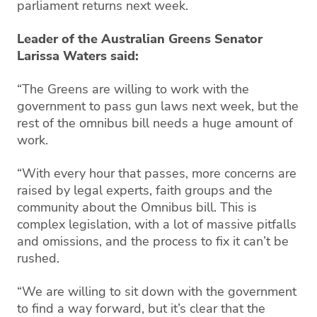
parliament returns next week.
Leader of the Australian Greens Senator
Larissa Waters said:
“The Greens are willing to work with the
government to pass gun laws next week, but the
rest of the omnibus bill needs a huge amount of
work.
“With every hour that passes, more concerns are
raised by legal experts, faith groups and the
community about the Omnibus bill. This is
complex legislation, with a lot of massive pitfalls
and omissions, and the process to fix it can’t be
rushed.
“We are willing to sit down with the government
to find a way forward, but it’s clear that the