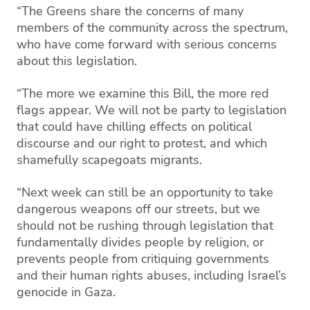
“The Greens share the concerns of many
members of the community across the spectrum,
who have come forward with serious concerns
about this legislation.
“The more we examine this Bill, the more red
flags appear. We will not be party to legislation
that could have chilling effects on political
discourse and our right to protest, and which
shamefully scapegoats migrants.
“Next week can still be an opportunity to take
dangerous weapons off our streets, but we
should not be rushing through legislation that
fundamentally divides people by religion, or
prevents people from critiquing governments
and their human rights abuses, including Israel’s
genocide in Gaza.