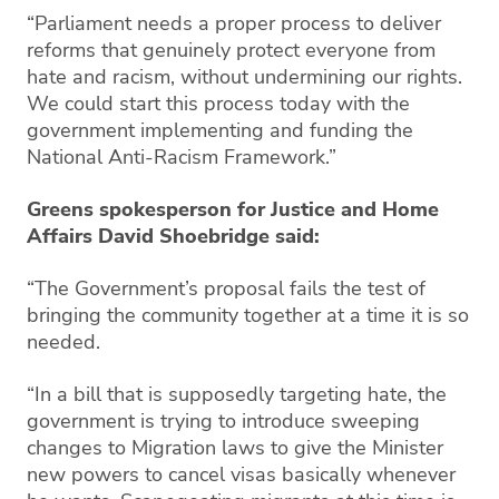
“Parliament needs a proper process to deliver
reforms that genuinely protect everyone from
hate and racism, without undermining our rights.
We could start this process today with the
government implementing and funding the
National Anti-Racism Framework.”
Greens spokesperson for Justice and Home
Affairs David Shoebridge said:
“The Government’s proposal fails the test of
bringing the community together at a time it is so
needed.
“In a bill that is supposedly targeting hate, the
government is trying to introduce sweeping
changes to Migration laws to give the Minister
new powers to cancel visas basically whenever