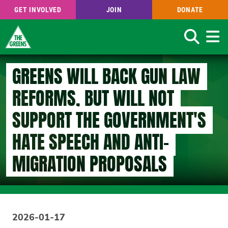
GET INVOLVED
JOIN
DONATE
Search
Skip
GREENS WILL BACK GUN LAW
to
main
REFORMS, BUT WILL NOT
content
SUPPORT THE GOVERNMENT'S
HATE SPEECH AND ANTI-
MIGRATION PROPOSALS
2026-01-17