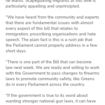
he wants. Scapegoating migrants at this time is
particularly appalling and unprincipled.
“We have heard from the community and experts
that there are fundamental issues with almost
every aspect of this bill that relates to
immigration, proscribing organisations and hate
speech. The plain fact is this is a rush job that
the Parliament cannot properly address in a few
short days.
“There is one part of the Bill that can become
law next week. We are ready and willing to work
with the Government to pass changes to firearms
laws to promote community safety, like Greens
do in every Parliament across the country.
“If the government is true to its word about
wanting stronger national gun laws, it can have